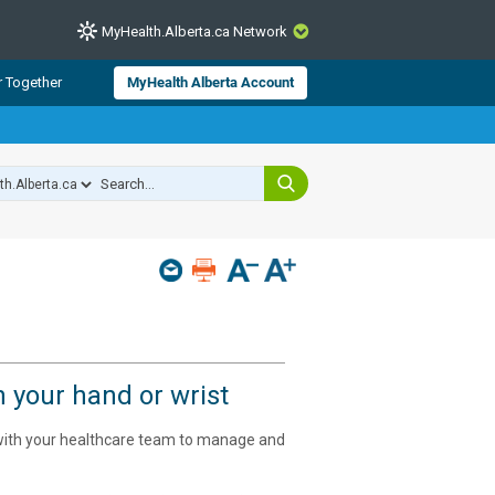
MyHealth.Alberta.ca Network
CLOSE
r Together
MyHealth Alberta Account
from Alberta Health Services and
 for consumer health information.
 experts across Alberta make sure
s include
hildren
n your hand or wrist
 with your healthcare team to manage and