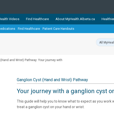
ealth Videos
Find Healthcare
About MyHealth.Alberta.ca
Healthie
edications
Find Healthcare
Patient Care Handouts
showcases trusted, easy-to-use health and wellness resources 
ons. The network is led by MyHealth.Alberta.ca, Alberta’s source
lping Albertans better manage their health and wellbeing. Health
information on these sites is accurate and up-to-date.
Our partner
 (Hand and Wrist) Pathway: Your journey with
Healthy Parents Healthy C
Alberta Quits
Ganglion Cyst (Hand and Wrist) Pathway
Your journey with a ganglion cyst o
This guide will help you to know what to expect as you work
treat a ganglion cyst on your hand or wrist.