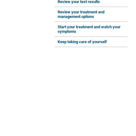
Review your test results
Review your treatment and
management options
Start your treatment and watch your
symptoms
Keep taking care of yourself