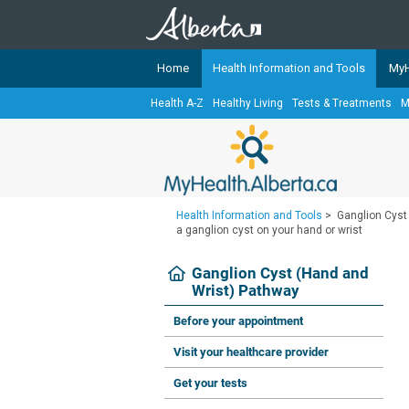
Home
Health Information and Tools
MyH
Health A-Z
Healthy Living
Tests & Treatments
M
The
MyHealth.Alberta.ca
Network 
Alberta-based partner organizati
Our partners are committed to he
that the 
Health Information and Tools
>
Ganglion Cyst
Ready or Not Alberta
a ganglion cyst on your hand or wrist
Teaching Sexual Health
Ganglion Cyst (Hand and
Wrist) Pathway
Cancer Care Alberta
Before your appointment
Visit your healthcare provider
Get your tests