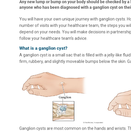
Any new lump or bump on your body should be checked by a h
anyone who has been diagnosed with a ganglion cyst on their
You will have your own unique journey with ganglion cysts. 
number of visits with your healthcare team, the steps you will
depend on your needs. You will make decisions in partnershi
follow your healthcare team’s advice.
What is a ganglion cyst?
A ganglion cyst is a small sac that is filled with a jelly-like f
firm, rubbery, and slightly moveable bumps below the skin. G
Ganglion cysts are most common on the hands and wrists. They