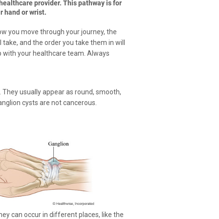
ealthcare provider. This pathway is for
 hand or wrist.
How you move through your journey, the
 take, and the order you take them in will
p with your healthcare team. Always
luid. They usually appear as round, smooth,
anglion cysts are not cancerous.
 can occur in different places, like the