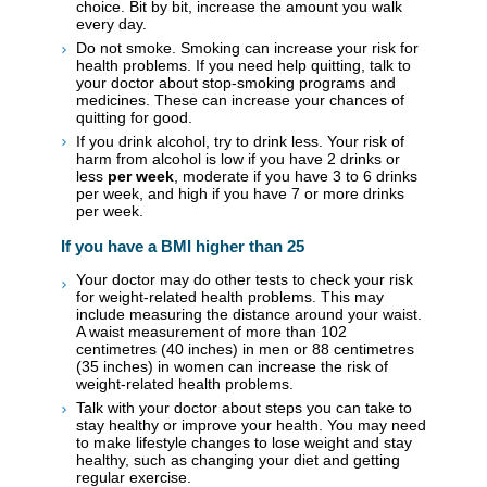
choice. Bit by bit, increase the amount you walk
every day.
Do not smoke. Smoking can increase your risk for
health problems. If you need help quitting, talk to
your doctor about stop-smoking programs and
medicines. These can increase your chances of
quitting for good.
If you drink alcohol, try to drink less. Your risk of
harm from alcohol is low if you have 2 drinks or
less
per week
, moderate if you have 3 to 6 drinks
per week, and high if you have 7 or more drinks
per week.
If you have a BMI higher than 25
Your doctor may do other tests to check your risk
for weight-related health problems. This may
include measuring the distance around your waist.
A waist measurement of more than 102
centimetres (40 inches) in men or 88 centimetres
(35 inches) in women can increase the risk of
weight-related health problems.
Talk with your doctor about steps you can take to
stay healthy or improve your health. You may need
to make lifestyle changes to lose weight and stay
healthy, such as changing your diet and getting
regular exercise.