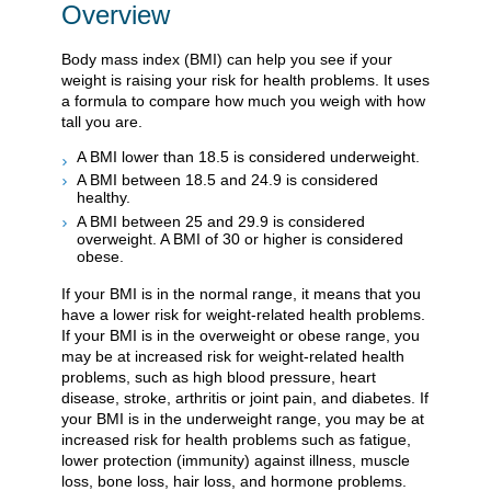
Overview
Body mass index (BMI) can help you see if your
weight is raising your risk for health problems. It uses
a formula to compare how much you weigh with how
tall you are.
A BMI lower than 18.5 is considered underweight.
A BMI between 18.5 and 24.9 is considered
healthy.
A BMI between 25 and 29.9 is considered
overweight. A BMI of 30 or higher is considered
obese.
If your BMI is in the normal range, it means that you
have a lower risk for weight-related health problems.
If your BMI is in the overweight or obese range, you
may be at increased risk for weight-related health
problems, such as high blood pressure, heart
disease, stroke, arthritis or joint pain, and diabetes. If
your BMI is in the underweight range, you may be at
increased risk for health problems such as fatigue,
lower protection (immunity) against illness, muscle
loss, bone loss, hair loss, and hormone problems.