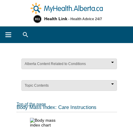
Health Link
- Health Advice 24/7
811
Search
Alberta Content Related to Conditions
Topic Contents
Top of the page
Body Mass Index: Care Instructions