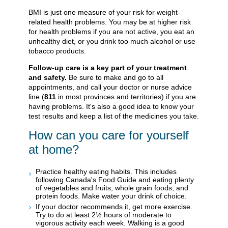
BMI is just one measure of your risk for weight-
related health problems. You may be at higher risk
for health problems if you are not active, you eat an
unhealthy diet, or you drink too much alcohol or use
tobacco products.
Follow-up care is a key part of your treatment
and safety.
Be sure to make and go to all
appointments, and call your doctor or nurse advice
line (
811
in most provinces and territories) if you are
having problems. It's also a good idea to know your
test results and keep a list of the medicines you take.
How can you care for yourself
at home?
Practice healthy eating habits. This includes
following Canada's Food Guide and eating plenty
of vegetables and fruits, whole grain foods, and
protein foods. Make water your drink of choice.
If your doctor recommends it, get more exercise.
Try to do at least 2½ hours of moderate to
vigorous activity each week. Walking is a good