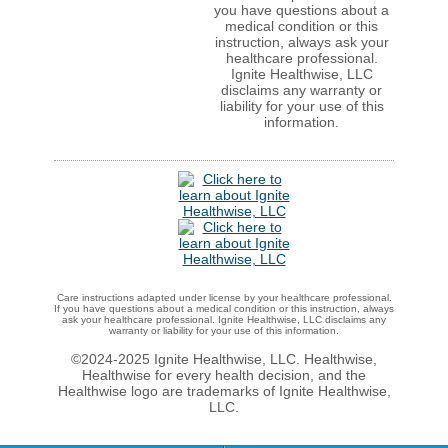
you have questions about a
medical condition or this
instruction, always ask your
healthcare professional.
Ignite Healthwise, LLC
disclaims any warranty or
liability for your use of this
information.
Care instructions adapted under license by your healthcare professional.
If you have questions about a medical condition or this instruction, always
ask your healthcare professional. Ignite Healthwise, LLC disclaims any
warranty or liability for your use of this information.
©2024-2025 Ignite Healthwise, LLC.
Healthwise,
Healthwise for every health decision, and the
Healthwise logo are trademarks of Ignite Healthwise,
LLC.