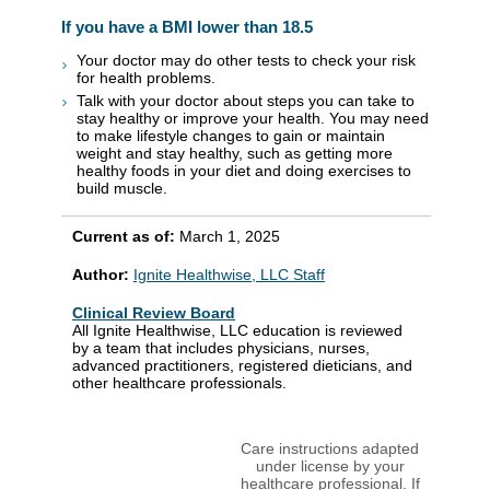
If you have a BMI lower than 18.5
Your doctor may do other tests to check your risk
for health problems.
Talk with your doctor about steps you can take to
stay healthy or improve your health. You may need
to make lifestyle changes to gain or maintain
weight and stay healthy, such as getting more
healthy foods in your diet and doing exercises to
build muscle.
Current as of:
March 1, 2025
Author:
Ignite Healthwise, LLC Staff
Clinical Review Board
All Ignite Healthwise, LLC education is reviewed
by a team that includes physicians, nurses,
advanced practitioners, registered dieticians, and
other healthcare professionals.
Care instructions adapted
under license by your
healthcare professional. If