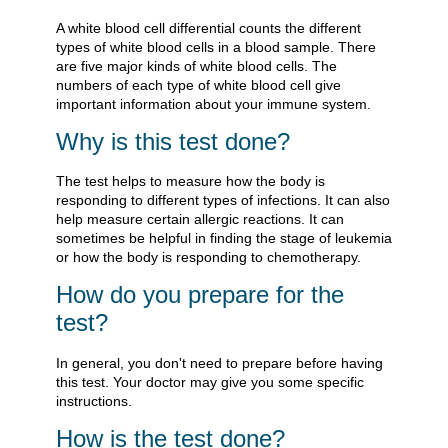
A white blood cell differential counts the different
types of white blood cells in a blood sample. There
are five major kinds of white blood cells. The
numbers of each type of white blood cell give
important information about your immune system.
Why is this test done?
The test helps to measure how the body is
responding to different types of infections. It can also
help measure certain allergic reactions. It can
sometimes be helpful in finding the stage of leukemia
or how the body is responding to chemotherapy.
How do you prepare for the
test?
In general, you don't need to prepare before having
this test. Your doctor may give you some specific
instructions.
How is the test done?