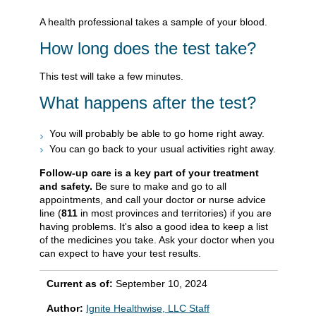
A health professional takes a sample of your blood.
How long does the test take?
This test will take a few minutes.
What happens after the test?
You will probably be able to go home right away.
You can go back to your usual activities right away.
Follow-up care is a key part of your treatment
and safety.
Be sure to make and go to all
appointments, and call your doctor or nurse advice
line (
811
in most provinces and territories) if you are
having problems. It's also a good idea to keep a list
of the medicines you take. Ask your doctor when you
can expect to have your test results.
Current as of:
September 10, 2024
Author:
Ignite Healthwise, LLC Staff