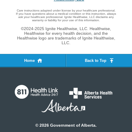
Care instructions adapted under license by your healthcare professional.
If you have questions about a medical condition or this instruction, always
ask your healthcare professional. Ignite Healthwise, LLC disclaims any
warranty or liability for your use of this information.
©2024-2025 Ignite Healthwise, LLC.
Healthwise,
Healthwise for every health decision, and the
Healthwise logo are trademarks of Ignite Healthwise,
LLC.
Home
Back to Top
©
2026
Government of Alberta.