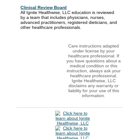
Clinical Review Board
All Ignite Healthwise, LLC education is reviewed
by a team that includes physicians, nurses,
advanced practitioners, registered dieticians, and
other healthcare professionals.
Care instructions adapted
under license by your
healthcare professional. If
you have questions about a
medical condition or this
instruction, always ask your
healthcare professional.
Ignite Healthwise, LLC
disclaims any warranty or
liability for your use of this
information.