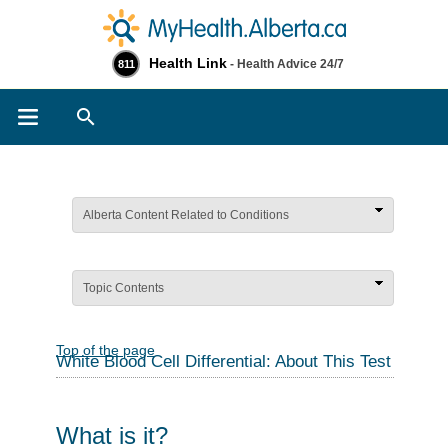
Health Link
- Health Advice 24/7
811
Search
Alberta Content Related to Conditions
Topic Contents
Top of the page
White Blood Cell Differential: About This Test
What is it?