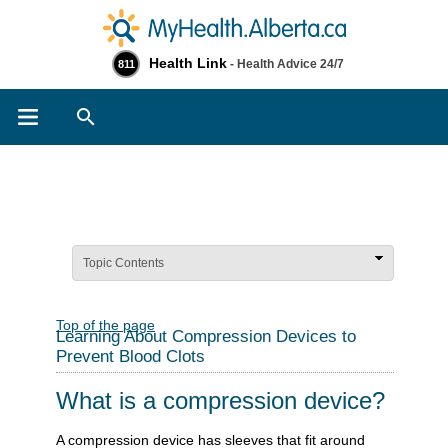
Health Link
- Health Advice 24/7
811
Search
Topic Contents
Top of the page
Learning About Compression Devices to
Prevent Blood Clots
What is a compression device?
A compression device has sleeves that fit around