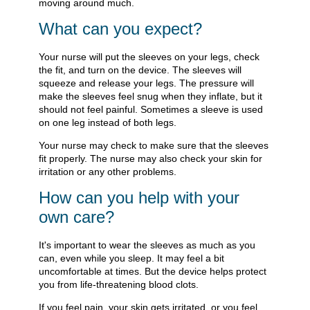
moving around much.
What can you expect?
Your nurse will put the sleeves on your legs, check
the fit, and turn on the device. The sleeves will
squeeze and release your legs. The pressure will
make the sleeves feel snug when they inflate, but it
should not feel painful. Sometimes a sleeve is used
on one leg instead of both legs.
Your nurse may check to make sure that the sleeves
fit properly. The nurse may also check your skin for
irritation or any other problems.
How can you help with your
own care?
It's important to wear the sleeves as much as you
can, even while you sleep. It may feel a bit
uncomfortable at times. But the device helps protect
you from life-threatening blood clots.
If you feel pain, your skin gets irritated, or you feel