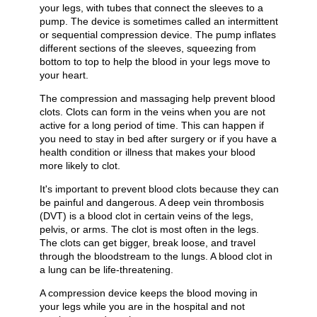
your legs, with tubes that connect the sleeves to a
pump. The device is sometimes called an intermittent
or sequential compression device. The pump inflates
different sections of the sleeves, squeezing from
bottom to top to help the blood in your legs move to
your heart.
The compression and massaging help prevent blood
clots. Clots can form in the veins when you are not
active for a long period of time. This can happen if
you need to stay in bed after surgery or if you have a
health condition or illness that makes your blood
more likely to clot.
It's important to prevent blood clots because they can
be painful and dangerous. A deep vein thrombosis
(DVT) is a blood clot in certain veins of the legs,
pelvis, or arms. The clot is most often in the legs.
The clots can get bigger, break loose, and travel
through the bloodstream to the lungs. A blood clot in
a lung can be life-threatening.
A compression device keeps the blood moving in
your legs while you are in the hospital and not