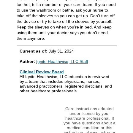
too hot, tell a member of your care team. If you need
to use the washroom or bathe, ask your nurse to
take off the sleeves so you can get up. Don't turn off
the device or try to take off the sleeves by yourself.
Keep the sleeves on when you're in bed. And keep
using them until your doctor says you don't need
them anymore.
Current as of:
July 31, 2024
Author:
Ignite Healthwise, LLC Staff
Clinical Review Board
All Ignite Healthwise, LLC education is reviewed
by a team that includes physicians, nurses,
advanced practitioners, registered dieticians, and
other healthcare professionals.
Care instructions adapted
under license by your
healthcare professional. If
you have questions about a
medical condition or this
instruction, always ask your