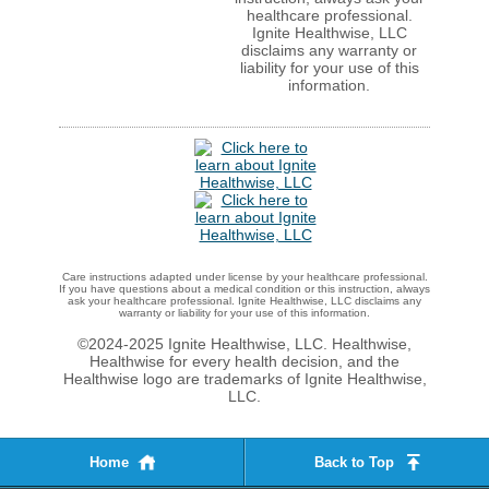
healthcare professional.
Ignite Healthwise, LLC
disclaims any warranty or
liability for your use of this
information.
Care instructions adapted under license by your healthcare professional.
If you have questions about a medical condition or this instruction, always
ask your healthcare professional. Ignite Healthwise, LLC disclaims any
warranty or liability for your use of this information.
©2024-2025 Ignite Healthwise, LLC.
Healthwise,
Healthwise for every health decision, and the
Healthwise logo are trademarks of Ignite Healthwise,
LLC.
Home
Back to Top