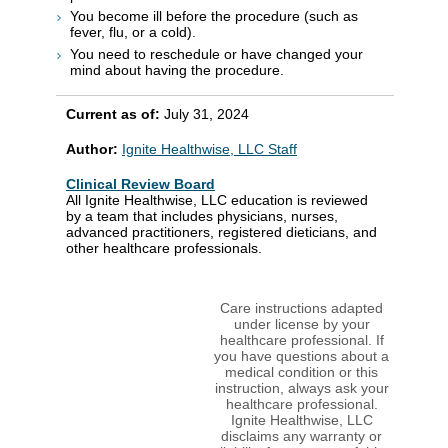
You become ill before the procedure (such as
fever, flu, or a cold).
You need to reschedule or have changed your
mind about having the procedure.
Current as of:
July 31, 2024
Author:
Ignite Healthwise, LLC Staff
Clinical Review Board
All Ignite Healthwise, LLC education is reviewed
by a team that includes physicians, nurses,
advanced practitioners, registered dieticians, and
other healthcare professionals.
Care instructions adapted
under license by your
healthcare professional. If
you have questions about a
medical condition or this
instruction, always ask your
healthcare professional.
Ignite Healthwise, LLC
disclaims any warranty or