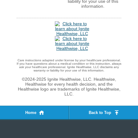
liability for your use of this
information.
Care instructions adapted under license by your healthcare professional.
If you have questions about a medical condition or this instruction, always
ask your healthcare professional. Ignite Healthwise, LLC disclaims any
warranty or liability for your use of this information.
©2024-2025 Ignite Healthwise, LLC.
Healthwise,
Healthwise for every health decision, and the
Healthwise logo are trademarks of Ignite Healthwise,
LLC.
Home
Back to Top