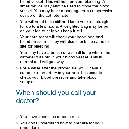
blood vessel. This will help prevent bleeding. A
small device may also be used to close the blood
vessel. You may have a bandage or a compression
device on the catheter site.
You will need to lie still and keep your leg straight
for up to a few hours. A weighted bag may be put
on your leg to help you keep it still.
Your care team will check your heart rate and
blood pressure. They will also check the catheter
site for bleeding.
You may have a bruise or a small lump where the
catheter was put in your blood vessel. This is
normal and will go away.
For a while after the procedure, you'll have a
catheter in an artery in your arm. It is used to
check your blood pressure and take blood
samples.
When should you call your
doctor?
You have questions or concerns.
You don't understand how to prepare for your
procedure.