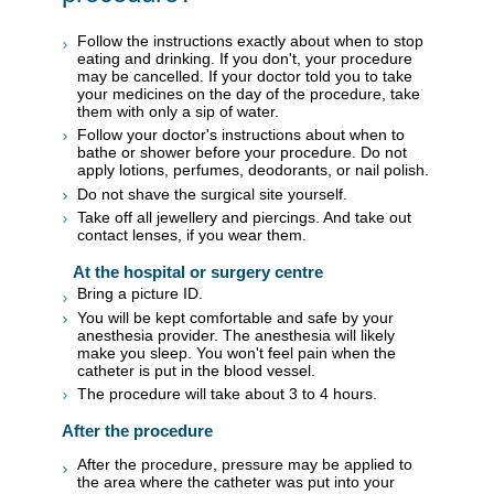
Follow the instructions exactly about when to stop
eating and drinking. If you don't, your procedure
may be cancelled. If your doctor told you to take
your medicines on the day of the procedure, take
them with only a sip of water.
Follow your doctor's instructions about when to
bathe or shower before your procedure. Do not
apply lotions, perfumes, deodorants, or nail polish.
Do not shave the surgical site yourself.
Take off all jewellery and piercings. And take out
contact lenses, if you wear them.
At the hospital or surgery centre
Bring a picture ID.
You will be kept comfortable and safe by your
anesthesia provider. The anesthesia will likely
make you sleep. You won't feel pain when the
catheter is put in the blood vessel.
The procedure will take about 3 to 4 hours.
After the procedure
After the procedure, pressure may be applied to
the area where the catheter was put into your