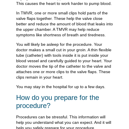
This causes the heart to work harder to pump blood.
In TMVR, one or more small clips hold parts of the
valve flaps together. These help the valve close
better and reduce the amount of blood that leaks into
the upper chamber. A TMVR may help reduce
symptoms like shortness of breath and tiredness.
You will likely be asleep for the procedure. Your
doctor makes a small cut in your groin. A thin flexible
tube (catheter) with tools inside it is put inside your
blood vessel and carefully guided to your heart. Your
doctor moves the tip of the catheter to the valve and
attaches one or more clips to the valve flaps. These
clips remain in your heart.
You may stay in the hospital for up to a few days.
How do you prepare for the
procedure?
Procedures can be stressful. This information will
help you understand what you can expect. And it will
help you safely prepare for your procedure.