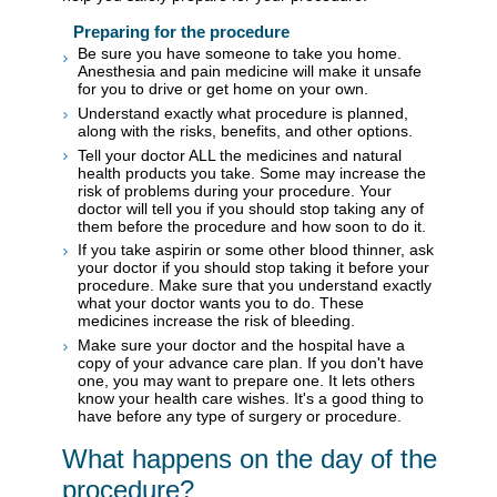
Preparing for the procedure
Be sure you have someone to take you home.
Anesthesia and pain medicine will make it unsafe
for you to drive or get home on your own.
Understand exactly what procedure is planned,
along with the risks, benefits, and other options.
Tell your doctor ALL the medicines and natural
health products you take. Some may increase the
risk of problems during your procedure. Your
doctor will tell you if you should stop taking any of
them before the procedure and how soon to do it.
If you take aspirin or some other blood thinner, ask
your doctor if you should stop taking it before your
procedure. Make sure that you understand exactly
what your doctor wants you to do. These
medicines increase the risk of bleeding.
Make sure your doctor and the hospital have a
copy of your advance care plan. If you don't have
one, you may want to prepare one. It lets others
know your health care wishes. It's a good thing to
have before any type of surgery or procedure.
What happens on the day of the
procedure?