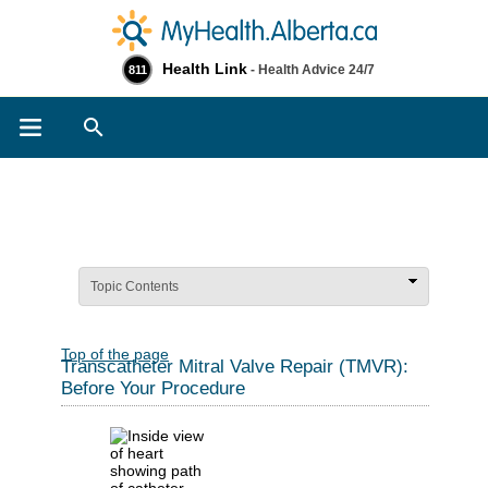
Health Link
- Health Advice 24/7
811
Search
Topic Contents
Top of the page
Transcatheter Mitral Valve Repair (TMVR):
Before Your Procedure