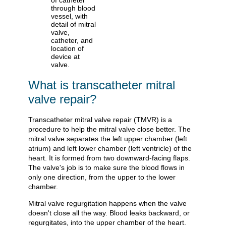
What is transcatheter mitral
valve repair?
Transcatheter mitral valve repair (TMVR) is a
procedure to help the mitral valve close better. The
mitral valve separates the left upper chamber (left
atrium) and left lower chamber (left ventricle) of the
heart. It is formed from two downward-facing flaps.
The valve's job is to make sure the blood flows in
only one direction, from the upper to the lower
chamber.
Mitral valve regurgitation happens when the valve
doesn't close all the way. Blood leaks backward, or
regurgitates, into the upper chamber of the heart.