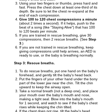
Using your two fingers or thumbs, press hard and
fast. Press the chest down at least one-third of its
depth. Be sure to let the chest re-expand at the
end of each compression.
Give 100 to 120 chest compressions a minute
(about 2 times a second). If it helps, push to the
beat of a song (like "Staying Alive") that has 100
to 120 beats per minute.
If you are trained in rescue breathing, give 30
compressions, then 2 rescue breaths. (See
Step
3
.)
If you are not trained in rescue breathing, keep
giving compressions until help arrives, an AED is
ready to use, or the baby is breathing normally.
Step 3: Rescue breaths.
To do rescue breaths, put one hand on the baby's
forehead, and gently tilt the baby's head back.
Put the fingers of your other hand under the bony
part of the lower jaw near the chin. Tilt the chin
upward to keep the airway open.
Take a normal breath (not a deep one), and place
your mouth over the baby's mouth and nose,
making a tight seal. Blow into the baby's mouth
for 1 second, and watch to see if the baby's chest
rises while keeping the chin tilted.
If the chest does not rise, tilt the baby's head