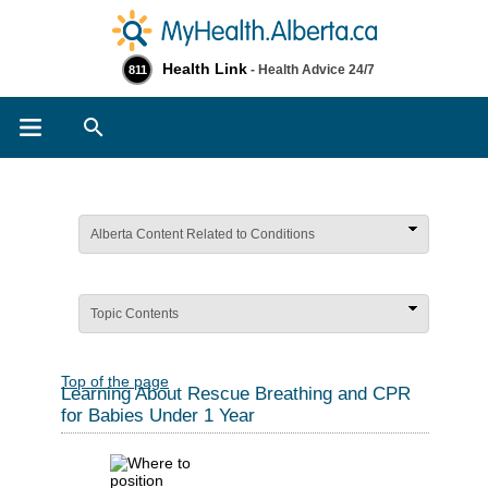
Health Link
- Health Advice 24/7
811
Search
Alberta Content Related to Conditions
Topic Contents
Top of the page
Learning About Rescue Breathing and CPR
for Babies Under 1 Year