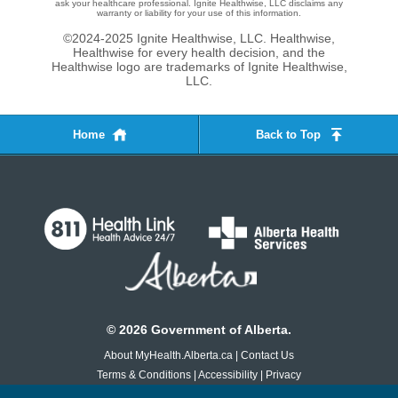
ask your healthcare professional. Ignite Healthwise, LLC disclaims any
warranty or liability for your use of this information.
©2024-2025 Ignite Healthwise, LLC.
Healthwise,
Healthwise for every health decision, and the
Healthwise logo are trademarks of Ignite Healthwise,
LLC.
Home
Back to Top
©
2026
Government of Alberta.
About MyHealth.Alberta.ca
|
Contact Us
Terms & Conditions
|
Accessibility
|
Privacy