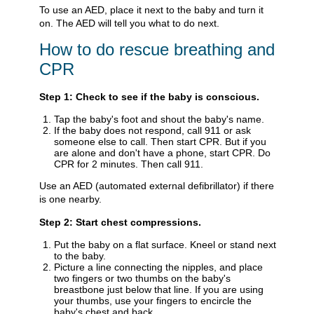
To use an AED, place it next to the baby and turn it
on. The AED will tell you what to do next.
How to do rescue breathing and
CPR
Step 1: Check to see if the baby is conscious.
Tap the baby's foot and shout the baby's name.
If the baby does not respond, call
911
or ask
someone else to call. Then start CPR. But if you
are alone and don't have a phone, start CPR. Do
CPR for 2 minutes. Then call
911
.
Use an AED (automated external defibrillator) if there
is one nearby.
Step 2: Start chest compressions.
Put the baby on a flat surface. Kneel or stand next
to the baby.
Picture a line connecting the nipples, and place
two fingers or two thumbs on the baby's
breastbone just below that line. If you are using
your thumbs, use your fingers to encircle the
baby's chest and back.