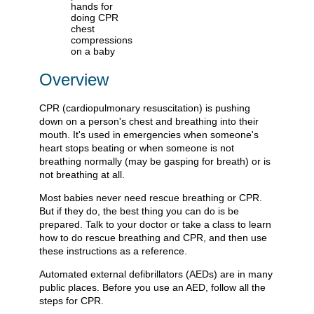
Overview
CPR (cardiopulmonary resuscitation) is pushing
down on a person's chest and breathing into their
mouth. It's used in emergencies when someone's
heart stops beating or when someone is not
breathing normally (may be gasping for breath) or is
not breathing at all.
Most babies never need rescue breathing or CPR.
But if they do, the best thing you can do is be
prepared. Talk to your doctor or take a class to learn
how to do rescue breathing and CPR, and then use
these instructions as a reference.
Automated external defibrillators (AEDs) are in many
public places. Before you use an AED, follow all the
steps for CPR.