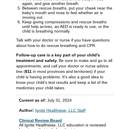
again, and give another breath.
Between rescue breaths, put your cheek near the
baby's mouth and nose to feel whether air is
moving out.
Keep giving compressions and rescue breaths
until help arrives, an AED is ready to use, or the
child is breathing normally.
Talk with your doctor or nurse if you have questions
about how to do rescue breathing and CPR.
Follow-up care is a key part of your child's
treatment and safety.
Be sure to make and go to all
appointments, and call your doctor or nurse advice
line (
811
in most provinces and territories) if your
child is having problems. It's also a good idea to
know your child's test results and keep a list of the
medicines your child takes.
Current as of:
July 31, 2024
Author:
Ignite Healthwise, LLC Staff
Clinical Review Board
All Ignite Healthwise, LLC education is reviewed