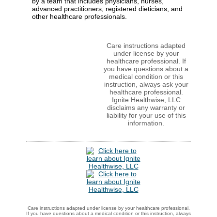
by a team that includes physicians, nurses,
advanced practitioners, registered dieticians, and
other healthcare professionals.
Care instructions adapted
under license by your
healthcare professional. If
you have questions about a
medical condition or this
instruction, always ask your
healthcare professional.
Ignite Healthwise, LLC
disclaims any warranty or
liability for your use of this
information.
Care instructions adapted under license by your healthcare professional.
If you have questions about a medical condition or this instruction, always