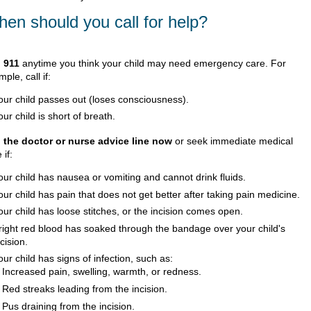
en should you call for help?
l
911
anytime you think your child may need emergency care. For
ple, call if:
our child passes out (loses consciousness).
our child is short of breath.
l the doctor or nurse advice line now
or seek immediate medical
 if:
our child has nausea or vomiting and cannot drink fluids.
our child has pain that does not get better after taking pain medicine.
our child has loose stitches, or the incision comes open.
right red blood has soaked through the bandage over your child's
ncision.
our child has signs of infection, such as:
Increased pain, swelling, warmth, or redness.
Red streaks leading from the incision.
Pus draining from the incision.