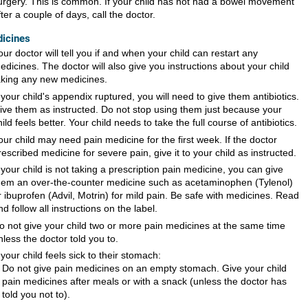
urgery. This is common. If your child has not had a bowel movement
fter a couple of days, call the doctor.
icines
our doctor will tell you if and when your child can restart any
edicines. The doctor will also give you instructions about your child
aking any new medicines.
f your child's appendix ruptured, you will need to give them antibiotics.
ive them as instructed. Do not stop using them just because your
hild feels better. Your child needs to take the full course of antibiotics.
our child may need pain medicine for the first week. If the doctor
rescribed medicine for severe pain, give it to your child as instructed.
f your child is not taking a prescription pain medicine, you can give
hem an over-the-counter medicine such as acetaminophen (Tylenol)
r ibuprofen (Advil, Motrin) for mild pain. Be safe with medicines. Read
nd follow all instructions on the label.
o not give your child two or more pain medicines at the same time
nless the doctor told you to.
f your child feels sick to their stomach:
Do not give pain medicines on an empty stomach. Give your child
pain medicines after meals or with a snack (unless the doctor has
told you not to).