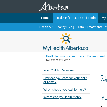
Home
Health Information and Tools
MyH
Health A-Z
Healthy Living
Tests & Treatments
M
The
MyHealth.Alberta.ca
Network 
Alberta-based partner organizati
Our partners are committed to he
that the 
Health Information and Tools
>
Patient Care 
Ready or Not Alberta
to Expect at Home
Teaching Sexual Health
Your Child's Recovery
Cancer Care Alberta
Top
How can you care for your child
App
at home?
When should you call for help?
Yo
Where can you learn more?