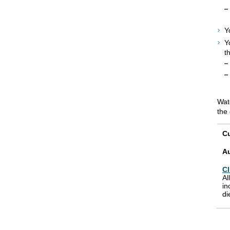
Y
Y
t
Watc
the 
Cu
A
Cl
Al
in
di