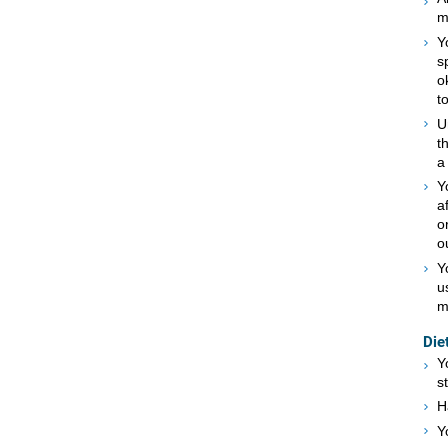
m
Y
s
o
t
U
t
a
Y
a
o
o
Y
u
m
Die
Y
s
H
Y