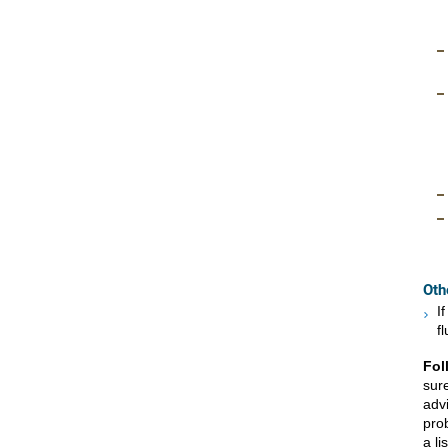
Oth
I
f
Fol
sur
advi
prob
a li