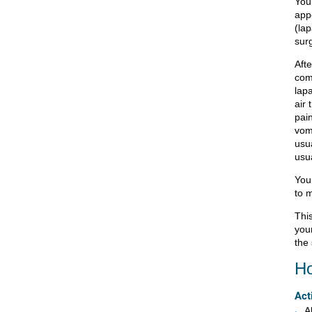
You
appe
(lap
surg
Afte
com
lap
air 
pai
vom
usu
usua
Your
to m
This
your
the 
Ho
Act
A