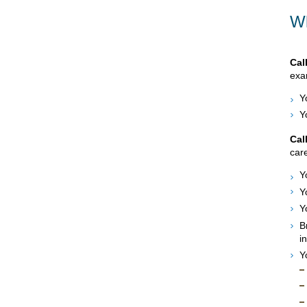
Wh
Cal
exam
Y
Y
Cal
care
Y
Y
Y
B
i
Y