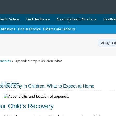
ealth Videos
Find Healthcare
About MyHealth.Alberta.ca
Healthie
edications
Find Healthcare
Patient Care Handouts
showcases trusted, easy-to-use health and wellness resources 
ons. The network is led by MyHealth.Alberta.ca, Alberta’s source
lping Albertans better manage their health and wellbeing. Health
information on these sites is accurate and up-to-date.
Our partner
Handouts
>
Appendectomy in Children: What
Healthy Parents Healthy C
Alberta Quits
 of the page
endectomy in Children: What to Expect at Home
ur Child's Recovery