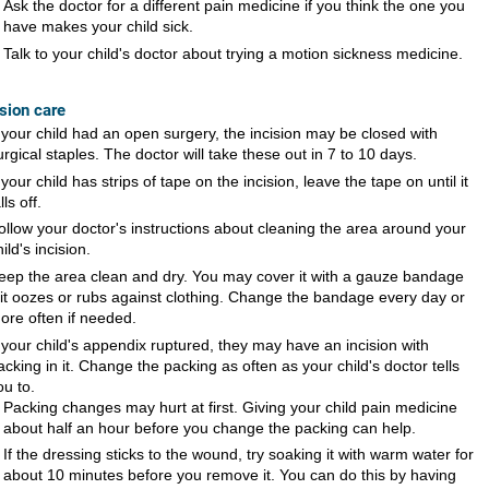
Ask the doctor for a different pain medicine if you think the one you
have makes your child sick.
Talk to your child's doctor about trying a motion sickness medicine.
ision care
f your child had an open surgery, the incision may be closed with
urgical staples. The doctor will take these out in 7 to 10 days.
f your child has strips of tape on the incision, leave the tape on until it
lls off.
ollow your doctor's instructions about cleaning the area around your
hild's incision.
eep the area clean and dry. You may cover it with a gauze bandage
f it oozes or rubs against clothing. Change the bandage every day or
ore often if needed.
f your child's appendix ruptured, they may have an incision with
acking in it. Change the packing as often as your child's doctor tells
ou to.
Packing changes may hurt at first. Giving your child pain medicine
about half an hour before you change the packing can help.
If the dressing sticks to the wound, try soaking it with warm water for
about 10 minutes before you remove it. You can do this by having