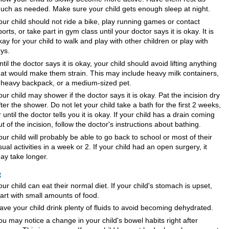
uch as needed. Make sure your child gets enough sleep at night.
our child should not ride a bike, play running games or contact
ports, or take part in gym class until your doctor says it is okay. It is
kay for your child to walk and play with other children or play with
oys.
ntil the doctor says it is okay, your child should avoid lifting anything
hat would make them strain. This may include heavy milk containers,
 heavy backpack, or a medium-sized pet.
our child may shower if the doctor says it is okay. Pat the incision dry
fter the shower. Do not let your child take a bath for the first 2 weeks,
r until the doctor tells you it is okay. If your child has a drain coming
ut of the incision, follow the doctor's instructions about bathing.
our child will probably be able to go back to school or most of their
sual activities in a week or 2. If your child had an open surgery, it
ay take longer.
t
our child can eat their normal diet. If your child's stomach is upset,
tart with small amounts of food.
ave your child drink plenty of fluids to avoid becoming dehydrated.
ou may notice a change in your child's bowel habits right after