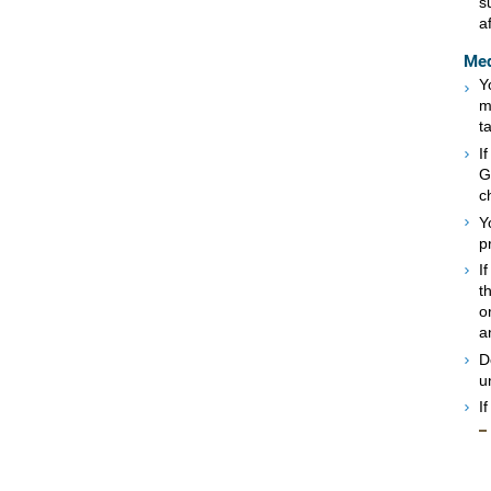
s
a
Med
Y
m
t
I
G
c
Y
p
I
t
o
a
D
u
I