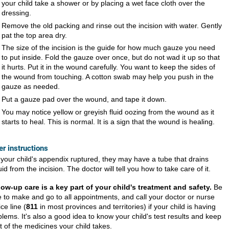
your child take a shower or by placing a wet face cloth over the
dressing.
Remove the old packing and rinse out the incision with water. Gently
pat the top area dry.
The size of the incision is the guide for how much gauze you need
to put inside. Fold the gauze over once, but do not wad it up so that
it hurts. Put it in the wound carefully. You want to keep the sides of
the wound from touching. A cotton swab may help you push in the
gauze as needed.
Put a gauze pad over the wound, and tape it down.
You may notice yellow or greyish fluid oozing from the wound as it
starts to heal. This is normal. It is a sign that the wound is healing.
er instructions
f your child's appendix ruptured, they may have a tube that drains
luid from the incision. The doctor will tell you how to take care of it.
low-up care is a key part of your child's treatment and safety.
Be
e to make and go to all appointments, and call your doctor or nurse
ce line (
811
in most provinces and territories) if your child is having
lems. It's also a good idea to know your child's test results and keep
st of the medicines your child takes.