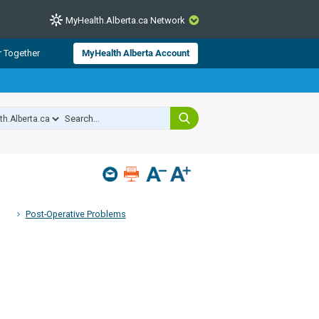
MyHealth.Alberta.ca Network
CLOSE
r Together
MyHealth Alberta Account
from Alberta Health Services and
 for consumer health information.
 experts across Alberta make sure
s include
hildren
Post-Operative Problems