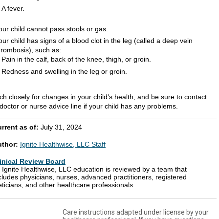
A fever.
our child cannot pass stools or gas.
our child has signs of a blood clot in the leg (called a deep vein
hrombosis), such as:
Pain in the calf, back of the knee, thigh, or groin.
Redness and swelling in the leg or groin.
h closely for changes in your child's health, and be sure to contact
doctor or nurse advice line if your child has any problems.
rrent as of:
July 31, 2024
uthor:
Ignite Healthwise, LLC Staff
inical Review Board
l Ignite Healthwise, LLC education is reviewed by a team that
cludes physicians, nurses, advanced practitioners, registered
eticians, and other healthcare professionals.
Care instructions adapted under license by your