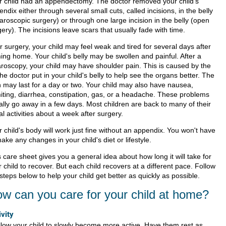
r child had an appendectomy. The doctor removed your child's
ndix either through several small cuts, called incisions, in the belly
aroscopic surgery) or through one large incision in the belly (open
ery). The incisions leave scars that usually fade with time.
r surgery, your child may feel weak and tired for several days after
ing home. Your child's belly may be swollen and painful. After a
aroscopy, your child may have shoulder pain. This is caused by the
the doctor put in your child's belly to help see the organs better. The
n may last for a day or two. Your child may also have nausea,
iting, diarrhea, constipation, gas, or a headache. These problems
ally go away in a few days. Most children are back to many of their
l activities about a week after surgery.
 child's body will work just fine without an appendix. You won't have
ake any changes in your child's diet or lifestyle.
 care sheet gives you a general idea about how long it will take for
 child to recover. But each child recovers at a different pace. Follow
steps below to help your child get better as quickly as possible.
w can you care for your child at home?
ivity
llow your child to slowly become more active. Have them rest as