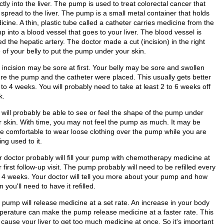
ctly into the liver. The pump is used to treat colorectal cancer that
 spread to the liver. The pump is a small metal container that holds
cine. A thin, plastic tube called a catheter carries medicine from the
 into a blood vessel that goes to your liver. The blood vessel is
ed the hepatic artery. The doctor made a cut (incision) in the right
 of your belly to put the pump under your skin.
 incision may be sore at first. Your belly may be sore and swollen
re the pump and the catheter were placed. This usually gets better
 to 4 weeks. You will probably need to take at least 2 to 6 weeks off
k.
 will probably be able to see or feel the shape of the pump under
r skin. With time, you may not feel the pump as much. It may be
e comfortable to wear loose clothing over the pump while you are
ing used to it.
r doctor probably will fill your pump with chemotherapy medicine at
 first follow-up visit. The pump probably will need to be refilled every
o 4 weeks. Your doctor will tell you more about your pump and how
n you'll need to have it refilled.
 pump will release medicine at a set rate. An increase in your body
perature can make the pump release medicine at a faster rate. This
 cause your liver to get too much medicine at once. So it's important