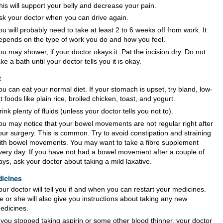
his will support your belly and decrease your pain.
sk your doctor when you can drive again.
ou will probably need to take at least 2 to 6 weeks off from work. It
epends on the type of work you do and how you feel.
ou may shower, if your doctor okays it. Pat the incision dry. Do not
ake a bath until your doctor tells you it is okay.
t
ou can eat your normal diet. If your stomach is upset, try bland, low-
at foods like plain rice, broiled chicken, toast, and yogurt.
rink plenty of fluids (unless your doctor tells you not to).
ou may notice that your bowel movements are not regular right after
our surgery. This is common. Try to avoid constipation and straining
ith bowel movements. You may want to take a fibre supplement
very day. If you have not had a bowel movement after a couple of
ays, ask your doctor about taking a mild laxative.
icines
our doctor will tell you if and when you can restart your medicines.
e or she will also give you instructions about taking any new
edicines.
f you stopped taking aspirin or some other blood thinner, your doctor