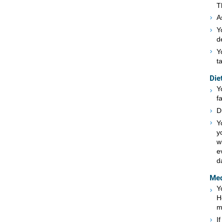
T
A
Y
d
Y
t
Die
Y
f
D
Y
y
w
e
d
Med
Y
H
m
I