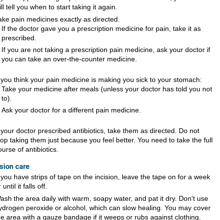
ill tell you when to start taking it again.
ake pain medicines exactly as directed.
If the doctor gave you a prescription medicine for pain, take it as
prescribed.
If you are not taking a prescription pain medicine, ask your doctor if
you can take an over-the-counter medicine.
f you think your pain medicine is making you sick to your stomach:
Take your medicine after meals (unless your doctor has told you not
to).
Ask your doctor for a different pain medicine.
f your doctor prescribed antibiotics, take them as directed. Do not
top taking them just because you feel better. You need to take the full
ourse of antibiotics.
ision care
f you have strips of tape on the incision, leave the tape on for a week
 until it falls off.
ash the area daily with warm, soapy water, and pat it dry. Don't use
ydrogen peroxide or alcohol, which can slow healing. You may cover
he area with a gauze bandage if it weeps or rubs against clothing.