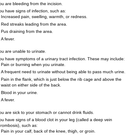
ou are bleeding from the incision.
ou have signs of infection, such as:
Increased pain, swelling, warmth, or redness.
Red streaks leading from the area.
Pus draining from the area.
A fever.
ou are unable to urinate.
ou have symptoms of a urinary tract infection. These may include:
Pain or burning when you urinate.
A frequent need to urinate without being able to pass much urine.
Pain in the flank, which is just below the rib cage and above the
waist on either side of the back.
Blood in your urine.
A fever.
ou are sick to your stomach or cannot drink fluids.
ou have signs of a blood clot in your leg (called a deep vein
hrombosis), such as:
Pain in your calf, back of the knee, thigh, or groin.