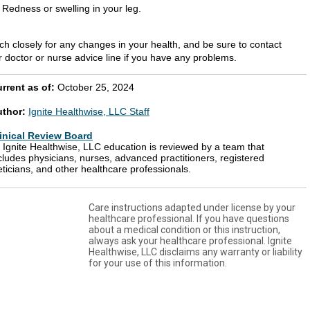
Redness or swelling in your leg.
ch closely for any changes in your health, and be sure to contact
r doctor or nurse advice line if you have any problems.
rrent as of:
October 25, 2024
uthor:
Ignite Healthwise, LLC Staff
inical Review Board
l Ignite Healthwise, LLC education is reviewed by a team that
cludes physicians, nurses, advanced practitioners, registered
eticians, and other healthcare professionals.
Care instructions adapted under license by your
healthcare professional. If you have questions
about a medical condition or this instruction,
always ask your healthcare professional. Ignite
Healthwise, LLC disclaims any warranty or liability
for your use of this information.