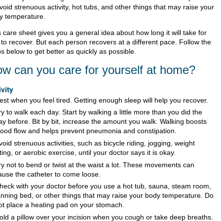
void strenuous activity, hot tubs, and other things that may raise your
y temperature.
 care sheet gives you a general idea about how long it will take for
 to recover. But each person recovers at a different pace. Follow the
s below to get better as quickly as possible.
w can you care for yourself at home?
ivity
est when you feel tired. Getting enough sleep will help you recover.
ry to walk each day. Start by walking a little more than you did the
ay before. Bit by bit, increase the amount you walk. Walking boosts
lood flow and helps prevent pneumonia and constipation.
void strenuous activities, such as bicycle riding, jogging, weight
ifting, or aerobic exercise, until your doctor says it is okay.
ry not to bend or twist at the waist a lot. These movements can
ause the catheter to come loose.
heck with your doctor before you use a hot tub, sauna, steam room,
anning bed, or other things that may raise your body temperature. Do
ot place a heating pad on your stomach.
old a pillow over your incision when you cough or take deep breaths.