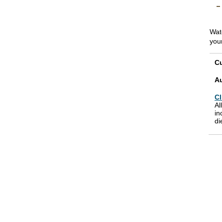
Wat
you
Cu
A
Cl
Al
in
di