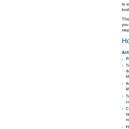
to a
bod
This
you
step
Ho
Act
R
T
d
b
A
l
T
c
C
t
n
H