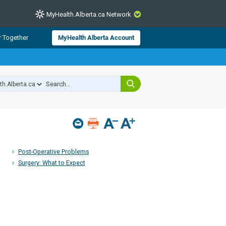
MyHealth.Alberta.ca Network
CLOSE
r Together
MyHealth Alberta Account
from Alberta Health Services and
 for consumer health information.
 experts across Alberta make sure
s include
hildren
Post-Operative Problems
Surgery: What to Expect