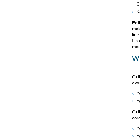
C
K
Fol
mak
line
It's
med
Wh
Cal
exam
Y
Y
Cal
care
Y
Y