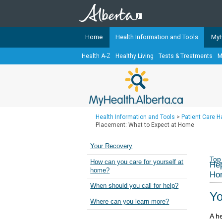
Home
Health Information and Tools
MyH
Health A-Z
Healthy Living
Tests & Treatments
M
The
MyHealth.Alberta.ca
Network 
Alberta-based partner organizati
Our partners are committed to he
that the 
Health Information and Tools
>
Patient Care 
Ready or Not Alberta
Placement: What to Expect at Home
Teaching Sexual Health
Your Recovery
Cancer Care Alberta
Top
How can you care for yourself at
Hep
home?
Ho
When should you call for help?
Yo
Where can you learn more?
A h