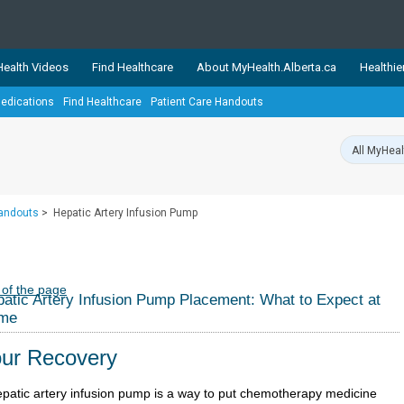
ealth Videos
Find Healthcare
About MyHealth.Alberta.ca
Healthie
edications
Find Healthcare
Patient Care Handouts
showcases trusted, easy-to-use health and wellness resources 
ons. The network is led by MyHealth.Alberta.ca, Alberta’s source
lping Albertans better manage their health and wellbeing. Health
information on these sites is accurate and up-to-date.
Our partner
Handouts
>
Hepatic Artery Infusion Pump
Healthy Parents Healthy C
Alberta Quits
 of the page
atic Artery Infusion Pump Placement: What to Expect at
me
ur Recovery
epatic artery infusion pump is a way to put chemotherapy medicine