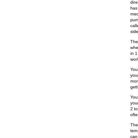
dire
has
medi
pump
call
side
The
whe
in 1
wor
You
you
mor
gett
You
your
2 t
ofte
The
tem
can