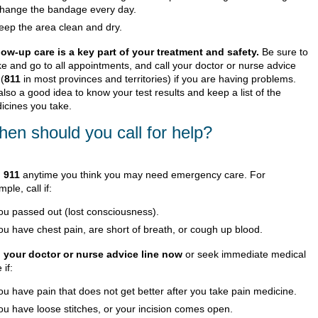
hange the bandage every day.
eep the area clean and dry.
low-up care is a key part of your treatment and safety.
Be sure to
e and go to all appointments, and call your doctor or nurse advice
 (
811
in most provinces and territories) if you are having problems.
 also a good idea to know your test results and keep a list of the
icines you take.
en should you call for help?
l
911
anytime you think you may need emergency care. For
ple, call if:
ou passed out (lost consciousness).
ou have chest pain, are short of breath, or cough up blood.
l your doctor or nurse advice line now
or seek immediate medical
 if:
ou have pain that does not get better after you take pain medicine.
ou have loose stitches, or your incision comes open.