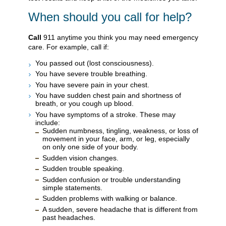
When should you call for help?
Call
911
anytime you think you may need emergency
care. For example, call if:
You passed out (lost consciousness).
You have severe trouble breathing.
You have severe pain in your chest.
You have sudden chest pain and shortness of
breath, or you cough up blood.
You have symptoms of a stroke. These may
include:
Sudden numbness, tingling, weakness, or loss of
movement in your face, arm, or leg, especially
on only one side of your body.
Sudden vision changes.
Sudden trouble speaking.
Sudden confusion or trouble understanding
simple statements.
Sudden problems with walking or balance.
A sudden, severe headache that is different from
past headaches.