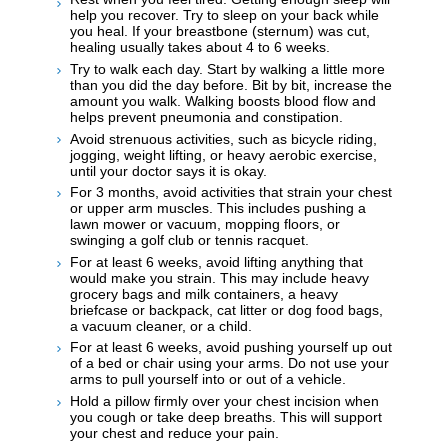
help you recover. Try to sleep on your back while
you heal. If your breastbone (sternum) was cut,
healing usually takes about 4 to 6 weeks.
Try to walk each day. Start by walking a little more
than you did the day before. Bit by bit, increase the
amount you walk. Walking boosts blood flow and
helps prevent pneumonia and constipation.
Avoid strenuous activities, such as bicycle riding,
jogging, weight lifting, or heavy aerobic exercise,
until your doctor says it is okay.
For 3 months, avoid activities that strain your chest
or upper arm muscles. This includes pushing a
lawn mower or vacuum, mopping floors, or
swinging a golf club or tennis racquet.
For at least 6 weeks, avoid lifting anything that
would make you strain. This may include heavy
grocery bags and milk containers, a heavy
briefcase or backpack, cat litter or dog food bags,
a vacuum cleaner, or a child.
For at least 6 weeks, avoid pushing yourself up out
of a bed or chair using your arms. Do not use your
arms to pull yourself into or out of a vehicle.
Hold a pillow firmly over your chest incision when
you cough or take deep breaths. This will support
your chest and reduce your pain.