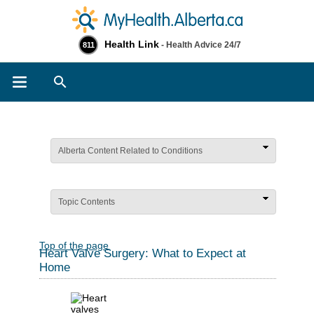
Health Link
- Health Advice 24/7
811
Search
Alberta Content Related to Conditions
Topic Contents
Top of the page
Heart Valve Surgery: What to Expect at
Home