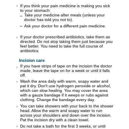
If you think your pain medicine is making you sick
to your stomach:
Take your medicine after meals (unless your
doctor has told you not to).
Ask your doctor for a different pain medicine.
If your doctor prescribed antibiotics, take them as
directed. Do not stop taking them just because you
feel better. You need to take the full course of
antibiotics.
Incision care
If you have strips of tape on the incision the doctor
made, leave the tape on for a week or until it falls
off.
Wash the area daily with warm, soapy water and
pat it dry. Don't use hydrogen peroxide or alcohol,
which can slow healing. You may cover the area
with a gauze bandage if it weeps or rubs against
clothing. Change the bandage every day.
You can take showers with your back to the shower
head. Allow the warm and soapy water to run
across your shoulders and down over the incision.
Pat the incision dry with a clean towel.
Do not take a bath for the first 3 weeks, or until