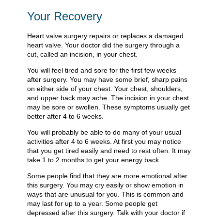
Your Recovery
Heart valve surgery repairs or replaces a damaged
heart valve. Your doctor did the surgery through a
cut, called an incision, in your chest.
You will feel tired and sore for the first few weeks
after surgery. You may have some brief, sharp pains
on either side of your chest. Your chest, shoulders,
and upper back may ache. The incision in your chest
may be sore or swollen. These symptoms usually get
better after 4 to 6 weeks.
You will probably be able to do many of your usual
activities after 4 to 6 weeks. At first you may notice
that you get tired easily and need to rest often. It may
take 1 to 2 months to get your energy back.
Some people find that they are more emotional after
this surgery. You may cry easily or show emotion in
ways that are unusual for you. This is common and
may last for up to a year. Some people get
depressed after this surgery. Talk with your doctor if