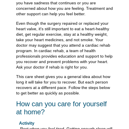
you have sadness that continues or you are
concerned about how you are feeling. Treatment and
other support can help you feel better.
Even though the surgery repaired or replaced your
heart valve, it's still important to eat a heart-healthy
diet, get regular exercise, stay at a healthy weight,
take your heart medicines, and not smoke. Your
doctor may suggest that you attend a cardiac rehab
program. In cardiac rehab, a team of health
professionals provides education and support to help
you recover and prevent problems with your heart.
Ask your doctor if rehab is right for you.
This care sheet gives you a general idea about how
long it will take for you to recover. But each person
recovers at a different pace. Follow the steps below
to get better as quickly as possible.
How can you care for yourself
at home?
Activity
Rest when you feel tired. Getting enough sleep will