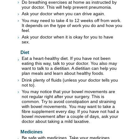
Do breathing exercises at home as instructed by
your doctor. This will help prevent pneumonia.
Ask your doctor when you can drive again.
You may need to take 4 to 12 weeks off from work.
It depends on the type of work you do and how you
feel.
Ask your doctor when it is okay for you to have
sex.
Diet
Eat a heart-healthy diet. If you have not been
eating this way, talk to your doctor. You also may
want to talk to a dietitian. A dietitian can help you
plan meals and learn about healthy foods.
Drink plenty of fluids (unless your doctor tells you
not to).
You may notice that your bowel movements are
not regular right after your surgery. This is
common. Try to avoid constipation and straining
with bowel movements. You may want to take a
fibre supplement every day. If you have not had a
bowel movement after a couple of days, ask your
doctor about taking a mild laxative.
Medicines
Be safe with medicines. Take your medicines