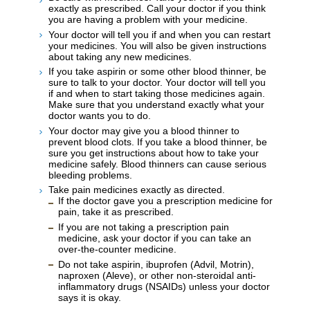
exactly as prescribed. Call your doctor if you think
you are having a problem with your medicine.
Your doctor will tell you if and when you can restart
your medicines. You will also be given instructions
about taking any new medicines.
If you take aspirin or some other blood thinner, be
sure to talk to your doctor. Your doctor will tell you
if and when to start taking those medicines again.
Make sure that you understand exactly what your
doctor wants you to do.
Your doctor may give you a blood thinner to
prevent blood clots. If you take a blood thinner, be
sure you get instructions about how to take your
medicine safely. Blood thinners can cause serious
bleeding problems.
Take pain medicines exactly as directed.
If the doctor gave you a prescription medicine for
pain, take it as prescribed.
If you are not taking a prescription pain
medicine, ask your doctor if you can take an
over-the-counter medicine.
Do not take aspirin, ibuprofen (Advil, Motrin),
naproxen (Aleve), or other non-steroidal anti-
inflammatory drugs (NSAIDs) unless your doctor
says it is okay.