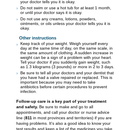
your doctor tells you it is okay.
Do not swim or use a hot tub for at least 1 month,
or until your doctor says it is okay.
Do not use any creams, lotions, powders,
ointments, or oils unless your doctor tells you it is
okay.
Other instructions
Keep track of your weight. Weigh yourself every
day at the same time of day, on the same scale, in
the same amount of clothing. A sudden increase in
weight can be a sign of a problem with your heart.
Tell your doctor if you suddenly gain weight, such
as 1.3 kilograms (3 pounds) or more in 2 to 3 days.
Be sure to tell all your doctors and your dentist that
you have had a valve repaired or replaced. This is
important because you may need to take
antibiotics before certain procedures to prevent
infection.
Follow-up care is a key part of your treatment
and safety.
Be sure to make and go to all
appointments, and call your doctor or nurse advice
line (
811
in most provinces and territories) if you are
having problems. It's also a good idea to know your
test results and keep a list of the medicines you take.