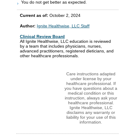
You do not get better as expected.
Current as of:
October 2, 2024
Author:
Ignite Healthwise, LLC Staff
Clinical Review Board
All Ignite Healthwise, LLC education is reviewed
by a team that includes physicians, nurses,
advanced practitioners, registered dieticians, and
other healthcare professionals.
Care instructions adapted
under license by your
healthcare professional. If
you have questions about a
medical condition or this
instruction, always ask your
healthcare professional.
Ignite Healthwise, LLC
disclaims any warranty or
liability for your use of this
information.