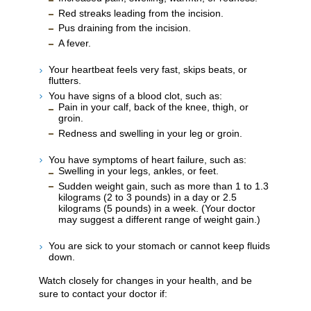
Red streaks leading from the incision.
Pus draining from the incision.
A fever.
Your heartbeat feels very fast, skips beats, or
flutters.
You have signs of a blood clot, such as:
Pain in your calf, back of the knee, thigh, or
groin.
Redness and swelling in your leg or groin.
You have symptoms of heart failure, such as:
Swelling in your legs, ankles, or feet.
Sudden weight gain, such as more than 1 to 1.3
kilograms (2 to 3 pounds) in a day or 2.5
kilograms (5 pounds) in a week. (Your doctor
may suggest a different range of weight gain.)
You are sick to your stomach or cannot keep fluids
down.
Watch closely for changes in your health, and be
sure to contact your doctor if: