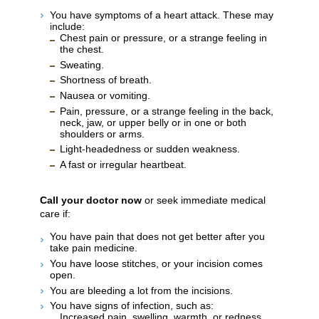
You have symptoms of a heart attack. These may
include:
Chest pain or pressure, or a strange feeling in
the chest.
Sweating.
Shortness of breath.
Nausea or vomiting.
Pain, pressure, or a strange feeling in the back,
neck, jaw, or upper belly or in one or both
shoulders or arms.
Light-headedness or sudden weakness.
A fast or irregular heartbeat.
Call your doctor now
or seek immediate medical
care if:
You have pain that does not get better after you
take pain medicine.
You have loose stitches, or your incision comes
open.
You are bleeding a lot from the incisions.
You have signs of infection, such as:
Increased pain, swelling, warmth, or redness.