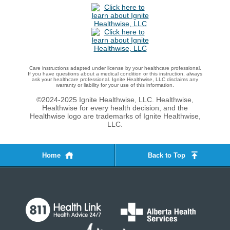
Care instructions adapted under license by your healthcare professional.
If you have questions about a medical condition or this instruction, always
ask your healthcare professional. Ignite Healthwise, LLC disclaims any
warranty or liability for your use of this information.
©2024-2025 Ignite Healthwise, LLC.
Healthwise,
Healthwise for every health decision, and the
Healthwise logo are trademarks of Ignite Healthwise,
LLC.
Home
Back to Top