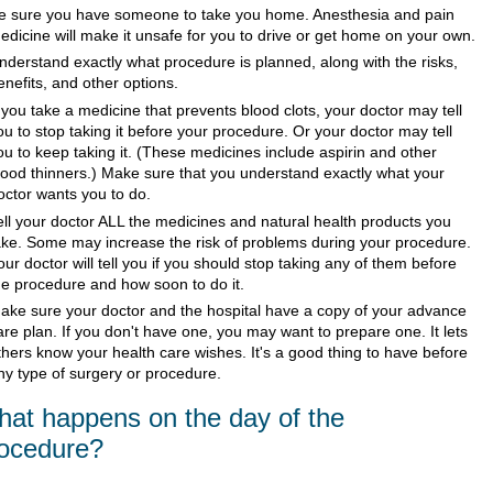
e sure you have someone to take you home. Anesthesia and pain
edicine will make it unsafe for you to drive or get home on your own.
nderstand exactly what procedure is planned, along with the risks,
enefits, and other options.
f you take a medicine that prevents blood clots, your doctor may tell
ou to stop taking it before your procedure. Or your doctor may tell
ou to keep taking it. (These medicines include aspirin and other
lood thinners.) Make sure that you understand exactly what your
octor wants you to do.
ell your doctor ALL the medicines and natural health products you
ake. Some may increase the risk of problems during your procedure.
our doctor will tell you if you should stop taking any of them before
he procedure and how soon to do it.
ake sure your doctor and the hospital have a copy of your advance
are plan. If you don't have one, you may want to prepare one. It lets
thers know your health care wishes. It's a good thing to have before
ny type of surgery or procedure.
at happens on the day of the
ocedure?