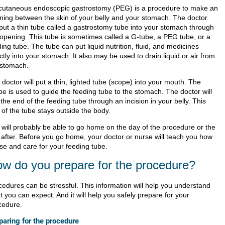
cutaneous endoscopic gastrostomy (PEG) is a procedure to make an
ning between the skin of your belly and your stomach. The doctor
l put a thin tube called a gastrostomy tube into your stomach through
 opening. This tube is sometimes called a G-tube, a PEG tube, or a
ing tube. The tube can put liquid nutrition, fluid, and medicines
ctly into your stomach. It also may be used to drain liquid or air from
 stomach.
doctor will put a thin, lighted tube (scope) into your mouth. The
pe is used to guide the feeding tube to the stomach. The doctor will
 the end of the feeding tube through an incision in your belly. This
 of the tube stays outside the body.
 will probably be able to go home on the day of the procedure or the
 after. Before you go home, your doctor or nurse will teach you how
use and care for your feeding tube.
w do you prepare for the procedure?
cedures can be stressful. This information will help you understand
 you can expect. And it will help you safely prepare for your
cedure.
paring for the procedure