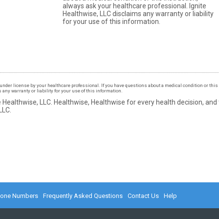
always ask your healthcare professional. Ignite
Healthwise, LLC disclaims any warranty or liability
for your use of this information.
under license by your healthcare professional. If you have questions about a medical condition or this 
ny warranty or liability for your use of this information.
 Healthwise, LLC.
Healthwise, Healthwise for every health decision, and
LLC.
hone Numbers
Frequently Asked Questions
Contact Us
Help