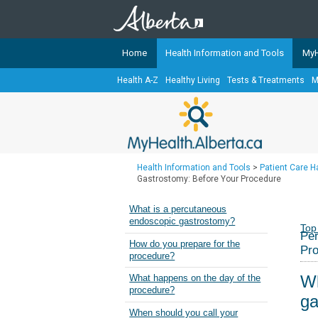
Home
Health Information and Tools
MyH
Health A-Z
Healthy Living
Tests & Treatments
M
The
MyHealth.Alberta.ca
Network 
Alberta-based partner organizati
Our partners are committed to he
that the 
Health Information and Tools
>
Patient Care 
Ready or Not Alberta
Gastrostomy: Before Your Procedure
Teaching Sexual Health
What is a percutaneous
endoscopic gastrostomy?
Cancer Care Alberta
Top
Per
How do you prepare for the
Pr
procedure?
Wh
What happens on the day of the
procedure?
ga
When should you call your