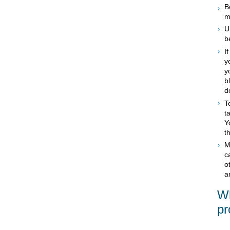
B
m
U
b
I
y
y
b
d
T
t
Y
t
M
c
o
a
Wh
pr