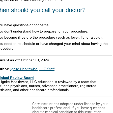
en should you call your doctor?
ou have questions or concerns.
ou don't understand how to prepare for your procedure.
ou become ill before the procedure (such as fever, flu, or a cold).
ou need to reschedule or have changed your mind about having the
rocedure.
rrent as of:
October 19, 2024
uthor:
Ignite Healthwise, LLC Staff
inical Review Board
l Ignite Healthwise, LLC education is reviewed by a team that
cludes physicians, nurses, advanced practitioners, registered
eticians, and other healthcare professionals.
Care instructions adapted under license by your
healthcare professional. If you have questions
about a medical condition or this instruction,