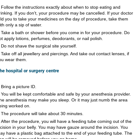
Follow the instructions exactly about when to stop eating and
rinking. If you don't, your procedure may be cancelled. If your doctor
old you to take your medicines on the day of procedure, take them
ith only a sip of water.
Take a bath or shower before you come in for your procedure. Do
ot apply lotions, perfumes, deodorants, or nail polish.
Do not shave the surgical site yourself.
Take off all jewellery and piercings. And take out contact lenses, if
ou wear them.
the hospital or surgery centre
Bring a picture ID.
You will be kept comfortable and safe by your anesthesia provider.
he anesthesia may make you sleep. Or it may just numb the area
eing worked on.
The procedure will take about 30 minutes.
After the procedure, you will have a feeding tube coming out of the
ncision in your belly. You may have gauze around the incision. You
ay have a plastic bag attached to the end of your feeding tube. The
ag will be removed before you go home.