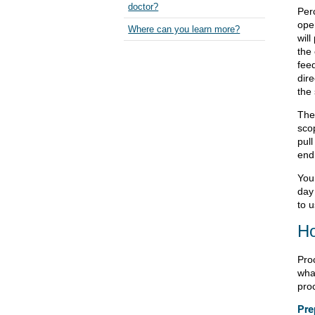
doctor?
Per
ope
Where can you learn more?
wil
the
feed
dire
the
The 
sco
pull
end
You
day
to 
Ho
Pro
what
pro
Pre