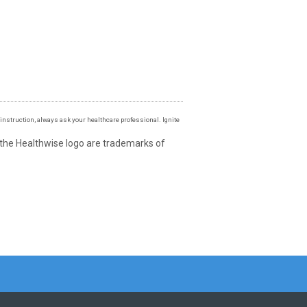
instruction, always ask your healthcare professional. Ignite
 the Healthwise logo are trademarks of