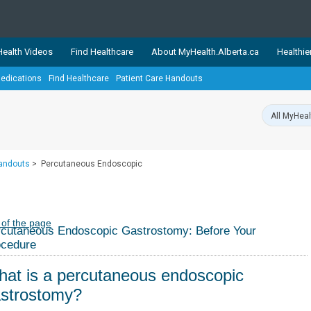
ealth Videos
Find Healthcare
About MyHealth.Alberta.ca
Healthie
edications
Find Healthcare
Patient Care Handouts
showcases trusted, easy-to-use health and wellness resources 
ons. The network is led by MyHealth.Alberta.ca, Alberta’s source
lping Albertans better manage their health and wellbeing. Health
information on these sites is accurate and up-to-date.
Our partner
Handouts
>
Percutaneous Endoscopic
Healthy Parents Healthy C
Alberta Quits
 of the page
cutaneous Endoscopic Gastrostomy: Before Your
ocedure
at is a percutaneous endoscopic
strostomy?