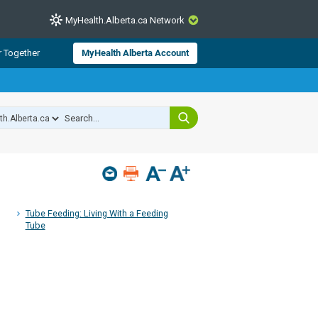
MyHealth.Alberta.ca Network
CLOSE
r Together
MyHealth Alberta Account
from Alberta Health Services and
 for consumer health information.
 experts across Alberta make sure
s include
hildren
Tube Feeding: Living With a Feeding
Tube