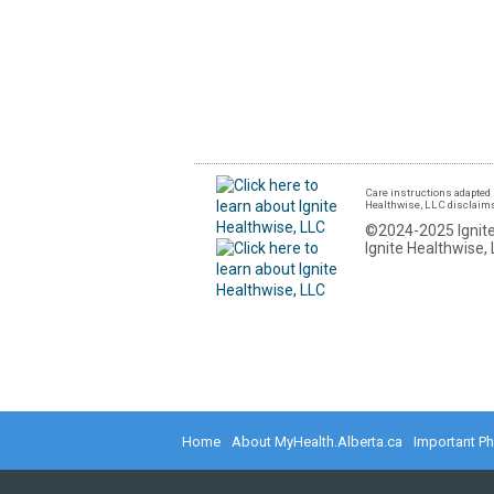
Care instructions adapted 
Healthwise, LLC disclaims a
©2024-2025 Ignite
Ignite Healthwise, 
Home
About MyHealth.Alberta.ca
Important P