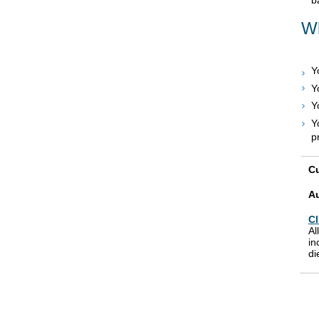
Wh
Y
Y
Y
Y
p
Cu
A
Cl
Al
in
di