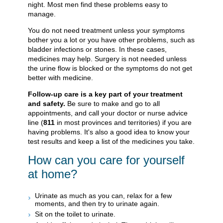
night. Most men find these problems easy to
manage.
You do not need treatment unless your symptoms
bother you a lot or you have other problems, such as
bladder infections or stones. In these cases,
medicines may help. Surgery is not needed unless
the urine flow is blocked or the symptoms do not get
better with medicine.
Follow-up care is a key part of your treatment
and safety.
Be sure to make and go to all
appointments, and call your doctor or nurse advice
line (
811
in most provinces and territories) if you are
having problems. It's also a good idea to know your
test results and keep a list of the medicines you take.
How can you care for yourself
at home?
Urinate as much as you can, relax for a few
moments, and then try to urinate again.
Sit on the toilet to urinate.