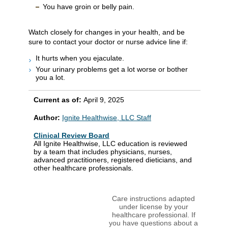
You have groin or belly pain.
Watch closely for changes in your health, and be
sure to contact your doctor or nurse advice line if:
It hurts when you ejaculate.
Your urinary problems get a lot worse or bother
you a lot.
Current as of:
April 9, 2025
Author:
Ignite Healthwise, LLC Staff
Clinical Review Board
All Ignite Healthwise, LLC education is reviewed
by a team that includes physicians, nurses,
advanced practitioners, registered dieticians, and
other healthcare professionals.
Care instructions adapted
under license by your
healthcare professional. If
you have questions about a