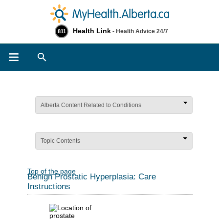
Health Link
- Health Advice 24/7
811
Search
Alberta Content Related to Conditions
Topic Contents
Top of the page
Benign Prostatic Hyperplasia: Care
Instructions