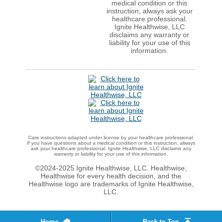
medical condition or this
instruction, always ask your
healthcare professional.
Ignite Healthwise, LLC
disclaims any warranty or
liability for your use of this
information.
Care instructions adapted under license by your healthcare professional.
If you have questions about a medical condition or this instruction, always
ask your healthcare professional. Ignite Healthwise, LLC disclaims any
warranty or liability for your use of this information.
©2024-2025 Ignite Healthwise, LLC.
Healthwise,
Healthwise for every health decision, and the
Healthwise logo are trademarks of Ignite Healthwise,
LLC.
Home
Back to Top