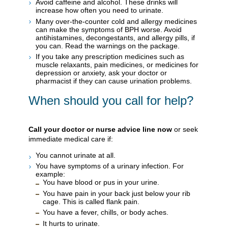
Avoid caffeine and alcohol. These drinks will
increase how often you need to urinate.
Many over-the-counter cold and allergy medicines
can make the symptoms of BPH worse. Avoid
antihistamines, decongestants, and allergy pills, if
you can. Read the warnings on the package.
If you take any prescription medicines such as
muscle relaxants, pain medicines, or medicines for
depression or anxiety, ask your doctor or
pharmacist if they can cause urination problems.
When should you call for help?
Call your doctor or nurse advice line now
or seek
immediate medical care if:
You cannot urinate at all.
You have symptoms of a urinary infection. For
example:
You have blood or pus in your urine.
You have pain in your back just below your rib
cage. This is called flank pain.
You have a fever, chills, or body aches.
It hurts to urinate.