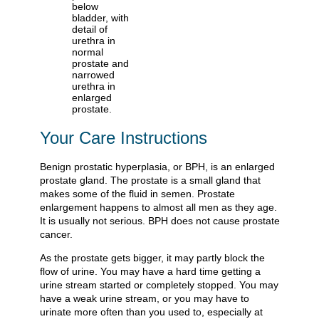
Your Care Instructions
Benign prostatic hyperplasia, or BPH, is an enlarged
prostate gland. The prostate is a small gland that
makes some of the fluid in semen. Prostate
enlargement happens to almost all men as they age.
It is usually not serious. BPH does not cause prostate
cancer.
As the prostate gets bigger, it may partly block the
flow of urine. You may have a hard time getting a
urine stream started or completely stopped. You may
have a weak urine stream, or you may have to
urinate more often than you used to, especially at