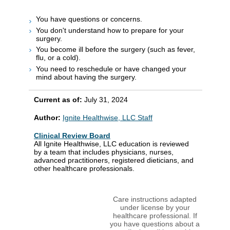
You have questions or concerns.
You don't understand how to prepare for your
surgery.
You become ill before the surgery (such as fever,
flu, or a cold).
You need to reschedule or have changed your
mind about having the surgery.
Current as of:
July 31, 2024
Author:
Ignite Healthwise, LLC Staff
Clinical Review Board
All Ignite Healthwise, LLC education is reviewed
by a team that includes physicians, nurses,
advanced practitioners, registered dieticians, and
other healthcare professionals.
Care instructions adapted
under license by your
healthcare professional. If
you have questions about a