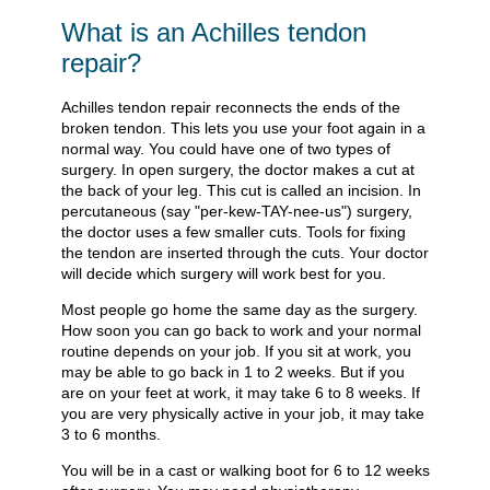
What is an Achilles tendon
repair?
Achilles tendon repair reconnects the ends of the
broken tendon. This lets you use your foot again in a
normal way. You could have one of two types of
surgery. In open surgery, the doctor makes a cut at
the back of your leg. This cut is called an incision. In
percutaneous (say "per-kew-TAY-nee-us") surgery,
the doctor uses a few smaller cuts. Tools for fixing
the tendon are inserted through the cuts. Your doctor
will decide which surgery will work best for you.
Most people go home the same day as the surgery.
How soon you can go back to work and your normal
routine depends on your job. If you sit at work, you
may be able to go back in 1 to 2 weeks. But if you
are on your feet at work, it may take 6 to 8 weeks. If
you are very physically active in your job, it may take
3 to 6 months.
You will be in a cast or walking boot for 6 to 12 weeks