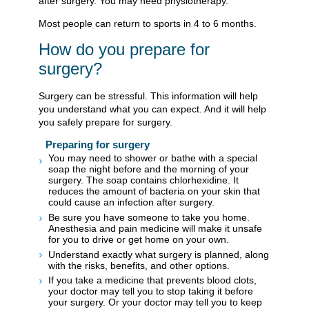
after surgery. You may need physiotherapy.
Most people can return to sports in 4 to 6 months.
How do you prepare for
surgery?
Surgery can be stressful. This information will help
you understand what you can expect. And it will help
you safely prepare for surgery.
Preparing for surgery
You may need to shower or bathe with a special
soap the night before and the morning of your
surgery. The soap contains chlorhexidine. It
reduces the amount of bacteria on your skin that
could cause an infection after surgery.
Be sure you have someone to take you home.
Anesthesia and pain medicine will make it unsafe
for you to drive or get home on your own.
Understand exactly what surgery is planned, along
with the risks, benefits, and other options.
If you take a medicine that prevents blood clots,
your doctor may tell you to stop taking it before
your surgery. Or your doctor may tell you to keep