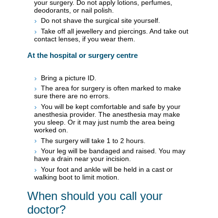
your surgery. Do not apply lotions, perfumes,
deodorants, or nail polish.
Do not shave the surgical site yourself.
Take off all jewellery and piercings. And take out
contact lenses, if you wear them.
At the hospital or surgery centre
Bring a picture ID.
The area for surgery is often marked to make
sure there are no errors.
You will be kept comfortable and safe by your
anesthesia provider. The anesthesia may make
you sleep. Or it may just numb the area being
worked on.
The surgery will take 1 to 2 hours.
Your leg will be bandaged and raised. You may
have a drain near your incision.
Your foot and ankle will be held in a cast or
walking boot to limit motion.
When should you call your
doctor?