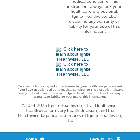
medical condition or this
instruction, always ask your
healthcare professional.
Ignite Healthwise, LLC
disclaims any warranty or
liability for your use of this
information.
Care instructions adapted under license by your healthcare professional.
If you have questions about a medical condition or this instruction, always
ask your healthcare professional. Ignite Healthwise, LLC disclaims any
warranty or liability for your use of this information.
©2024-2025 Ignite Healthwise, LLC.
Healthwise,
Healthwise for every health decision, and the
Healthwise logo are trademarks of Ignite Healthwise,
LLC.
Home
Back to Top