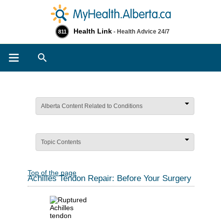
Health Link
- Health Advice 24/7
811
Search
Alberta Content Related to Conditions
Topic Contents
Top of the page
Achilles Tendon Repair: Before Your Surgery