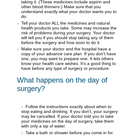
taking it. (These medicines include aspirin and
other blood thinners.) Make sure that you
understand exactly what your doctor wants you to
do.
Tell your doctor ALL the medicines and natural
health products you take. Some may increase the
risk of problems during your surgery. Your doctor
will tell you if you should stop taking any of them
before the surgery and how soon to do it.
Make sure your doctor and the hospital have a
copy of your advance care plan. If you don't have
one, you may want to prepare one. It lets others
know your health care wishes. It's a good thing to
have before any type of surgery or procedure.
What happens on the day of
surgery?
Follow the instructions exactly about when to
stop eating and drinking. If you don't, your surgery
may be cancelled. If your doctor told you to take
your medicines on the day of surgery, take them
with only a sip of water.
Take a bath or shower before you come in for