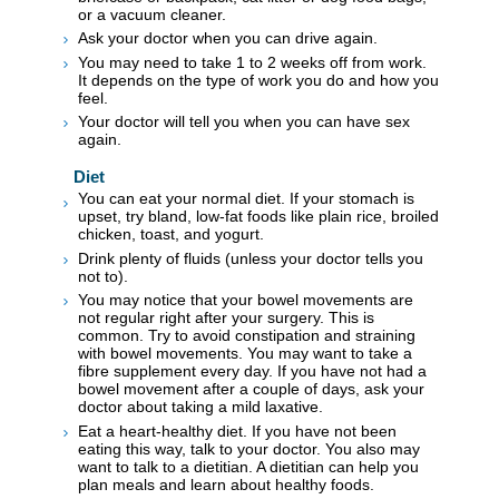
or a vacuum cleaner.
Ask your doctor when you can drive again.
You may need to take 1 to 2 weeks off from work.
It depends on the type of work you do and how you
feel.
Your doctor will tell you when you can have sex
again.
Diet
You can eat your normal diet. If your stomach is
upset, try bland, low-fat foods like plain rice, broiled
chicken, toast, and yogurt.
Drink plenty of fluids (unless your doctor tells you
not to).
You may notice that your bowel movements are
not regular right after your surgery. This is
common. Try to avoid constipation and straining
with bowel movements. You may want to take a
fibre supplement every day. If you have not had a
bowel movement after a couple of days, ask your
doctor about taking a mild laxative.
Eat a heart-healthy diet. If you have not been
eating this way, talk to your doctor. You also may
want to talk to a dietitian. A dietitian can help you
plan meals and learn about healthy foods.