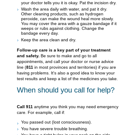
your doctor tells you it is okay. Pat the incision dry.
Wash the area daily with water, and pat it dry.
Other cleaning products, such as hydrogen
peroxide, can make the wound heal more slowly.
You may cover the area with a gauze bandage if it
weeps or rubs against clothing. Change the
bandage every day.
Keep the area clean and dry.
Follow-up care is a key part of your treatment
and safety.
Be sure to make and go to all
appointments, and call your doctor or nurse advice
line (
811
in most provinces and territories) if you are
having problems. It's also a good idea to know your
test results and keep a list of the medicines you take.
When should you call for help?
Call
911
anytime you think you may need emergency
care. For example, call if:
You passed out (lost consciousness).
You have severe trouble breathing.