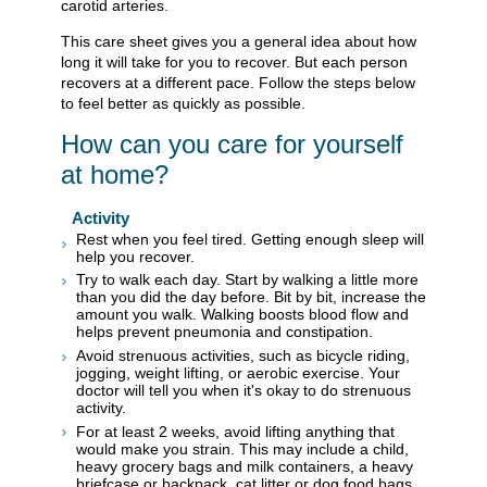
carotid arteries.
This care sheet gives you a general idea about how
long it will take for you to recover. But each person
recovers at a different pace. Follow the steps below
to feel better as quickly as possible.
How can you care for yourself
at home?
Activity
Rest when you feel tired. Getting enough sleep will
help you recover.
Try to walk each day. Start by walking a little more
than you did the day before. Bit by bit, increase the
amount you walk. Walking boosts blood flow and
helps prevent pneumonia and constipation.
Avoid strenuous activities, such as bicycle riding,
jogging, weight lifting, or aerobic exercise. Your
doctor will tell you when it's okay to do strenuous
activity.
For at least 2 weeks, avoid lifting anything that
would make you strain. This may include a child,
heavy grocery bags and milk containers, a heavy
briefcase or backpack, cat litter or dog food bags,