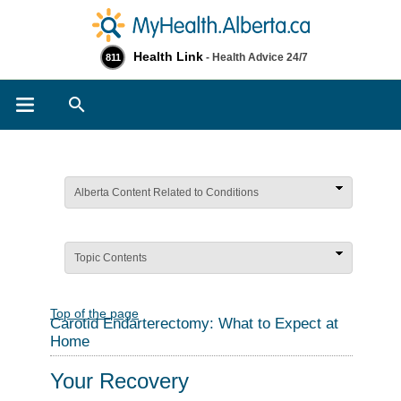
Health Link
- Health Advice 24/7
811
Search
Alberta Content Related to Conditions
Topic Contents
Top of the page
Carotid Endarterectomy: What to Expect at
Home
Your Recovery