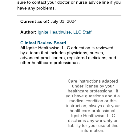
sure to contact your doctor or nurse advice line if you
have any problems.
Current as of:
July 31, 2024
Author:
Ignite Healthwise, LLC Staff
Clinical Review Board
All Ignite Healthwise, LLC education is reviewed
by a team that includes physicians, nurses,
advanced practitioners, registered dieticians, and
other healthcare professionals.
Care instructions adapted
under license by your
healthcare professional. If
you have questions about a
medical condition or this
instruction, always ask your
healthcare professional.
Ignite Healthwise, LLC
disclaims any warranty or
liability for your use of this
information.