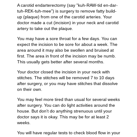
A carotid endarterectomy (say "kuh-RAW-tid en-dar-
tuh-REK-tuh-mee") is surgery to remove fatty build-
up (plaque) from one of the carotid arteries. Your
doctor made a cut (incision) in your neck and carotid
artery to take out the plaque.
You may have a sore throat for a few days. You can
expect the incision to be sore for about a week. The
area around it may also be swollen and bruised at
first. The area in front of the incision may be numb.
This usually gets better after several months.
Your doctor closed the incision in your neck with
stitches. The stitches will be removed 7 to 10 days
after surgery, or you may have stitches that dissolve
on their own.
You may feel more tired than usual for several weeks
after surgery. You can do light activities around the
house. But don't do anything strenuous until your
doctor says it is okay. This may be for at least 2
weeks.
You will have regular tests to check blood flow in your