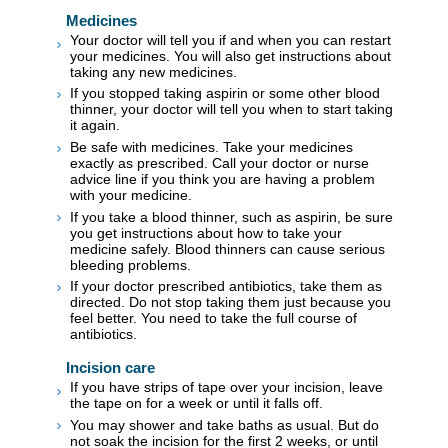
Medicines
Your doctor will tell you if and when you can restart
your medicines. You will also get instructions about
taking any new medicines.
If you stopped taking aspirin or some other blood
thinner, your doctor will tell you when to start taking
it again.
Be safe with medicines. Take your medicines
exactly as prescribed. Call your doctor or nurse
advice line if you think you are having a problem
with your medicine.
If you take a blood thinner, such as aspirin, be sure
you get instructions about how to take your
medicine safely. Blood thinners can cause serious
bleeding problems.
If your doctor prescribed antibiotics, take them as
directed. Do not stop taking them just because you
feel better. You need to take the full course of
antibiotics.
Incision care
If you have strips of tape over your incision, leave
the tape on for a week or until it falls off.
You may shower and take baths as usual. But do
not soak the incision for the first 2 weeks, or until