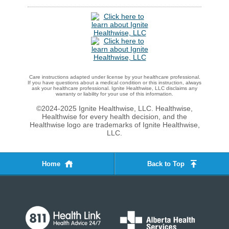
Care instructions adapted under license by your healthcare professional.
If you have questions about a medical condition or this instruction, always
ask your healthcare professional. Ignite Healthwise, LLC disclaims any
warranty or liability for your use of this information.
©2024-2025 Ignite Healthwise, LLC.
Healthwise,
Healthwise for every health decision, and the
Healthwise logo are trademarks of Ignite Healthwise,
LLC.
Home
Back to Top