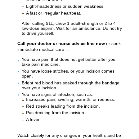
Light-headedness or sudden weakness.
A fast or irregular heartbeat.
After calling
911
, chew 1 adult-strength or 2 to 4
low-dose aspirin. Wait for an ambulance. Do not try
to drive yourself.
Call your doctor or nurse advice line now
or seek
immediate medical care if:
You have pain that does not get better after you
take pain medicine.
You have loose stitches, or your incision comes
open.
Bright red blood has soaked through the bandage
over your incision.
You have signs of infection, such as:
Increased pain, swelling, warmth, or redness.
Red streaks leading from the incision.
Pus draining from the incision.
A fever.
Watch closely for any changes in your health, and be