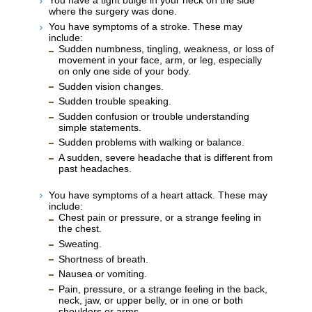
You have a tight bulge in your neck on the side
where the surgery was done.
You have symptoms of a stroke. These may
include:
Sudden numbness, tingling, weakness, or loss of
movement in your face, arm, or leg, especially
on only one side of your body.
Sudden vision changes.
Sudden trouble speaking.
Sudden confusion or trouble understanding
simple statements.
Sudden problems with walking or balance.
A sudden, severe headache that is different from
past headaches.
You have symptoms of a heart attack. These may
include:
Chest pain or pressure, or a strange feeling in
the chest.
Sweating.
Shortness of breath.
Nausea or vomiting.
Pain, pressure, or a strange feeling in the back,
neck, jaw, or upper belly, or in one or both
shoulders or arms.