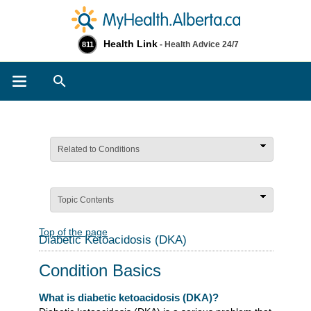
Health Link
- Health Advice 24/7
811
Search
Related to Conditions
Topic Contents
Top of the page
Diabetic Ketoacidosis (DKA)
Condition Basics
What is diabetic ketoacidosis (DKA)?