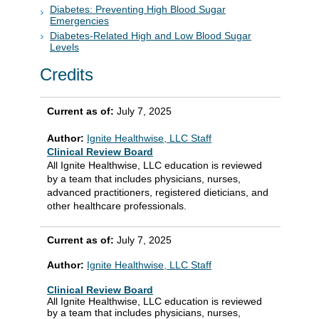
Diabetes: Preventing High Blood Sugar
Emergencies
Diabetes-Related High and Low Blood Sugar
Levels
Credits
Current as of:
July 7, 2025
Author:
Ignite Healthwise, LLC Staff
Clinical Review Board
All Ignite Healthwise, LLC education is reviewed
by a team that includes physicians, nurses,
advanced practitioners, registered dieticians, and
other healthcare professionals.
Current as of:
July 7, 2025
Author:
Ignite Healthwise, LLC Staff
Clinical Review Board
All Ignite Healthwise, LLC education is reviewed
by a team that includes physicians, nurses,