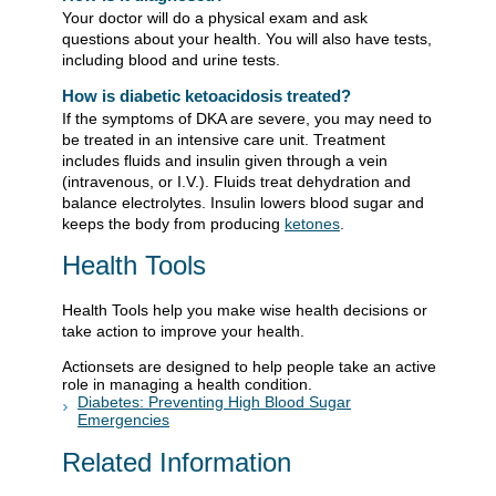
Your doctor will do a physical exam and ask
questions about your health. You will also have tests,
including blood and urine tests.
How is diabetic ketoacidosis treated?
If the symptoms of DKA are severe, you may need to
be treated in an intensive care unit. Treatment
includes fluids and insulin given through a vein
(intravenous, or I.V.). Fluids treat dehydration and
balance electrolytes. Insulin lowers blood sugar and
keeps the body from producing
ketones
.
Health Tools
Health Tools help you make wise health decisions or
take action to improve your health.
Actionsets are designed to help people take an active
role in managing a health condition.
Diabetes: Preventing High Blood Sugar
Emergencies
Related Information