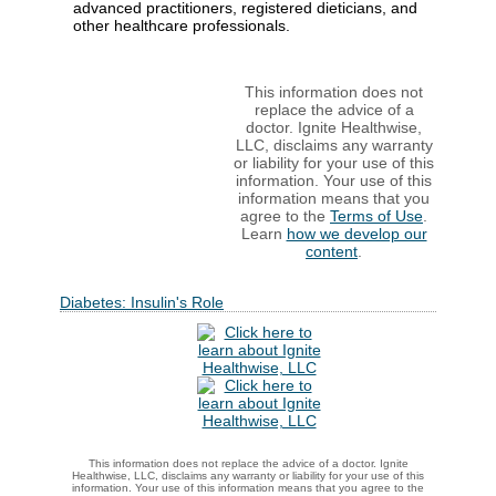
advanced practitioners, registered dieticians, and
other healthcare professionals.
This information does not
replace the advice of a
doctor. Ignite Healthwise,
LLC, disclaims any warranty
or liability for your use of this
information. Your use of this
information means that you
agree to the
Terms of Use
.
Learn
how we develop our
content
.
Diabetes: Insulin's Role
This information does not replace the advice of a doctor. Ignite
Healthwise, LLC, disclaims any warranty or liability for your use of this
information. Your use of this information means that you agree to the