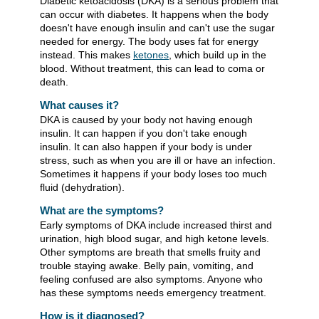
Diabetic ketoacidosis (DKA) is a serious problem that
can occur with diabetes. It happens when the body
doesn't have enough insulin and can't use the sugar
needed for energy. The body uses fat for energy
instead. This makes
ketones
, which build up in the
blood. Without treatment, this can lead to coma or
death.
What causes it?
DKA is caused by your body not having enough
insulin. It can happen if you don't take enough
insulin. It can also happen if your body is under
stress, such as when you are ill or have an infection.
Sometimes it happens if your body loses too much
fluid (dehydration).
What are the symptoms?
Early symptoms of DKA include increased thirst and
urination, high blood sugar, and high ketone levels.
Other symptoms are breath that smells fruity and
trouble staying awake. Belly pain, vomiting, and
feeling confused are also symptoms. Anyone who
has these symptoms needs emergency treatment.
How is it diagnosed?