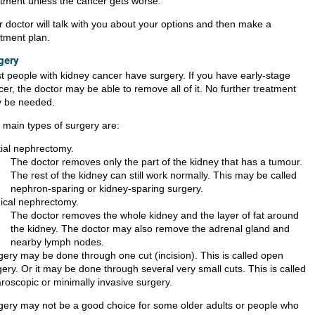
atment unless the cancer gets worse.
r doctor will talk with you about your options and then make a
atment plan.
gery
t people with kidney cancer have surgery. If you have early-stage
er, the doctor may be able to remove all of it. No further treatment
 be needed.
 main types of surgery are:
tial nephrectomy.
The doctor removes only the part of the kidney that has a tumour.
The rest of the kidney can still work normally. This may be called
nephron-sparing or kidney-sparing surgery.
ical nephrectomy.
The doctor removes the whole kidney and the layer of fat around
the kidney. The doctor may also remove the adrenal gland and
nearby lymph nodes.
gery may be done through one cut (incision). This is called open
ery. Or it may be done through several very small cuts. This is called
aroscopic or minimally invasive surgery.
gery may not be a good choice for some older adults or people who