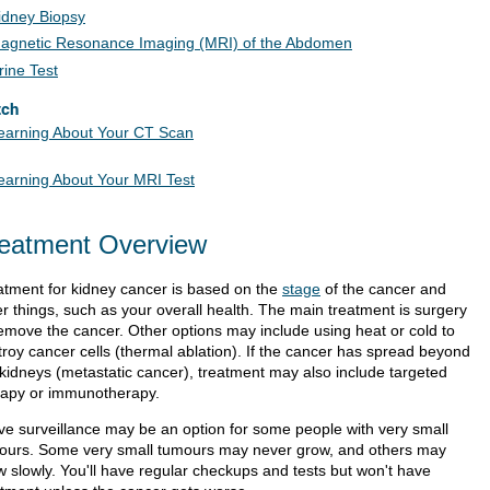
idney Biopsy
agnetic Resonance Imaging (MRI) of the Abdomen
rine Test
tch
earning About Your CT Scan
earning About Your MRI Test
eatment Overview
atment for kidney cancer is based on the
stage
of the cancer and
er things, such as your overall health. The main treatment is surgery
remove the cancer. Other options may include using heat or cold to
troy cancer cells (thermal ablation). If the cancer has spread beyond
 kidneys (metastatic cancer), treatment may also include targeted
rapy or immunotherapy.
ive surveillance may be an option for some people with very small
ours. Some very small tumours may never grow, and others may
w slowly. You'll have regular checkups and tests but won't have