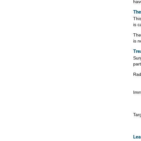
hav
The
Thi
is c
The
is n
Tre
Sur
par
Rad
Imm
Tar
Lea