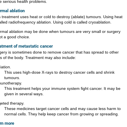
e serious health problems.
rmal ablation
s treatment uses heat or cold to destroy (ablate) tumours. Using heat
alled radiofrequency ablation. Using cold is called cryoablation.
rmal ablation may be done when tumours are very small or surgery
ot a good choice.
atment of metastatic cancer
gery is sometimes done to remove cancer that has spread to other
ts of the body. Treatment may also include:
iation.
This uses high-dose X-rays to destroy cancer cells and shrink
tumours.
unotherapy.
This treatment helps your immune system fight cancer. It may be
given in several ways.
geted therapy.
These medicines target cancer cells and may cause less harm to
normal cells. They help keep cancer from growing or spreading.
rn more