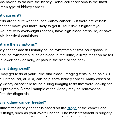
ns having to do with the kidney. Renal cell carcinoma is the most
mon type of kidney cancer.
t causes it?
erts aren't sure what causes kidney cancer. But there are certain
gs that make you more likely to get it. Your risk is higher if you
ke, are very overweight (obese), have high blood pressure, or have
ain inherited conditions.
t are the symptoms?
ey cancer doesn't usually cause symptoms at first. As it grows, it
 cause symptoms, such as blood in the urine, a lump that can be felt
he lower back or belly, or pain in the side or the back.
 is it diagnosed?
 may get tests of your urine and blood. Imaging tests, such as a CT
n, ultrasound, or MRI, can help show kidney cancer. Many cases of
ly kidney cancer are found during imaging tests that were looking for
er problems. A small sample of the kidney may be removed to
firm the diagnosis.
 is kidney cancer treated?
atment for kidney cancer is based on the
stage
of the cancer and
er things, such as your overall health. The main treatment is surgery