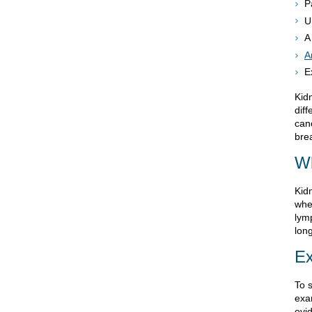
P
U
A
A
E
Kid
dif
can
bre
W
Kid
when
lym
lon
Ex
To 
exa
evi