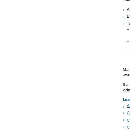
A
B
T
Man
wer
If a
kid
Lea
A
C
C
C