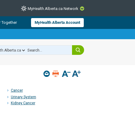
MyHealth.Alberta.ca Network
CLOSE
r Together
MyHealth Alberta Account
from Alberta Health Services and
 for consumer health information.
 experts across Alberta make sure
s include
hildren
Cancer
Urinary System
Kidney Cancer