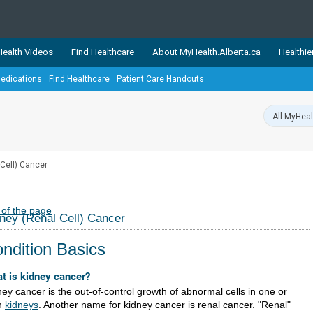
ealth Videos
Find Healthcare
About MyHealth.Alberta.ca
Healthie
edications
Find Healthcare
Patient Care Handouts
showcases trusted, easy-to-use health and wellness resources 
ons. The network is led by MyHealth.Alberta.ca, Alberta’s source
lping Albertans better manage their health and wellbeing. Health
information on these sites is accurate and up-to-date.
Our partner
 Cell) Cancer
Healthy Parents Healthy C
Alberta Quits
 of the page
ney (Renal Cell) Cancer
ndition Basics
t is kidney cancer?
ey cancer is the out-of-control growth of abnormal cells in one or
h
kidneys
. Another name for kidney cancer is renal cancer. "Renal"