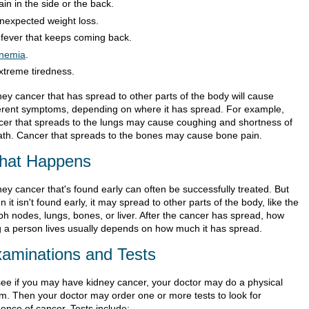
ain in the side or the back.
nexpected weight loss.
 fever that keeps coming back.
nemia
.
xtreme tiredness.
ney cancer that has spread to other parts of the body will cause
ferent symptoms, depending on where it has spread. For example,
cer that spreads to the lungs may cause coughing and shortness of
ath. Cancer that spreads to the bones may cause bone pain.
hat Happens
ney cancer that's found early can often be successfully treated. But
 it isn't found early, it may spread to other parts of the body, like the
ph nodes, lungs, bones, or liver. After the cancer has spread, how
g a person lives usually depends on how much it has spread.
aminations and Tests
see if you may have kidney cancer, your doctor may do a physical
m. Then your doctor may order one or more tests to look for
dence of cancer. Tests include: