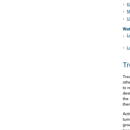
K
M
U
Wa
L
L
Tr
Tre
oth
to 
des
the
the
Act
tum
gro