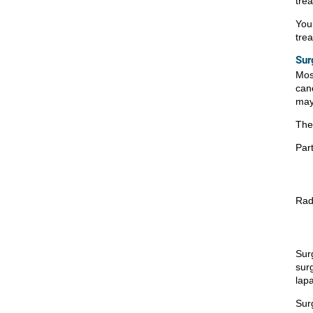
tre
You
tre
Sur
Mos
canc
may
The
Par
Rad
Sur
surg
lap
Sur