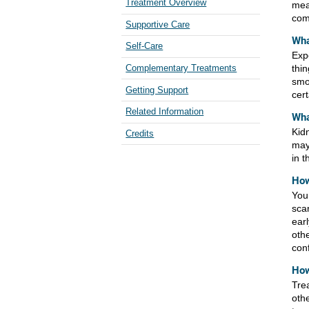
Treatment Overview
mea
com
Supportive Care
Wha
Self-Care
Exp
thin
Complementary Treatments
smo
Getting Support
cert
Related Information
Wha
Kidn
Credits
may
in t
How
You
sca
ear
oth
con
How
Tre
oth