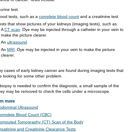
 urine test.
lood tests, such as a
complete blood count
and a creatinine test.
ests that show pictures of your kidneys (imaging tests), such as:
A
CT scan
. Dye may be injected through a catheter in your vein to
make the picture clearer.
An
ultrasound
.
An
MRI
. Dye may be injected in your vein to make the picture
clearer.
y cases of early kidney cancer are found during imaging tests that
e looking for some other problem.
 biopsy is needed to confirm the diagnosis, a small sample of the
ney may be removed to check the cells under a microscope.
rn more
bdominal Ultrasound
omplete Blood Count (CBC)
omputed Tomography (CT) Scan of the Body
reatinine and Creatinine Clearance Tests