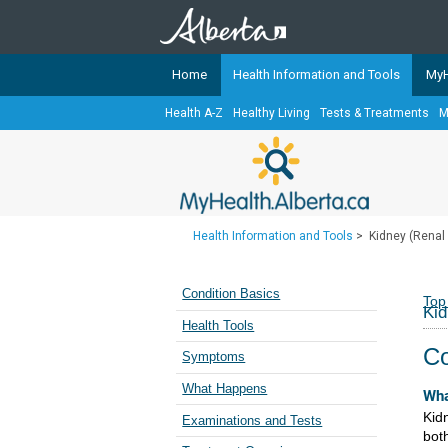
Home
Health Information and Tools
MyH
Health A-Z
Healthy Living
Tests & Treatments
M
The
MyHealth.Alberta.ca
Network 
Alberta-based partner organizati
Our partners are committed to he
that the 
Health Information and Tools
>
Kidney (Renal
Ready or Not Alberta
Teaching Sexual Health
Condition Basics
Top
Kid
Cancer Care Alberta
Health Tools
Co
Symptoms
What Happens
Wha
Kidn
Examinations and Tests
bot