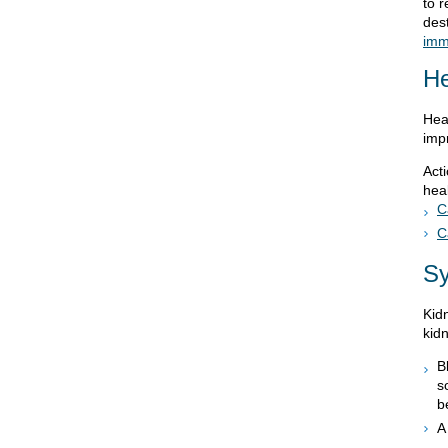
to 
dest
imm
He
Hea
imp
Act
heal
C
C
S
Kid
kid
B
s
b
A