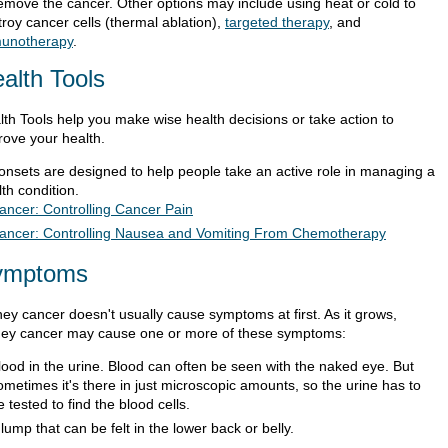
remove the cancer. Other options may include using heat or cold to
roy cancer cells (thermal ablation),
targeted therapy
, and
unotherapy
.
alth Tools
lth Tools help you make wise health decisions or take action to
rove your health.
ionsets are designed to help people take an active role in managing a
th condition.
ancer: Controlling Cancer Pain
ancer: Controlling Nausea and Vomiting From Chemotherapy
ymptoms
ney cancer doesn't usually cause symptoms at first. As it grows,
ney cancer may cause one or more of these symptoms:
lood in the urine. Blood can often be seen with the naked eye. But
ometimes it's there in just microscopic amounts, so the urine has to
e tested to find the blood cells.
 lump that can be felt in the lower back or belly.