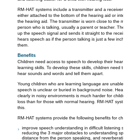
RM-HAT systems include a transmitter and a receiver. The rec
either attached to the bottom of the hearing aid or integrated i
the hearing aid. The transmitter is worn close to the mouth of 
person who is talking, usually a parent or teacher. The transmi
up the speech signal and sends it straight to the receiver. The
hears speech as if the person talking is just a few inches awa
them.
Benefits
Children need access to speech to develop their hearing, lan
learning skills. To develop these skills, children need to be abl
hear sounds and words and tell them apart.
Young children who are learning language are unable to tell 
speech is unclear or buried in background noise. Hearing sp
clearly in noisy environments is much harder for children with
loss than for those with normal hearing. RM-HAT systems can
this.
RM-HAT systems provide the following benefits for children:
improve speech understanding in difficult listening situation
reducing the 3 major obstacles to understanding speech: no
distance from the person speaking, and reverberation (ech