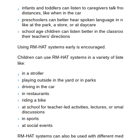
infants and toddlers can listen to caregivers talk from differe
distances, like when in the car
preschoolers can better hear spoken language in noisy daily
like at the park, a store, or at daycare
school age children can listen better in the classroom and 
their teachers’ directions
Using RM-HAT systems early is encouraged.
Children can use RM-HAT systems in a variety of listening situ
like:
in a stroller
playing outside in the yard or in parks
driving in the car
in restaurants
riding a bike
at school for teacher-led activities, lectures, or small group
discussions
in sports
at social events
RM-HAT systems can also be used with different media and t