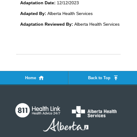
Adaptation Date:
12/12/2023
Adapted By:
Alberta Health Services
Adaptation Reviewed By:
Alberta Health Services
Home
Back to Top