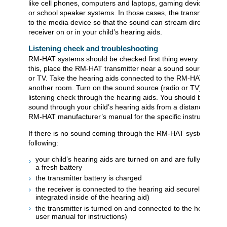
like cell phones, computers and laptops, gaming devices, musi
or school speaker systems. In those cases, the transmitter is
to the media device so that the sound can stream directly to t
receiver on or in your child’s hearing aids.
Listening check and troubleshooting
RM-HAT systems should be checked first thing every morning
this, place the RM-HAT transmitter near a sound source such 
or TV. Take the hearing aids connected to the RM-HAT receive
another room. Turn on the sound source (radio or TV) and pe
listening check through the hearing aids. You should be able t
sound through your child’s hearing aids from a distance. Refer
RM-HAT manufacturer’s manual for the specific instructions.
If there is no sound coming through the RM-HAT system, chec
following:
your child’s hearing aids are turned on and are fully charge
a fresh battery
the transmitter battery is charged
the receiver is connected to the hearing aid securely (if it is
integrated inside of the hearing aid)
the transmitter is turned on and connected to the hearing ai
user manual for instructions)