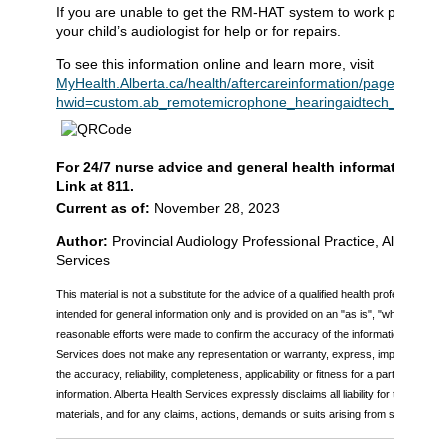
If you are unable to get the RM-HAT system to work properly,
your child’s audiologist for help or for repairs.
To see this information online and learn more, visit
MyHealth.Alberta.ca/health/aftercareinformation/pages/condit
hwid=custom.ab_remotemicrophone_hearingaidtech_inst
.
For 24/7 nurse advice and general health information call
Link at 811.
Current as of:
November 28, 2023
Author:
Provincial Audiology Professional Practice, Alberta He
Services
This material is not a substitute for the advice of a qualified health professional. Th
intended for general information only and is provided on an "as is", "where is" bas
reasonable efforts were made to confirm the accuracy of the information, Alberta
Services does not make any representation or warranty, express, implied or statu
the accuracy, reliability, completeness, applicability or fitness for a particular pu
information. Alberta Health Services expressly disclaims all liability for the use of
materials, and for any claims, actions, demands or suits arising from such use.