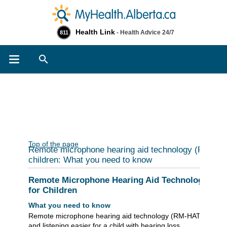
Health Link
- Health Advice 24/7
811
Search
Top of the page
Remote microphone hearing aid technology (RM-HAT
children: What you need to know
Remote Microphone Hearing Aid Technology (RM
for Children
What you need to know
Remote microphone hearing aid technology (RM-HAT) makes
and listening easier for a child with hearing loss.