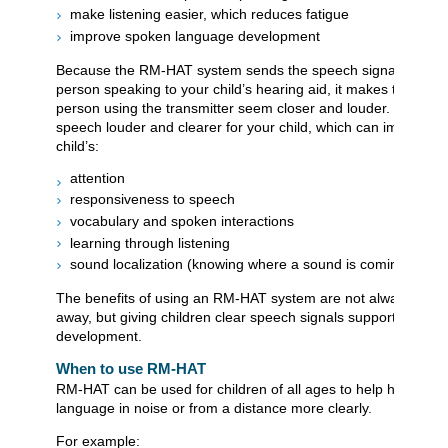
make listening easier, which reduces fatigue
improve spoken language development
Because the RM-HAT system sends the speech signal directly
person speaking to your child’s hearing aid, it makes the voice
person using the transmitter seem closer and louder. This ma
speech louder and clearer for your child, which can improve y
child’s:
attention
responsiveness to speech
vocabulary and spoken interactions
learning through listening
sound localization (knowing where a sound is coming from)
The benefits of using an RM-HAT system are not always obvio
away, but giving children clear speech signals supports their 
development.
When to use RM-HAT
RM-HAT can be used for children of all ages to help hear spo
language in noise or from a distance more clearly.
For example: