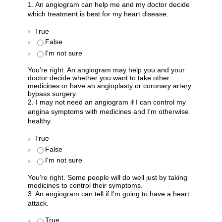
1. An angiogram can help me and my doctor decide
which treatment is best for my heart disease.
True
False
I'm not sure
You're right. An angiogram may help you and your
doctor decide whether you want to take other
medicines or have an angioplasty or coronary artery
bypass surgery.
2. I may not need an angiogram if I can control my
angina symptoms with medicines and I'm otherwise
healthy.
True
False
I'm not sure
You're right. Some people will do well just by taking
medicines to control their symptoms.
3. An angiogram can tell if I'm going to have a heart
attack.
True