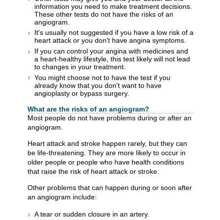
information you need to make treatment decisions.
These other tests do not have the risks of an
angiogram.
It's usually not suggested if you have a low risk of a
heart attack or you don't have angina symptoms.
If you can control your angina with medicines and
a heart-healthy lifestyle, this test likely will not lead
to changes in your treatment.
You might choose not to have the test if you
already know that you don't want to have
angioplasty or bypass surgery.
What are the risks of an angiogram?
Most people do not have problems during or after an
angiogram.
Heart attack and stroke happen rarely, but they can
be life-threatening. They are more likely to occur in
older people or people who have health conditions
that raise the risk of heart attack or stroke.
Other problems that can happen during or soon after
an angiogram include:
A tear or sudden closure in an artery.