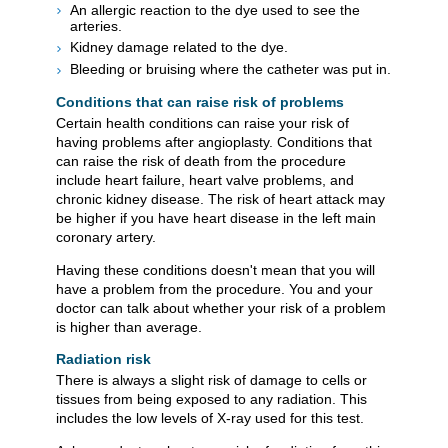
An allergic reaction to the dye used to see the
arteries.
Kidney damage related to the dye.
Bleeding or bruising where the catheter was put in.
Conditions that can raise risk of problems
Certain health conditions can raise your risk of
having problems after angioplasty. Conditions that
can raise the risk of death from the procedure
include heart failure, heart valve problems, and
chronic kidney disease. The risk of heart attack may
be higher if you have heart disease in the left main
coronary artery.
Having these conditions doesn't mean that you will
have a problem from the procedure. You and your
doctor can talk about whether your risk of a problem
is higher than average.
Radiation risk
There is always a slight risk of damage to cells or
tissues from being exposed to any radiation. This
includes the low levels of X-ray used for this test.