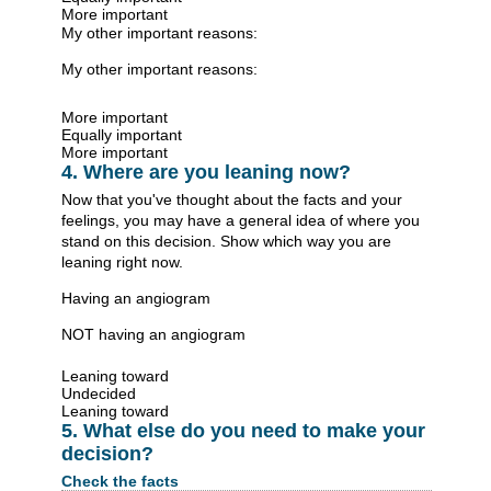
More important
My other important reasons:
My other important reasons:
More important
Equally important
More important
4. Where are you leaning now?
Now that you've thought about the facts and your
feelings, you may have a general idea of where you
stand on this decision. Show which way you are
leaning right now.
Having an angiogram
NOT having an angiogram
Leaning toward
Undecided
Leaning toward
5. What else do you need to make your
decision?
Check the facts