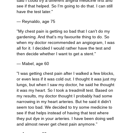
said I could try a different angina medicine first and
see if that helped. So I'm going to do that. I can still
have the test later."
— Reynaldo, age 75
"My chest pain is getting so bad that I can't do my
gardening. And that's my favourite thing to do. So
when my doctor recommended an angiogram, I was
all for it. I decided I would rather have the test and
then decide whether I want to get a stent."
— Mabel, age 60
"I was getting chest pain after I walked a few blocks,
or even less if it was cold out. I thought it was just my
lungs, but when I saw my doctor, he said he thought
it was my heart. So I took a treadmill test. Based on
my results, my doctor thought I probably had some
narrowing in my heart arteries. But he said it didn't
seem too bad. We decided to try some medicine to
see if that helps instead of having that test where
they put dye in your arteries. I have been doing well
and almost never get chest pain anymore."