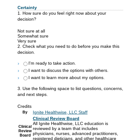
Certainty
1. How sure do you feel right now about your
decision?
Not sure at all
Somewhat sure
Very sure
2. Check what you need to do before you make this
decision.
I'm ready to take action.
I want to discuss the options with others.
I want to learn more about my options.
3. Use the following space to list questions, concerns,
and next steps.
Credits
Ignite Healthwise, LLC Staff
By
Clinical Review Board
All Ignite Healthwise, LLC education is
Clinical
reviewed by a team that includes
Review
physicians, nurses, advanced practitioners,
Board
registered dieticians, and other healthcare