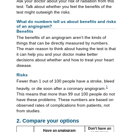
Ask your doctor about your risk of radiation from this
test. Talk about whether you feel the benefits of the
test might outweigh the risks.
What do numbers tell us about benefits and risks
of an angiogram?
Benefits
The benefits of an angiogram aren't the kinds of
things that can be directly measured by numbers.
The main reason to think about having the test is that
it can help you and your doctor make better
decisions about whether and how to treat your heart
disease.
Risks
Fewer than 1 out of 100 people have a stroke, bleed
1
heavily, or die soon after a coronary angiogram.
This means that more than 99 out 100 people do not
have these problems. These numbers are based on
observed rates of complications from patients, not
from studies.
2. Compare your options
Don't have an
Have an angiogram