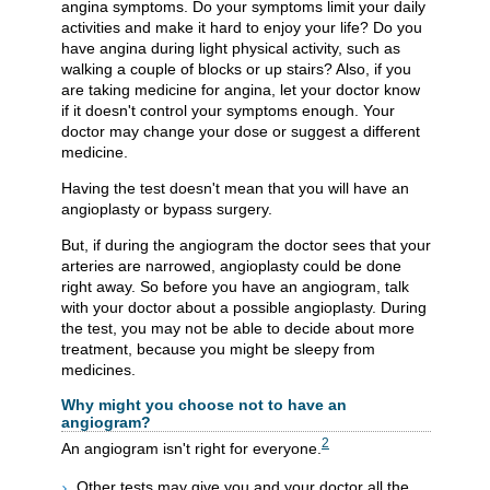
angina symptoms. Do your symptoms limit your daily
activities and make it hard to enjoy your life? Do you
have angina during light physical activity, such as
walking a couple of blocks or up stairs? Also, if you
are taking medicine for angina, let your doctor know
if it doesn't control your symptoms enough. Your
doctor may change your dose or suggest a different
medicine.
Having the test doesn't mean that you will have an
angioplasty or bypass surgery.
But, if during the angiogram the doctor sees that your
arteries are narrowed, angioplasty could be done
right away. So before you have an angiogram, talk
with your doctor about a possible angioplasty. During
the test, you may not be able to decide about more
treatment, because you might be sleepy from
medicines.
Why might you choose not to have an
angiogram?
2
An angiogram isn't right for everyone.
Other tests may give you and your doctor all the