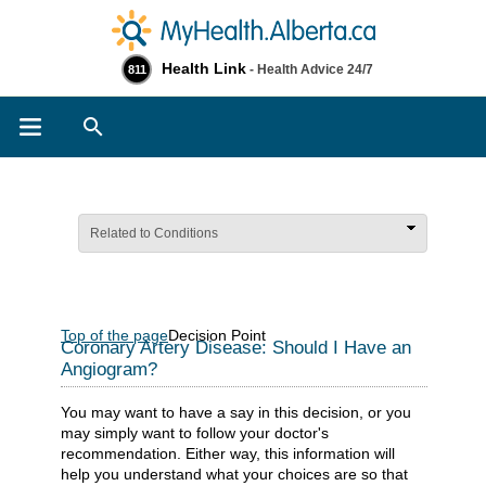
Health Link
- Health Advice 24/7
811
Search
Related to Conditions
Top of the page
Decision Point
Coronary Artery Disease: Should I Have an
Angiogram?
You may want to have a say in this decision, or you
may simply want to follow your doctor's
recommendation. Either way, this information will
help you understand what your choices are so that