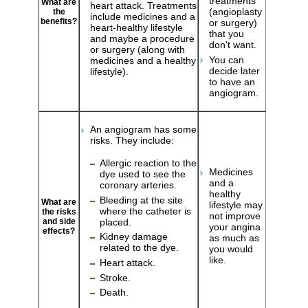
treatments
What are
heart attack. Treatments
(angioplasty
the
include medicines and a
benefits?
or surgery)
heart-healthy lifestyle
that you
and maybe a procedure
don't want.
or surgery (along with
You can
medicines and a healthy
decide later
lifestyle).
to have an
angiogram.
An angiogram has some
risks. They include:
Allergic reaction to the
Medicines
dye used to see the
and a
coronary arteries.
healthy
Bleeding at the site
What are
lifestyle may
where the catheter is
the risks
not improve
and side
placed.
your angina
effects?
Kidney damage
as much as
related to the dye.
you would
like.
Heart attack.
Stroke.
Death.