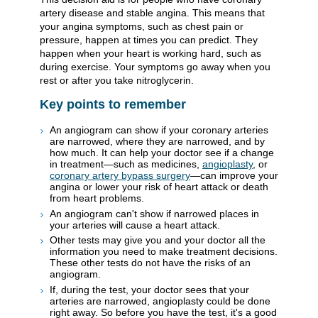
artery disease and stable angina. This means that
your angina symptoms, such as chest pain or
pressure, happen at times you can predict. They
happen when your heart is working hard, such as
during exercise. Your symptoms go away when you
rest or after you take nitroglycerin.
Key points to remember
An angiogram can show if your coronary arteries
are narrowed, where they are narrowed, and by
how much. It can help your doctor see if a change
in treatment—such as medicines,
angioplasty
, or
coronary artery bypass surgery
—can improve your
angina or lower your risk of heart attack or death
from heart problems.
An angiogram can't show if narrowed places in
your arteries will cause a heart attack.
Other tests may give you and your doctor all the
information you need to make treatment decisions.
These other tests do not have the risks of an
angiogram.
If, during the test, your doctor sees that your
arteries are narrowed, angioplasty could be done
right away. So before you have the test, it's a good