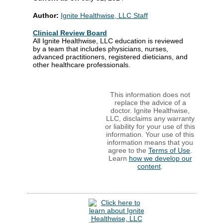
Author:
Ignite Healthwise, LLC Staff
Clinical Review Board
All Ignite Healthwise, LLC education is reviewed
by a team that includes physicians, nurses,
advanced practitioners, registered dieticians, and
other healthcare professionals.
This information does not
replace the advice of a
doctor. Ignite Healthwise,
LLC, disclaims any warranty
or liability for your use of this
information. Your use of this
information means that you
agree to the
Terms of Use
.
Learn
how we develop our
content
.