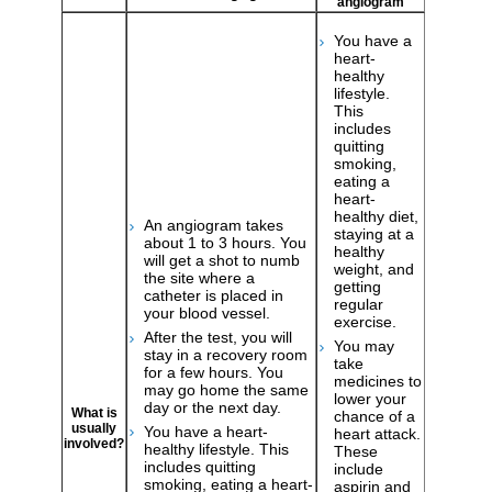
angiogram
You have a
heart-
healthy
lifestyle.
This
includes
quitting
smoking,
eating a
heart-
healthy diet,
An angiogram takes
staying at a
about 1 to 3 hours. You
healthy
will get a shot to numb
weight, and
the site where a
getting
catheter is placed in
regular
your blood vessel.
exercise.
After the test, you will
You may
stay in a recovery room
take
for a few hours. You
medicines to
may go home the same
lower your
day or the next day.
What is
chance of a
usually
You have a heart-
heart attack.
involved?
healthy lifestyle. This
These
includes quitting
include
smoking, eating a heart-
aspirin and