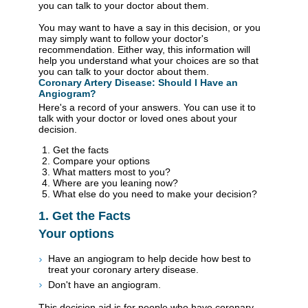
you can talk to your doctor about them.
You may want to have a say in this decision, or you
may simply want to follow your doctor's
recommendation. Either way, this information will
help you understand what your choices are so that
you can talk to your doctor about them.
Coronary Artery Disease: Should I Have an
Angiogram?
Here's a record of your answers. You can use it to
talk with your doctor or loved ones about your
decision.
Get the facts
Compare your options
What matters most to you?
Where are you leaning now?
What else do you need to make your decision?
1. Get the Facts
Your options
Have an angiogram to help decide how best to
treat your coronary artery disease.
Don't have an angiogram.
This decision aid is for people who have coronary