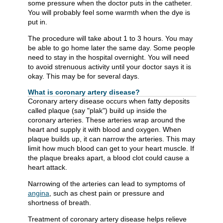
some pressure when the doctor puts in the catheter.
You will probably feel some warmth when the dye is
put in.
The procedure will take about 1 to 3 hours. You may
be able to go home later the same day. Some people
need to stay in the hospital overnight. You will need
to avoid strenuous activity until your doctor says it is
okay. This may be for several days.
What is coronary artery disease?
Coronary artery disease occurs when fatty deposits
called plaque (say "plak") build up inside the
coronary arteries. These arteries wrap around the
heart and supply it with blood and oxygen. When
plaque builds up, it can narrow the arteries. This may
limit how much blood can get to your heart muscle. If
the plaque breaks apart, a blood clot could cause a
heart attack.
Narrowing of the arteries can lead to symptoms of
angina
, such as chest pain or pressure and
shortness of breath.
Treatment of coronary artery disease helps relieve