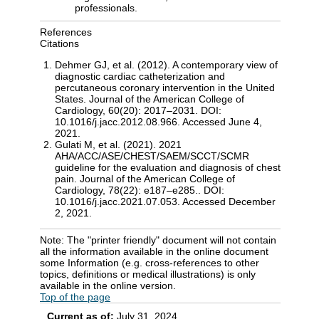
professionals.
References
Citations
Dehmer GJ, et al. (2012). A contemporary view of
diagnostic cardiac catheterization and
percutaneous coronary intervention in the United
States. Journal of the American College of
Cardiology, 60(20): 2017–2031. DOI:
10.1016/j.jacc.2012.08.966. Accessed June 4,
2021.
Gulati M, et al. (2021). 2021
AHA/ACC/ASE/CHEST/SAEM/SCCT/SCMR
guideline for the evaluation and diagnosis of chest
pain. Journal of the American College of
Cardiology, 78(22): e187–e285.. DOI:
10.1016/j.jacc.2021.07.053. Accessed December
2, 2021.
Note: The "printer friendly" document will not contain
all the information available in the online document
some Information (e.g. cross-references to other
topics, definitions or medical illustrations) is only
available in the online version.
Top of the page
Current as of:
July 31, 2024