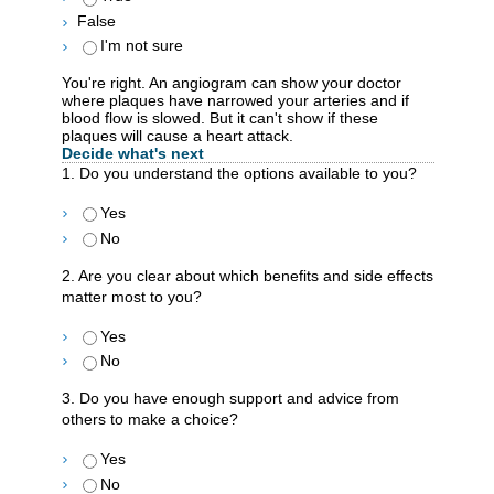
False
I'm not sure
You're right. An angiogram can show your doctor
where plaques have narrowed your arteries and if
blood flow is slowed. But it can't show if these
plaques will cause a heart attack.
Decide what's next
1. Do you understand the options available to you?
Yes
No
2. Are you clear about which benefits and side effects
matter most to you?
Yes
No
3. Do you have enough support and advice from
others to make a choice?
Yes
No