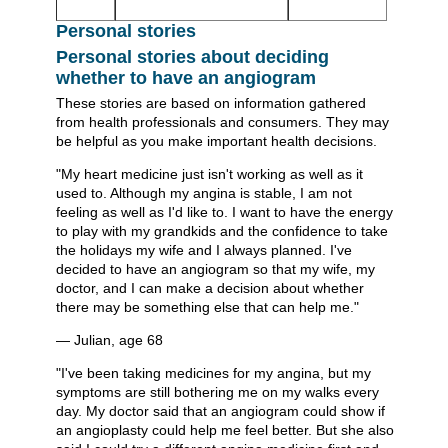
Personal stories
Personal stories about deciding
whether to have an angiogram
These stories are based on information gathered
from health professionals and consumers. They may
be helpful as you make important health decisions.
"My heart medicine just isn't working as well as it
used to. Although my angina is stable, I am not
feeling as well as I'd like to. I want to have the energy
to play with my grandkids and the confidence to take
the holidays my wife and I always planned. I've
decided to have an angiogram so that my wife, my
doctor, and I can make a decision about whether
there may be something else that can help me."
— Julian, age 68
"I've been taking medicines for my angina, but my
symptoms are still bothering me on my walks every
day. My doctor said that an angiogram could show if
an angioplasty could help me feel better. But she also