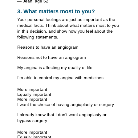
— Jean, age 62
3. What matters most to you?
Your personal feelings are just as important as the
medical facts. Think about what matters most to you
in this decision, and show how you feel about the
following statements.
Reasons to have an angiogram
Reasons not to have an angiogram
My angina is affecting my quality of life.
I'm able to control my angina with medicines.
More important
Equally important
More important
I want the choice of having angioplasty or surgery.
I already know that I don't want angioplasty or
bypass surgery.
More important
Equally important