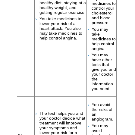
healthy diet, staying at a
medicines to
healthy weight, and
control your
getting regular exercise.
cholesterol
and blood
You take medicines to
pressure.
lower your risk of a
heart attack. You also
You may
may take medicines to
take
help control angina.
medicines to
help control
angina.
You may
have other
tests that
give you and
your doctor
the
information
you need.
You avoid
the risks of
The test helps you and
an
your doctor decide what
angiogram.
treatment will improve
You may
your symptoms and
avoid
lower your risk for a