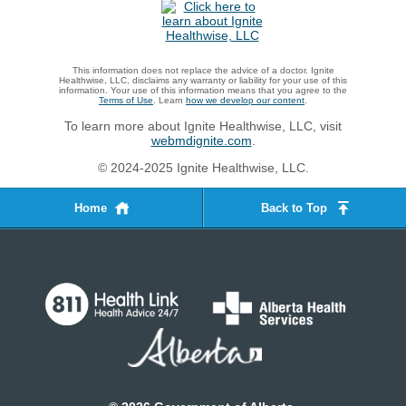
This information does not replace the advice of a doctor. Ignite
Healthwise, LLC, disclaims any warranty or liability for your use of this
information. Your use of this information means that you agree to the
Terms of Use
. Learn
how we develop our content
.
To learn more about Ignite Healthwise, LLC, visit
webmdignite.com
.
© 2024-2025 Ignite Healthwise, LLC.
Home
Back to Top