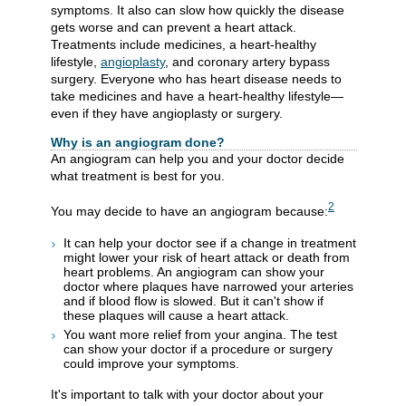
symptoms. It also can slow how quickly the disease
gets worse and can prevent a heart attack.
Treatments include medicines, a heart-healthy
lifestyle,
angioplasty
, and coronary artery bypass
surgery. Everyone who has heart disease needs to
take medicines and have a heart-healthy lifestyle—
even if they have angioplasty or surgery.
Why is an angiogram done?
An angiogram can help you and your doctor decide
what treatment is best for you.
2
You may decide to have an angiogram because:
It can help your doctor see if a change in treatment
might lower your risk of heart attack or death from
heart problems. An angiogram can show your
doctor where plaques have narrowed your arteries
and if blood flow is slowed. But it can't show if
these plaques will cause a heart attack.
You want more relief from your angina. The test
can show your doctor if a procedure or surgery
could improve your symptoms.
It's important to talk with your doctor about your