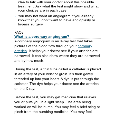
idea to talk with your doctor about this possible
treatment. Ask what the test might show and what
your choices are in each case.
You may not want an angiogram if you already
know that you don't want to have angioplasty or
bypass surgery.
FAQs
What is a coronary angiogram?
A coronary angiogram is an X-ray test that takes
pictures of the blood flow through your
coronary
arteries
. It helps your doctor see if your arteries are
narrowed. It can also show where they are narrowed
and by how much.
During the test, a thin tube called a catheter is placed
in an artery of your wrist or groin. It's then gently
threaded up into your heart. A dye is put through the
catheter. The dye helps your doctor see the arteries
on the X-ray.
Before the test, you may get medicine that relaxes
you or puts you in a light sleep. The area being
worked on will be numb. You may feel a brief sting or
pinch from the numbing medicine. You may feel