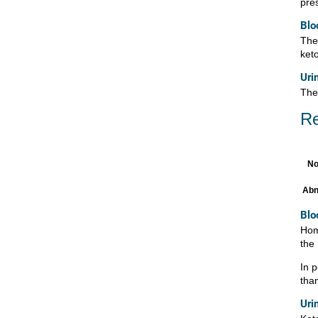
pres
Blo
Ther
ket
Uri
The
Re
No
Abn
Blo
Hom
the
In 
tha
Uri