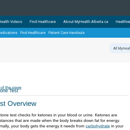
ealth Videos
Find Healthcare
About MyHealth.Alberta.ca
Healthie
edications
Find Healthcare
Patient Care Handouts
showcases trusted, easy-to-use health and wellness resources 
ons. The network is led by MyHealth.Alberta.ca, Alberta’s source
lping Albertans better manage their health and wellbeing. Health
information on these sites is accurate and up-to-date.
Our partner
Healthy Parents Healthy C
Alberta Quits
 of the page
one Test
st Overview
etone test checks for ketones in your blood or urine. Ketones are
stances that are made when the body breaks down fat for energy.
mally, your body gets the energy it needs from
carbohydrate
in your