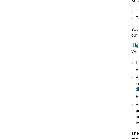
Keto
T
T
You 
out 
Hig
You
H
A
A
i
d
H
A
p
a
b
The