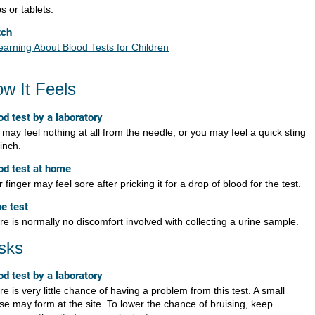
ps or tablets.
tch
earning About Blood Tests for Children
w It Feels
od test by a laboratory
may feel nothing at all from the needle, or you may feel a quick sting
inch.
od test at home
 finger may feel sore after pricking it for a drop of blood for the test.
ne test
e is normally no discomfort involved with collecting a urine sample.
sks
od test by a laboratory
e is very little chance of having a problem from this test. A small
ise may form at the site. To lower the chance of bruising, keep