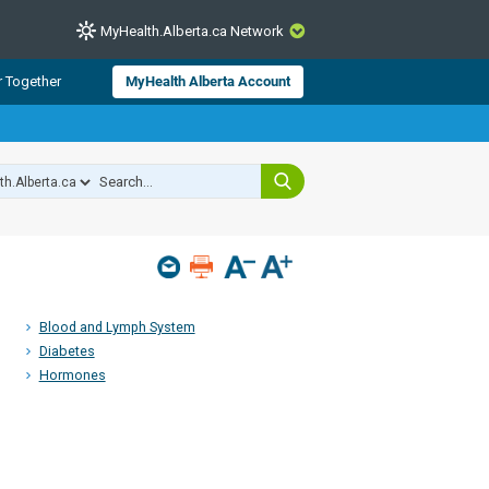
MyHealth.Alberta.ca Network
CLOSE
r Together
MyHealth Alberta Account
from Alberta Health Services and
 for consumer health information.
 experts across Alberta make sure
s include
hildren
Blood and Lymph System
Diabetes
Hormones