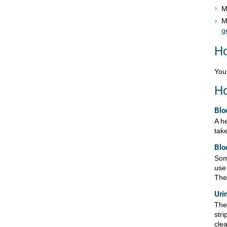
M
M
g
Ho
You 
Ho
Blo
A he
tak
Blo
Som
use
The
Uri
Ther
stri
clea