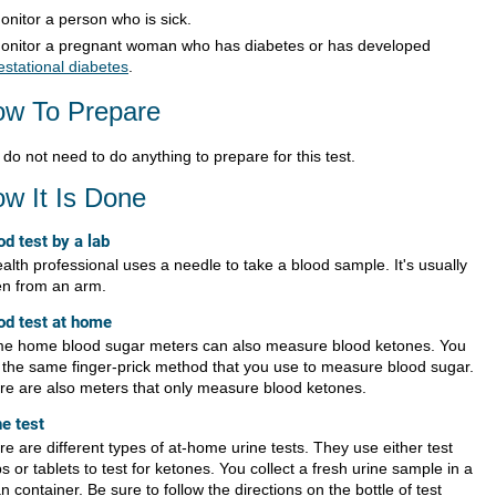
onitor a person who is sick.
onitor a pregnant woman who has diabetes or has developed
estational diabetes
.
w To Prepare
do not need to do anything to prepare for this test.
w It Is Done
od test by a lab
alth professional uses a needle to take a blood sample. It's usually
en from an arm.
od test at home
e home blood sugar meters can also measure blood ketones. You
 the same finger-prick method that you use to measure blood sugar.
re are also meters that only measure blood ketones.
ne test
e are different types of at-home urine tests. They use either test
ps or tablets to test for ketones. You collect a fresh urine sample in a
n container. Be sure to follow the directions on the bottle of test