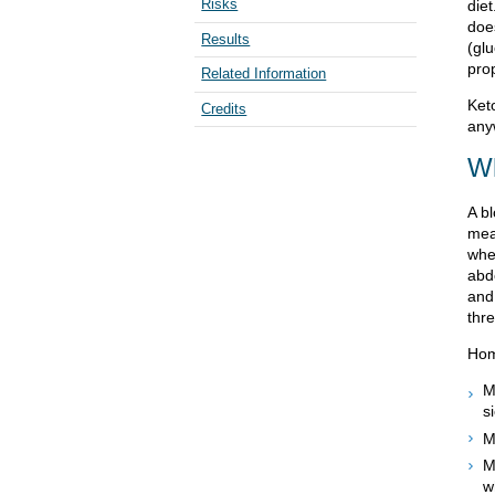
Risks
die
doe
Results
(gl
prop
Related Information
Ket
Credits
any
Wh
A b
mea
whe
abd
and
thre
Hom
M
s
M
M
w