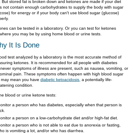
t. But stored fat is broken down and ketones are made if your diet
s not contain enough carbohydrates to supply the body with sugar
ucose) for energy or if your body can't use blood sugar (glucose)
erly.
ones can be tested in a laboratory. Or you can test for ketones
where you may be by using home blood or urine tests.
y It Is Done
lood test analyzed by a laboratory is the most accurate method of
suring ketones. It is recommended for all people with diabetes
never symptoms of illness are present, such as nausea, vomiting, or
ominal pain. These symptoms often happen with high blood sugar
 may mean you have
diabetic ketoacidosis
, a potentially life-
atening condition.
e blood or urine ketone tests:
onitor a person who has diabetes, especially when that person is
ick.
onitor a person on a low-carbohydrate diet and/or high-fat diet.
onitor a person who is not able to eat due to anorexia or fasting,
ho is vomiting a lot, and/or who has diarrhea.