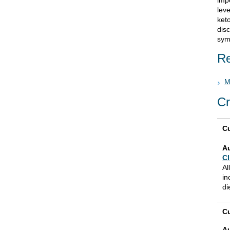
imp
leve
keto
disc
sym
Re
M
Cr
Cu
A
Cl
Al
in
di
Cu
A