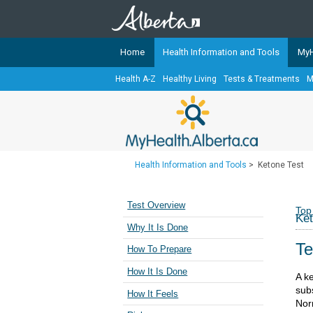
Home
Health Information and Tools
MyH
Health A-Z
Healthy Living
Tests & Treatments
M
The
MyHealth.Alberta.ca
Network 
Alberta-based partner organizati
Our partners are committed to he
that the 
Health Information and Tools
>
Ketone Test
Ready or Not Alberta
Teaching Sexual Health
Test Overview
Top
Ket
Cancer Care Alberta
Why It Is Done
Te
How To Prepare
How It Is Done
A k
sub
How It Feels
Nor