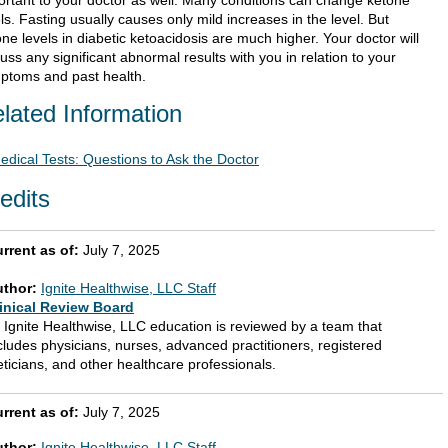
ortant to your doctor as well. Many conditions can change ketone
ls. Fasting usually causes only mild increases in the level. But
ne levels in diabetic ketoacidosis are much higher. Your doctor will
uss any significant abnormal results with you in relation to your
ptoms and past health.
lated Information
edical Tests: Questions to Ask the Doctor
edits
rrent as of:
July 7, 2025
uthor:
Ignite Healthwise, LLC Staff
inical Review Board
l Ignite Healthwise, LLC education is reviewed by a team that
cludes physicians, nurses, advanced practitioners, registered
eticians, and other healthcare professionals.
rrent as of:
July 7, 2025
uthor:
Ignite Healthwise, LLC Staff