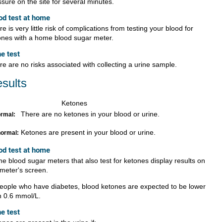
sure on the site for several minutes.
od test at home
e is very little risk of complications from testing your blood for
ones with a home blood sugar meter.
ne test
re are no risks associated with collecting a urine sample.
sults
Ketones
There are no ketones in your blood or urine.
rmal:
Ketones are present in your blood or urine.
ormal:
od test at home
e blood sugar meters that also test for ketones display results on
 meter's screen.
people who have diabetes, blood ketones are expected to be lower
n 0.6 mmol/L.
ne test