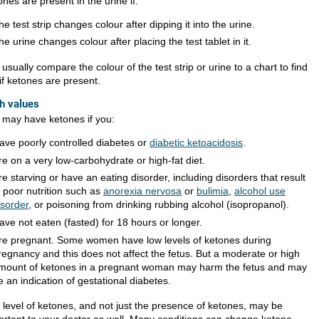
nes are present in the urine if:
he test strip changes colour after dipping it into the urine.
he urine changes colour after placing the test tablet in it.
usually compare the colour of the test strip or urine to a chart to find
if ketones are present.
h values
 may have ketones if you:
ave poorly controlled diabetes or
diabetic ketoacidosis
.
re on a very low-carbohydrate or high-fat diet.
re starving or have an eating disorder, including disorders that result
n poor nutrition such as
anorexia nervosa
or
bulimia
,
alcohol use
isorder
, or poisoning from drinking rubbing alcohol (isopropanol).
ave not eaten (fasted) for 18 hours or longer.
re pregnant. Some women have low levels of ketones during
regnancy and this does not affect the fetus. But a moderate or high
mount of ketones in a pregnant woman may harm the fetus and may
e an indication of gestational diabetes.
 level of ketones, and not just the presence of ketones, may be