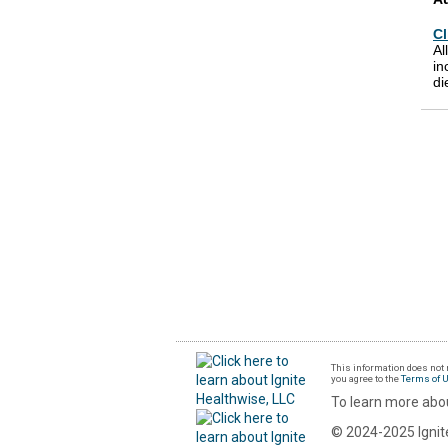
Cl
Al
in
di
This information does not r
you agree to the
Terms of 
To learn more abou
© 2024-2025 Ignite