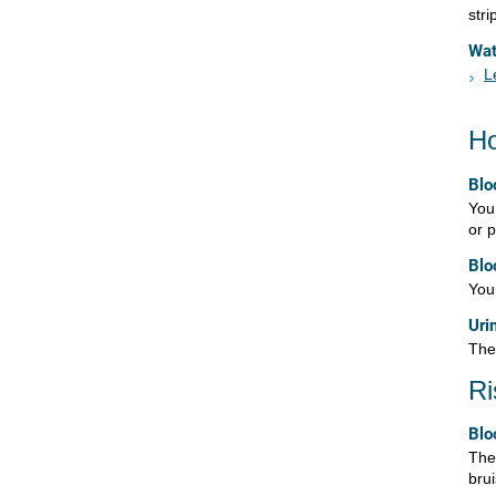
stri
Wa
L
Ho
Blo
You 
or p
Blo
Your
Uri
Ther
Ri
Blo
Ther
bru