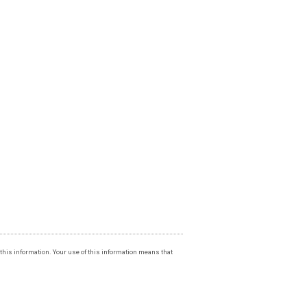
f this information. Your use of this information means that