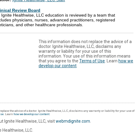
inical Review Board
l Ignite Healthwise, LLC education is reviewed by a team that
cludes physicians, nurses, advanced practitioners, registered
eticians, and other healthcare professionals.
This information does not replace the advice of a
doctor. Ignite Healthwise, LLC, disclaims any
warranty or liability for your use of this
information. Your use of this information means
that you agree to the
Terms of Use
. Learn
how we
develop our content
.
eplace the advice of a doctor. Ignite Healthwise, LLC, disclaims any warranty or liability for your use o
Use
. Learn
how we develop our content
.
t Ignite Healthwise, LLC, visit
webmdignite.com
.
 Healthwise, LLC.