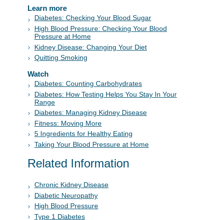
Learn more
Diabetes: Checking Your Blood Sugar
High Blood Pressure: Checking Your Blood
Pressure at Home
Kidney Disease: Changing Your Diet
Quitting Smoking
Watch
Diabetes: Counting Carbohydrates
Diabetes: How Testing Helps You Stay In Your
Range
Diabetes: Managing Kidney Disease
Fitness: Moving More
5 Ingredients for Healthy Eating
Taking Your Blood Pressure at Home
Related Information
Chronic Kidney Disease
Diabetic Neuropathy
High Blood Pressure
Type 1 Diabetes