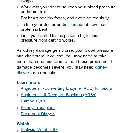
range.
Work with your doctor to keep your blood pressure
under control.
Eat heart-healthy foods, and exercise regularly.
Talk to your doctor or
dietitian
about how much
protein is best.
Limit your salt. This helps keep high blood
pressure from getting worse.
As kidney damage gets worse, your blood pressure
and cholesterol level rise. You may need to take
more than one medicine to treat these problems. If
damage becomes severe, you may need
kidney
dialysis
or a transplant.
Learn more
Angiotensin-Converting Enzyme (ACE) Inhibitors
Angiotensin II Receptor Blockers (ARBs)
Hemodialysis
Kidney Transplant
Peritoneal Dialysis
Watch
Dialysis: What Is It?