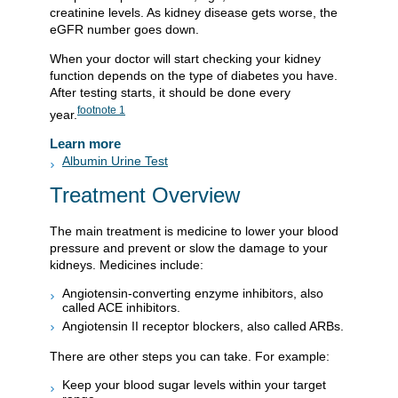
creatinine levels. As kidney disease gets worse, the
eGFR number goes down.
When your doctor will start checking your kidney
function depends on the type of diabetes you have.
After testing starts, it should be done every
footnote
1
year.
Learn more
Albumin Urine Test
Treatment Overview
The main treatment is medicine to lower your blood
pressure and prevent or slow the damage to your
kidneys. Medicines include:
Angiotensin-converting enzyme inhibitors, also
called ACE inhibitors.
Angiotensin II receptor blockers, also called ARBs.
There are other steps you can take. For example:
Keep your blood sugar levels within your target