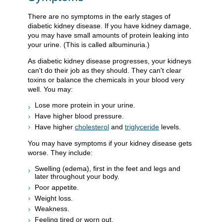
There are no symptoms in the early stages of
diabetic kidney disease. If you have kidney damage,
you may have small amounts of protein leaking into
your urine. (This is called albuminuria.)
As diabetic kidney disease progresses, your kidneys
can't do their job as they should. They can't clear
toxins or balance the chemicals in your blood very
well. You may:
Lose more protein in your urine.
Have higher blood pressure.
Have higher
cholesterol
and
triglyceride
levels.
You may have symptoms if your kidney disease gets
worse. They include:
Swelling (edema), first in the feet and legs and
later throughout your body.
Poor appetite.
Weight loss.
Weakness.
Feeling tired or worn out.