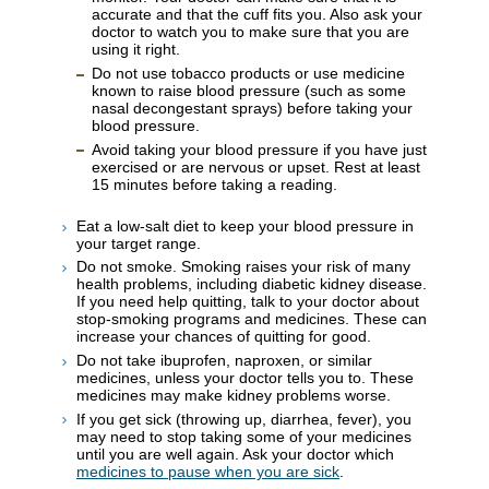
accurate and that the cuff fits you. Also ask your
doctor to watch you to make sure that you are
using it right.
Do not use tobacco products or use medicine
known to raise blood pressure (such as some
nasal decongestant sprays) before taking your
blood pressure.
Avoid taking your blood pressure if you have just
exercised or are nervous or upset. Rest at least
15 minutes before taking a reading.
Eat a low-salt diet to keep your blood pressure in
your target range.
Do not smoke. Smoking raises your risk of many
health problems, including diabetic kidney disease.
If you need help quitting, talk to your doctor about
stop-smoking programs and medicines. These can
increase your chances of quitting for good.
Do not take ibuprofen, naproxen, or similar
medicines, unless your doctor tells you to. These
medicines may make kidney problems worse.
If you get sick (throwing up, diarrhea, fever), you
may need to stop taking some of your medicines
until you are well again. Ask your doctor which
medicines to pause when you are sick
.