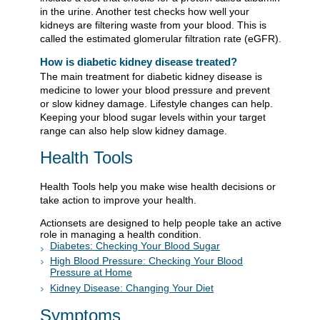
in the urine. Another test checks how well your
kidneys are filtering waste from your blood. This is
called the estimated glomerular filtration rate (eGFR).
How is diabetic kidney disease treated?
The main treatment for diabetic kidney disease is
medicine to lower your blood pressure and prevent
or slow kidney damage. Lifestyle changes can help.
Keeping your blood sugar levels within your target
range can also help slow kidney damage.
Health Tools
Health Tools help you make wise health decisions or
take action to improve your health.
Actionsets are designed to help people take an active
role in managing a health condition.
Diabetes: Checking Your Blood Sugar
High Blood Pressure: Checking Your Blood
Pressure at Home
Kidney Disease: Changing Your Diet
Symptoms