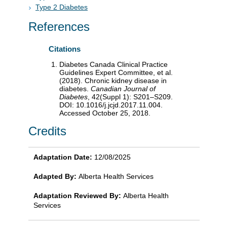
Type 2 Diabetes
References
Citations
Diabetes Canada Clinical Practice
Guidelines Expert Committee, et al.
(2018). Chronic kidney disease in
diabetes.
Canadian Journal of
Diabetes
, 42(Suppl 1): S201–S209.
DOI: 10.1016/j.jcjd.2017.11.004.
Accessed October 25, 2018.
Credits
Adaptation Date:
12/08/2025
Adapted By:
Alberta Health Services
Adaptation Reviewed By:
Alberta Health
Services