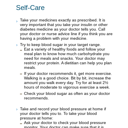
Self-Care
Take your medicines exactly as prescribed. It is
very important that you take your insulin or other
diabetes medicine as your doctor tells you. Call
your doctor or nurse advice line if you think you are
having a problem with your medicine.
Try to keep blood sugar in your target range.
Eat a variety of healthy foods and follow your
meal plan to know how much carbohydrate you
need for meals and snacks. Your doctor may
restrict your protein. A dietitian can help you plan
meals.
If your doctor recommends it, get more exercise.
Walking is a good choice. Bit by bit, increase the
amount you walk every day. Try for at least 2½
hours of moderate to vigorous exercise a week.
Check your blood sugar as often as your doctor
recommends.
Take and record your blood pressure at home if
your doctor tells you to. To take your blood
pressure at home:
Ask your doctor to check your blood pressure
monitor. Your doctor can make sure that it is