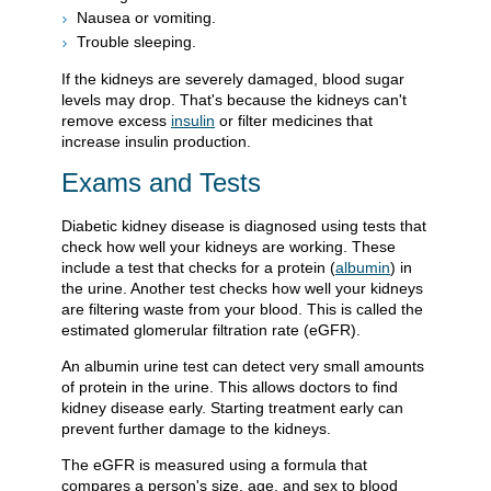
Nausea or vomiting.
Trouble sleeping.
If the kidneys are severely damaged, blood sugar
levels may drop. That's because the kidneys can't
remove excess
insulin
or filter medicines that
increase insulin production.
Exams and Tests
Diabetic kidney disease is diagnosed using tests that
check how well your kidneys are working. These
include a test that checks for a protein (
albumin
) in
the urine. Another test checks how well your kidneys
are filtering waste from your blood. This is called the
estimated glomerular filtration rate (eGFR).
An albumin urine test can detect very small amounts
of protein in the urine. This allows doctors to find
kidney disease early. Starting treatment early can
prevent further damage to the kidneys.
The eGFR is measured using a formula that
compares a person's size, age, and sex to blood