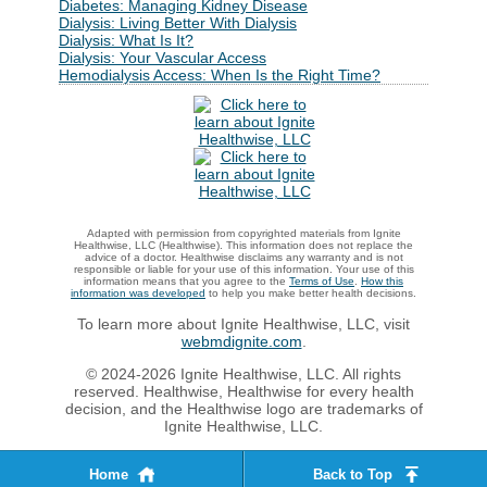
Diabetes: Managing Kidney Disease
Dialysis: Living Better With Dialysis
Dialysis: What Is It?
Dialysis: Your Vascular Access
Hemodialysis Access: When Is the Right Time?
Adapted with permission from copyrighted materials from Ignite
Healthwise, LLC (Healthwise). This information does not replace the
advice of a doctor. Healthwise disclaims any warranty and is not
responsible or liable for your use of this information. Your use of this
information means that you agree to the
Terms of Use
.
How this
information was developed
to help you make better health decisions.
To learn more about Ignite Healthwise, LLC, visit
webmdignite.com
.
© 2024-2026 Ignite Healthwise, LLC. All rights
reserved. Healthwise, Healthwise for every health
decision, and the Healthwise logo are trademarks of
Ignite Healthwise, LLC.
Home
Back to Top