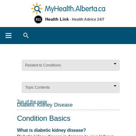
Health Link
- Health Advice 24/7
811
Search
Related to Conditions
Topic Contents
Top of the page
Diabetic Kidney Disease
Condition Basics
What is diabetic kidney disease?