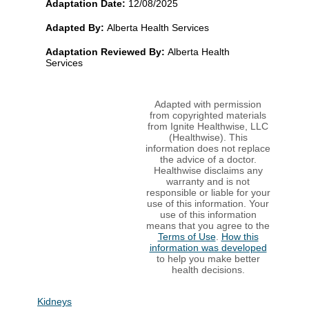
Adaptation Date:
12/08/2025
Adapted By:
Alberta Health Services
Adaptation Reviewed By:
Alberta Health
Services
Adapted with permission
from copyrighted materials
from Ignite Healthwise, LLC
(Healthwise). This
information does not replace
the advice of a doctor.
Healthwise disclaims any
warranty and is not
responsible or liable for your
use of this information. Your
use of this information
means that you agree to the
Terms of Use
.
How this
information was developed
to help you make better
health decisions.
Kidneys