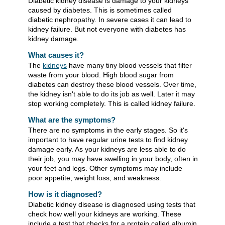
Diabetic kidney disease is damage to your kidneys
caused by diabetes. This is sometimes called
diabetic nephropathy. In severe cases it can lead to
kidney failure. But not everyone with diabetes has
kidney damage.
What causes it?
The
kidneys
have many tiny blood vessels that filter
waste from your blood. High blood sugar from
diabetes can destroy these blood vessels. Over time,
the kidney isn't able to do its job as well. Later it may
stop working completely. This is called kidney failure.
What are the symptoms?
There are no symptoms in the early stages. So it's
important to have regular urine tests to find kidney
damage early. As your kidneys are less able to do
their job, you may have swelling in your body, often in
your feet and legs. Other symptoms may include
poor appetite, weight loss, and weakness.
How is it diagnosed?
Diabetic kidney disease is diagnosed using tests that
check how well your kidneys are working. These
include a test that checks for a protein called albumin