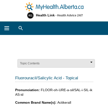
Health Link
- Health Advice 24/7
811
Search
Topic Contents
Fluorouracil/Salicylic Acid - Topical
Pronunciation:
FLOOR-oh-URE-a-sil/SAL-i-SIL-ik
AS-id
Common Brand Name(s):
Actikerall