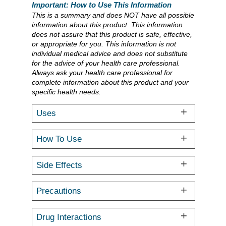
Important: How to Use This Information
This is a summary and does NOT have all possible
information about this product. This information
does not assure that this product is safe, effective,
or appropriate for you. This information is not
individual medical advice and does not substitute
for the advice of your health care professional.
Always ask your health care professional for
complete information about this product and your
specific health needs.
Uses
How To Use
Side Effects
Precautions
Drug Interactions