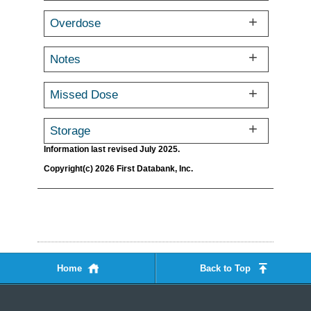
Overdose
Notes
Missed Dose
Storage
Information last revised July 2025.
Copyright(c) 2026 First Databank, Inc.
Home
Back to Top