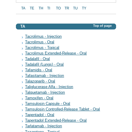
TA
TE
TH
TI
TO
TR
TU
TY
Top of page
TA
Tacrolimus - Injection
Tacrolimus - Oral
Tacrolimus - Topical
Tacrolimus Extended-Release - Oral
Tadalafil - Oral
Tadalafil (Lungs) - Oral
Tafamidis - Oral
Tafasitamab - Injection
Talazoparib - Oral
Taliglucerase Alfa - Injection
Talquetamab - Injection
Tamoxifen - Oral
Tamsulosin Capsule - Oral
Tamsulosin Controlled-Release Tablet - Oral
Tapentadol - Oral
Tapentadol Extended-Release - Oral
Tarlatamab - Injection
Tazarotene - Topical