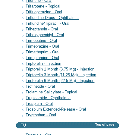
Trientine - Oral
Trifarotene - Topical
Trifluoperazine - Oral
Trifluridine Drops - Ophthalmic
Trifluridine/Tipiracil - Oral
Triheptanoin - Oral
Trihexyphenidyl - Oral
Trimebutine - Oral
Trimeprazine - Oral
Trimethoprim - Oral
Trimipramine - Oral
Triptorelin - Injection
Triptorelin 1 Month (3.75 Mg) - Injection
Triptorelin 3 Month (11.25 Mg) - Injection
Triptorelin 6 Month (22.5 Mg) - Injection
Trofinetide - Oral
Trolamine Salicylate - Topical
Tropicamide - Ophthalmic
Trospium - Oral
Trospium Extended-Release - Oral
Tryptophan - Oral
Top of page
TU