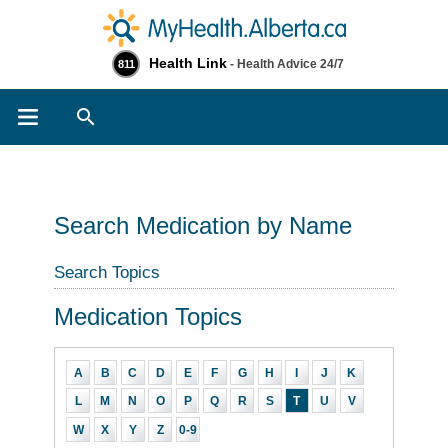
Health Link
- Health Advice 24/7
811
Search
Search Medication by Name
Search Topics
Medication Topics
A
B
C
D
E
F
G
H
I
J
K
L
M
N
O
P
Q
R
S
T
U
V
W
X
Y
Z
0-9