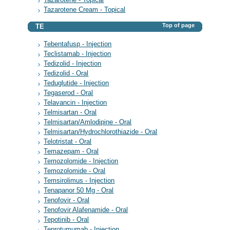
Tazarotene Cream - Topical
Top of page
TE
Tebentafusp - Injection
Teclistamab - Injection
Tedizolid - Injection
Tedizolid - Oral
Teduglutide - Injection
Tegaserod - Oral
Telavancin - Injection
Telmisartan - Oral
Telmisartan/Amlodipine - Oral
Telmisartan/Hydrochlorothiazide - Oral
Telotristat - Oral
Temazepam - Oral
Temozolomide - Injection
Temozolomide - Oral
Temsirolimus - Injection
Tenapanor 50 Mg - Oral
Tenofovir - Oral
Tenofovir Alafenamide - Oral
Tepotinib - Oral
Teprotumumab - Injection