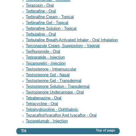
Terazosin - Oral
Terbinafine - Oral
Terbinafine Cream - Topical
Terbinafine Gel - Topical
Terbinafine Solution - Topical
Terbutaline - Oral
Terbutaline Breath-Activated Inhaler - Oral Inhalation
Terconazole Cream, Suppository - Vaginal
Teriflunomide - Oral
Teriparatide - Injection
Tesamorelin - Injection
Testosterone - Intramuscular
Testosterone Gel - Nasal
Testosterone Gel - Transdermal
Testosterone Solution - Transdermal
Testosterone Undecanoate - Oral
Tetrabenazine - Oral
Tetracycline - Oral
Tetrahydrozoline - Ophthalmic
Tezacaftor/Ivacaftor And Ivacaftor - Oral
Tezepelumab - Injection
Top of page
TH