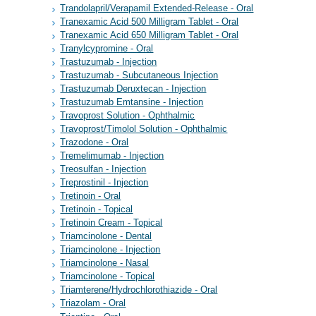
Trandolapril/Verapamil Extended-Release - Oral
Tranexamic Acid 500 Milligram Tablet - Oral
Tranexamic Acid 650 Milligram Tablet - Oral
Tranylcypromine - Oral
Trastuzumab - Injection
Trastuzumab - Subcutaneous Injection
Trastuzumab Deruxtecan - Injection
Trastuzumab Emtansine - Injection
Travoprost Solution - Ophthalmic
Travoprost/Timolol Solution - Ophthalmic
Trazodone - Oral
Tremelimumab - Injection
Treosulfan - Injection
Treprostinil - Injection
Tretinoin - Oral
Tretinoin - Topical
Tretinoin Cream - Topical
Triamcinolone - Dental
Triamcinolone - Injection
Triamcinolone - Nasal
Triamcinolone - Topical
Triamterene/Hydrochlorothiazide - Oral
Triazolam - Oral