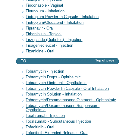
Tioconazole - Vaginal
Tiotropium - Inhalation
Tiotropium Powder In Capsule - Inhalation
Tiotropium/Olodaterol - Inhalation
Tipranavir - Oral
Tirbanibulin - Topical
Tirzepatide (Diabetes) - Injection
Tisagenlecleucel - Injection
Tizanidine - Oral
Top of page
TO
Tobramycin - Injection
Tobramycin Drops - Ophthalmic
Tobramycin Ointment - Ophthalmic
Tobramycin Powder In Capsule - Oral Inhalation
Tobramycin Solution - Inhalation
Tobramycin/Dexamethasone Ointment - Ophthalmic
Tobramycin/Dexamethasone Suspension -
Ophthalmic
Tocilizumab - Injection
Tocilizumab - Subcutaneous Injection
Tofacitinib - Oral
Tofacitinib Extended-Release - Oral