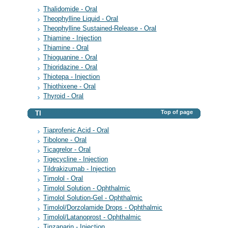
Thalidomide - Oral
Theophylline Liquid - Oral
Theophylline Sustained-Release - Oral
Thiamine - Injection
Thiamine - Oral
Thioguanine - Oral
Thioridazine - Oral
Thiotepa - Injection
Thiothixene - Oral
Thyroid - Oral
Top of page
TI
Tiaprofenic Acid - Oral
Tibolone - Oral
Ticagrelor - Oral
Tigecycline - Injection
Tildrakizumab - Injection
Timolol - Oral
Timolol Solution - Ophthalmic
Timolol Solution-Gel - Ophthalmic
Timolol/Dorzolamide Drops - Ophthalmic
Timolol/Latanoprost - Ophthalmic
Tinzaparin - Injection