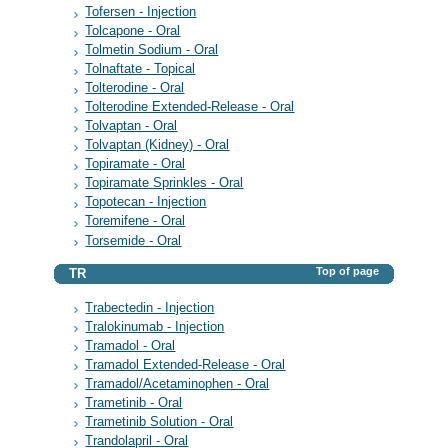
Tofersen - Injection
Tolcapone - Oral
Tolmetin Sodium - Oral
Tolnaftate - Topical
Tolterodine - Oral
Tolterodine Extended-Release - Oral
Tolvaptan - Oral
Tolvaptan (Kidney) - Oral
Topiramate - Oral
Topiramate Sprinkles - Oral
Topotecan - Injection
Toremifene - Oral
Torsemide - Oral
Top of page
TR
Trabectedin - Injection
Tralokinumab - Injection
Tramadol - Oral
Tramadol Extended-Release - Oral
Tramadol/Acetaminophen - Oral
Trametinib - Oral
Trametinib Solution - Oral
Trandolapril - Oral