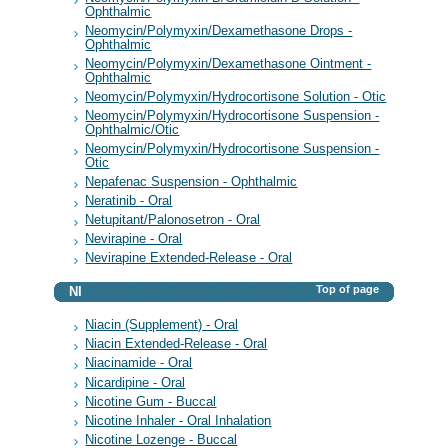
Ophthalmic
Neomycin/Polymyxin/Dexamethasone Drops -
Ophthalmic
Neomycin/Polymyxin/Dexamethasone Ointment -
Ophthalmic
Neomycin/Polymyxin/Hydrocortisone Solution - Otic
Neomycin/Polymyxin/Hydrocortisone Suspension -
Ophthalmic/Otic
Neomycin/Polymyxin/Hydrocortisone Suspension -
Otic
Nepafenac Suspension - Ophthalmic
Neratinib - Oral
Netupitant/Palonosetron - Oral
Nevirapine - Oral
Nevirapine Extended-Release - Oral
Top of page
NI
Niacin (Supplement) - Oral
Niacin Extended-Release - Oral
Niacinamide - Oral
Nicardipine - Oral
Nicotine Gum - Buccal
Nicotine Inhaler - Oral Inhalation
Nicotine Lozenge - Buccal