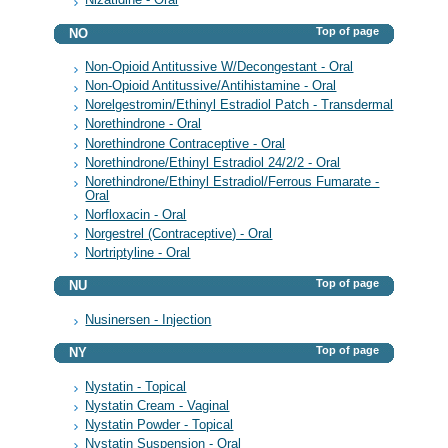
Nizatidine - Oral
Top of page
NO
Non-Opioid Antitussive W/Decongestant - Oral
Non-Opioid Antitussive/Antihistamine - Oral
Norelgestromin/Ethinyl Estradiol Patch - Transdermal
Norethindrone - Oral
Norethindrone Contraceptive - Oral
Norethindrone/Ethinyl Estradiol 24/2/2 - Oral
Norethindrone/Ethinyl Estradiol/Ferrous Fumarate -
Oral
Norfloxacin - Oral
Norgestrel (Contraceptive) - Oral
Nortriptyline - Oral
Top of page
NU
Nusinersen - Injection
Top of page
NY
Nystatin - Topical
Nystatin Cream - Vaginal
Nystatin Powder - Topical
Nystatin Suspension - Oral