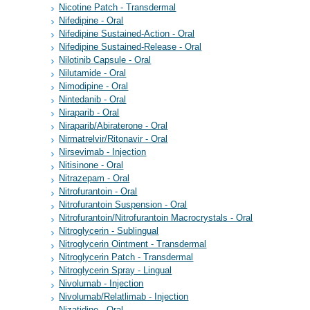
Nicotine Patch - Transdermal
Nifedipine - Oral
Nifedipine Sustained-Action - Oral
Nifedipine Sustained-Release - Oral
Nilotinib Capsule - Oral
Nilutamide - Oral
Nimodipine - Oral
Nintedanib - Oral
Niraparib - Oral
Niraparib/Abiraterone - Oral
Nirmatrelvir/Ritonavir - Oral
Nirsevimab - Injection
Nitisinone - Oral
Nitrazepam - Oral
Nitrofurantoin - Oral
Nitrofurantoin Suspension - Oral
Nitrofurantoin/Nitrofurantoin Macrocrystals - Oral
Nitroglycerin - Sublingual
Nitroglycerin Ointment - Transdermal
Nitroglycerin Patch - Transdermal
Nitroglycerin Spray - Lingual
Nivolumab - Injection
Nivolumab/Relatlimab - Injection