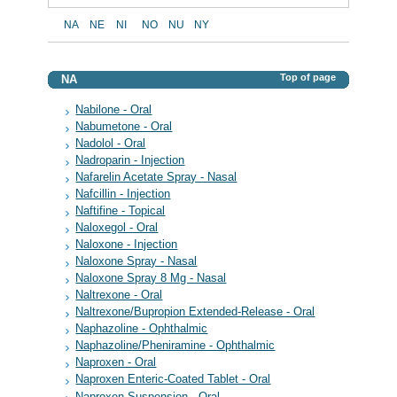
NA
NE
NI
NO
NU
NY
Top of page
NA
Nabilone - Oral
Nabumetone - Oral
Nadolol - Oral
Nadroparin - Injection
Nafarelin Acetate Spray - Nasal
Nafcillin - Injection
Naftifine - Topical
Naloxegol - Oral
Naloxone - Injection
Naloxone Spray - Nasal
Naloxone Spray 8 Mg - Nasal
Naltrexone - Oral
Naltrexone/Bupropion Extended-Release - Oral
Naphazoline - Ophthalmic
Naphazoline/Pheniramine - Ophthalmic
Naproxen - Oral
Naproxen Enteric-Coated Tablet - Oral
Naproxen Suspension - Oral