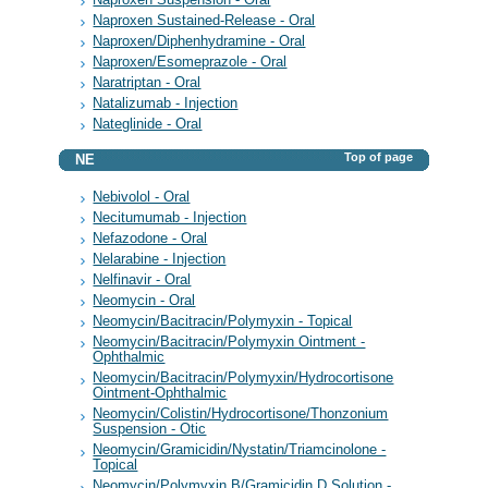
Naproxen Sustained-Release - Oral
Naproxen/Diphenhydramine - Oral
Naproxen/Esomeprazole - Oral
Naratriptan - Oral
Natalizumab - Injection
Nateglinide - Oral
Top of page
NE
Nebivolol - Oral
Necitumumab - Injection
Nefazodone - Oral
Nelarabine - Injection
Nelfinavir - Oral
Neomycin - Oral
Neomycin/Bacitracin/Polymyxin - Topical
Neomycin/Bacitracin/Polymyxin Ointment -
Ophthalmic
Neomycin/Bacitracin/Polymyxin/Hydrocortisone
Ointment-Ophthalmic
Neomycin/Colistin/Hydrocortisone/Thonzonium
Suspension - Otic
Neomycin/Gramicidin/Nystatin/Triamcinolone -
Topical
Neomycin/Polymyxin B/Gramicidin D Solution -