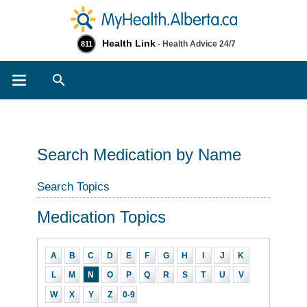
Health Link
- Health Advice 24/7
811
Search
Search Medication by Name
Search Topics
Medication Topics
A
B
C
D
E
F
G
H
I
J
K
L
M
N
O
P
Q
R
S
T
U
V
W
X
Y
Z
0-9