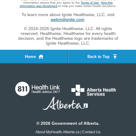
information means that you agree to the
Terms of Use
.
How this
information was developed
to help you make better health decisions.
To learn more about Ignite Healthwise, LLC, visit
webmdignite.com
.
© 2024-2026 Ignite Healthwise, LLC. All rights
reserved. Healthwise, Healthwise for every health
decision, and the Healthwise logo are trademarks of
Ignite Healthwise, LLC.
Home
Back to Top
©
2026
Government of Alberta.
About MyHealth.Alberta.ca
|
Contact Us