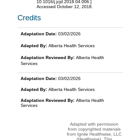
10.1016/j.jcjd.2018.04.006.]
Accessed October 12, 2018.
Credits
Adaptation Date:
03/02/2026
Adapted By:
Alberta Health Services
Adaptation Reviewed By:
Alberta Health
Services
Adaptation Date:
03/02/2026
Adapted By:
Alberta Health Services
Adaptation Reviewed By:
Alberta Health
Services
Adapted with permission
from copyrighted materials
from Ignite Healthwise, LLC
(Healthwise). This