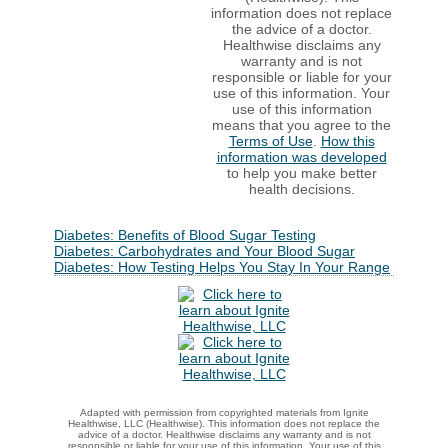
information does not replace
the advice of a doctor.
Healthwise disclaims any
warranty and is not
responsible or liable for your
use of this information. Your
use of this information
means that you agree to the
Terms of Use
.
How this
information was developed
to help you make better
health decisions.
Diabetes: Benefits of Blood Sugar Testing
Diabetes: Carbohydrates and Your Blood Sugar
Diabetes: How Testing Helps You Stay In Your Range
Adapted with permission from copyrighted materials from Ignite
Healthwise, LLC (Healthwise). This information does not replace the
advice of a doctor. Healthwise disclaims any warranty and is not
responsible or liable for your use of this information. Your use of this