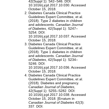
42(Suppl 1): S42–S46. DOI:
10.1016/j.jcjd.2017.10.030. Accessed
October 15, 2018.
Diabetes Canada Clinical Practice
Guidelines Expert Committee, et al.
(2018). Type 2 diabetes in children
and adolescents.
Canadian Journal
of Diabetes
, 42(Suppl 1): S247–
S254. DOI:
10.1016/j.jcjd.2017.10.037. Accessed
October 15, 2018.
Diabetes Canada Clinical Practice
Guidelines Expert Committee, et al.
(2018). Type 1 diabetes in children
and adolescents.
Canadian Journal
of Diabetes
, 42(Suppl 1): S234–
S246. DOI:
10.1016/j.jcjd.2017.10.036. Accessed
October 15, 2018.
Diabetes Canada Clinical Practice
Guidelines Expert Committee, et al.
(2018). Diabetes and pregnancy.
Canadian Journal of Diabetes
,
42(Suppl 1): S255–S282. DOI:
10.1016/j.jcjd.2017.10.038. Accessed
October 15, 2018. [Erratum in
Canadian Journal of Diabetes
42(3):
337. DOI: