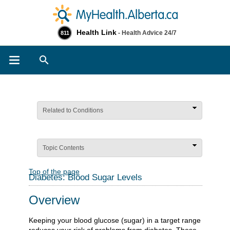
Health Link
- Health Advice 24/7
811
Search
Related to Conditions
Topic Contents
Top of the page
Diabetes: Blood Sugar Levels
Overview
Keeping your blood glucose (sugar) in a target range