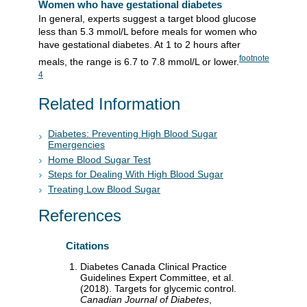
Women who have gestational diabetes
In general, experts suggest a target blood glucose
less than 5.3 mmol/L before meals for women who
have gestational diabetes. At 1 to 2 hours after
footnote
meals, the range is 6.7 to 7.8 mmol/L or lower.
4
Related Information
Diabetes: Preventing High Blood Sugar
Emergencies
Home Blood Sugar Test
Steps for Dealing With High Blood Sugar
Treating Low Blood Sugar
References
Citations
Diabetes Canada Clinical Practice
Guidelines Expert Committee, et al.
(2018). Targets for glycemic control.
Canadian Journal of Diabetes
,