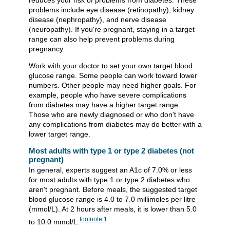
reduces your risk of problems from diabetes. These
problems include eye disease (retinopathy), kidney
disease (nephropathy), and nerve disease
(neuropathy). If you're pregnant, staying in a target
range can also help prevent problems during
pregnancy.
Work with your doctor to set your own target blood
glucose range. Some people can work toward lower
numbers. Other people may need higher goals. For
example, people who have severe complications
from diabetes may have a higher target range.
Those who are newly diagnosed or who don't have
any complications from diabetes may do better with a
lower target range.
Most adults with type 1 or type 2 diabetes (not
pregnant)
In general, experts suggest an A1c of 7.0% or less
for most adults with type 1 or type 2 diabetes who
aren't pregnant. Before meals, the suggested target
blood glucose range is 4.0 to 7.0 millimoles per litre
(mmol/L). At 2 hours after meals, it is lower than 5.0
footnote
1
to 10.0 mmol/L.