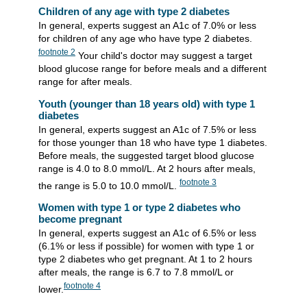
Children of any age with type 2 diabetes
In general, experts suggest an A1c of 7.0% or less
for children of any age who have type 2 diabetes.
footnote
2
Your child's doctor may suggest a target
blood glucose range for before meals and a different
range for after meals.
Youth (younger than 18 years old) with type 1
diabetes
In general, experts suggest an A1c of 7.5% or less
for those younger than 18 who have type 1 diabetes.
Before meals, the suggested target blood glucose
range is 4.0 to 8.0 mmol/L. At 2 hours after meals,
footnote
3
the range is 5.0 to 10.0 mmol/L.
Women with type 1 or type 2 diabetes who
become pregnant
In general, experts suggest an A1c of 6.5% or less
(6.1% or less if possible) for women with type 1 or
type 2 diabetes who get pregnant. At 1 to 2 hours
after meals, the range is 6.7 to 7.8 mmol/L or
footnote
4
lower.