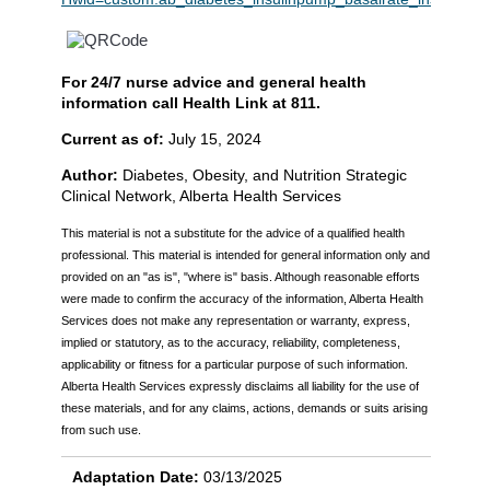
For 24/7 nurse advice and general health
information call Health Link at 811.
Current as of:
July 15, 2024
Author:
Diabetes, Obesity, and Nutrition Strategic
Clinical Network, Alberta Health Services
This material is not a substitute for the advice of a qualified health
professional. This material is intended for general information only and is
provided on an "as is", "where is" basis. Although reasonable efforts
were made to confirm the accuracy of the information, Alberta Health
Services does not make any representation or warranty, express,
implied or statutory, as to the accuracy, reliability, completeness,
applicability or fitness for a particular purpose of such information.
Alberta Health Services expressly disclaims all liability for the use of
these materials, and for any claims, actions, demands or suits arising
from such use.
Adaptation Date:
03/13/2025