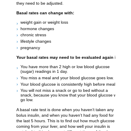
they need to be adjusted.
Basal rates can change with:
weight gain or weight loss
hormone changes
chronic stress
lifestyle changes
pregnancy
Your basal rates may need to be evaluated again if:
You have more than 2 high or low blood glucose
(sugar) readings in 1 day.
You miss a meal and your blood glucose goes low.
Your blood glucose is consistently high before meals.
You will not miss a snack or go to bed without a
snack, because you know that your blood glucose will
go low.
A basal rate test is done when you haven’t taken any
bolus insulin, and when you haven’t had any food for
the last 5 hours. This is to find out how much glucose is
coming from your liver, and how well your insulin is