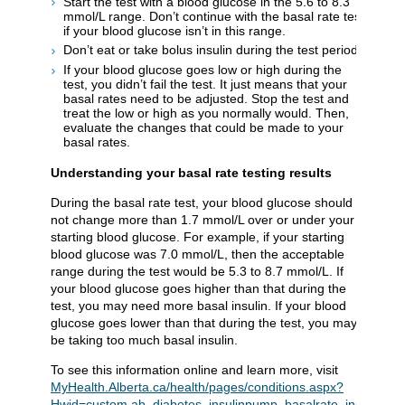
Start the test with a blood glucose in the 5.6 to 8.3
mmol/L range. Don’t continue with the basal rate test
if your blood glucose isn’t in this range.
Don’t eat or take bolus insulin during the test period.
If your blood glucose goes low or high during the
test, you didn’t fail the test. It just means that your
basal rates need to be adjusted. Stop the test and
treat the low or high as you normally would. Then,
evaluate the changes that could be made to your
basal rates.
Understanding your basal rate testing results
During the basal rate test, your blood glucose should
not change more than 1.7 mmol/L over or under your
starting blood glucose. For example, if your starting
blood glucose was 7.0 mmol/L, then the acceptable
range during the test would be 5.3 to 8.7 mmol/L. If
your blood glucose goes higher than that during the
test, you may need more basal insulin. If your blood
glucose goes lower than that during the test, you may
be taking too much basal insulin.
To see this information online and learn more, visit
MyHealth.Alberta.ca/health/pages/conditions.aspx?
Hwid=custom.ab_diabetes_insulinpump_basalrate_inst
.