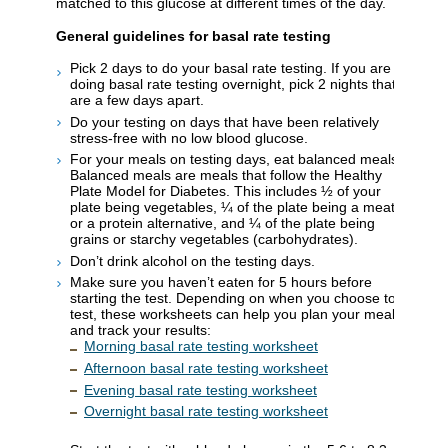
matched to this glucose at different times of the day.
General guidelines for basal rate testing
Pick 2 days to do your basal rate testing. If you are
doing basal rate testing overnight, pick 2 nights that
are a few days apart.
Do your testing on days that have been relatively
stress-free with no low blood glucose.
For your meals on testing days, eat balanced meals.
Balanced meals are meals that follow the Healthy
Plate Model for Diabetes. This includes ½ of your
plate being vegetables, ¼ of the plate being a meat
or a protein alternative, and ¼ of the plate being
grains or starchy vegetables (carbohydrates).
Don’t drink alcohol on the testing days.
Make sure you haven’t eaten for 5 hours before
starting the test. Depending on when you choose to
test, these worksheets can help you plan your meals
and track your results:
Morning basal rate testing worksheet
Afternoon basal rate testing worksheet
Evening basal rate testing worksheet
Overnight basal rate testing worksheet