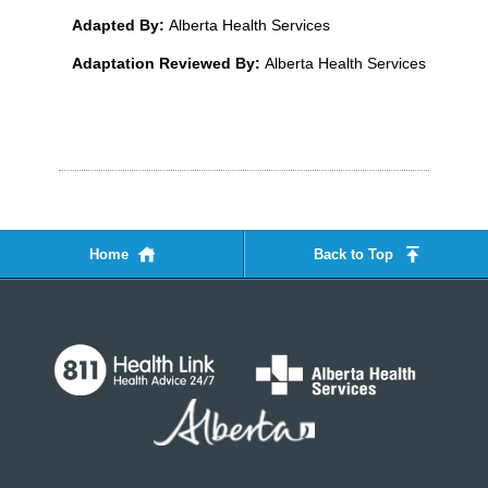
Adapted By:
Alberta Health Services
Adaptation Reviewed By:
Alberta Health Services
Home
Back to Top