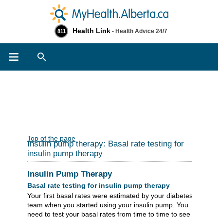
Health Link
- Health Advice 24/7
811
Search
Top of the page
Insulin pump therapy: Basal rate testing for
insulin pump therapy
Insulin Pump Therapy
Basal rate testing for insulin pump therapy
Your first basal rates were estimated by your diabetes
team when you started using your insulin pump. You
need to test your basal rates from time to time to see if