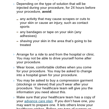
Depending on the type of solution that will be
injected during your procedure, for 24 hours before
your procedure,
avoid
:
any activity that may cause scrapes or cuts to
your skin or cause an injury, such as contact
sports
any bandages or tape on your skin (any
adhesives)
shaving your skin in the area that’s going to be
treated
Arrange for a ride to and from the hospital or clinic.
You may not be able to drive yourself home after
your procedure.
Wear loose, comfortable clothes when you come
for your procedure. You may be asked to change
into a hospital gown for your procedure.
You may be asked to buy a compression garment
(stockings or sleeve) that you’ll wear after your
procedure. Your healthcare team will give you the
information you need about this.
Make sure that your healthcare team has a copy of
your
advance care plan
. If you don’t have one, you
may want to prepare one. It lets others know your
healthcare wishes. Before any type of surgery or