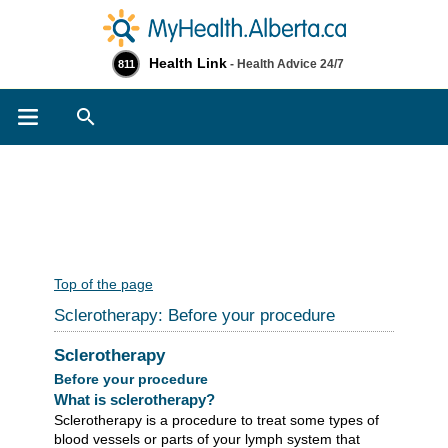
Health Link
- Health Advice 24/7
811
Search
Top of the page
Sclerotherapy: Before your procedure
Sclerotherapy
Before your procedure
What is sclerotherapy?
Sclerotherapy is a procedure to treat some types of
blood vessels or parts of your lymph system that