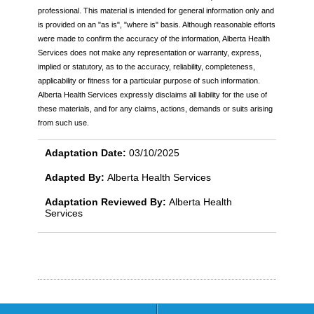
professional. This material is intended for general information only and
is provided on an "as is", "where is" basis. Although reasonable efforts
were made to confirm the accuracy of the information, Alberta Health
Services does not make any representation or warranty, express,
implied or statutory, as to the accuracy, reliability, completeness,
applicability or fitness for a particular purpose of such information.
Alberta Health Services expressly disclaims all liability for the use of
these materials, and for any claims, actions, demands or suits arising
from such use.
Adaptation Date:
03/10/2025
Adapted By:
Alberta Health Services
Adaptation Reviewed By:
Alberta Health
Services