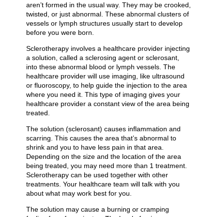
aren’t formed in the usual way. They may be crooked,
twisted, or just abnormal. These abnormal clusters of
vessels or lymph structures usually start to develop
before you were born.
Sclerotherapy involves a healthcare provider injecting
a solution, called a sclerosing agent or sclerosant,
into these abnormal blood or lymph vessels. The
healthcare provider will use imaging, like ultrasound
or fluoroscopy, to help guide the injection to the area
where you need it. This type of imaging gives your
healthcare provider a constant view of the area being
treated.
The solution (sclerosant) causes inflammation and
scarring. This causes the area that’s abnormal to
shrink and you to have less pain in that area.
Depending on the size and the location of the area
being treated, you may need more than 1 treatment.
Sclerotherapy can be used together with other
treatments. Your healthcare team will talk with you
about what may work best for you.
The solution may cause a burning or cramping