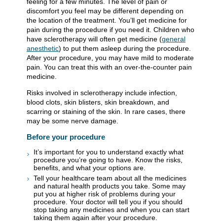
feeling for a few minutes. The level of pain or
discomfort you feel may be different depending on
the location of the treatment. You’ll get medicine for
pain during the procedure if you need it. Children who
have sclerotherapy will often get medicine (
general
anesthetic
) to put them asleep during the procedure.
After your procedure, you may have mild to moderate
pain. You can treat this with an over-the-counter pain
medicine.
Risks involved in sclerotherapy include infection,
blood clots, skin blisters, skin breakdown, and
scarring or staining of the skin. In rare cases, there
may be some nerve damage.
Before your procedure
It’s important for you to understand exactly what
procedure you’re going to have. Know the risks,
benefits, and what your options are.
Tell your healthcare team about all the medicines
and natural health products you take. Some may
put you at higher risk of problems during your
procedure. Your doctor will tell you if you should
stop taking any medicines and when you can start
taking them again after your procedure.