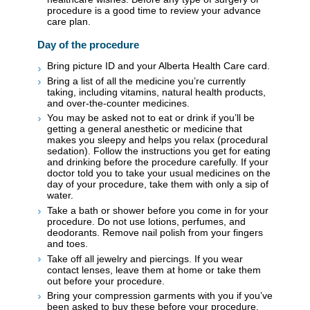
procedure is a good time to review your advance
care plan.
Day of the procedure
Bring picture ID and your Alberta Health Care card.
Bring a list of all the medicine you’re currently
taking, including vitamins, natural health products,
and over-the-counter medicines.
You may be asked not to eat or drink if you’ll be
getting a general anesthetic or medicine that
makes you sleepy and helps you relax (procedural
sedation). Follow the instructions you get for eating
and drinking before the procedure carefully. If your
doctor told you to take your usual medicines on the
day of your procedure, take them with only a sip of
water.
Take a bath or shower before you come in for your
procedure. Do not use lotions, perfumes, and
deodorants. Remove nail polish from your fingers
and toes.
Take off all jewelry and piercings. If you wear
contact lenses, leave them at home or take them
out before your procedure.
Bring your compression garments with you if you’ve
been asked to buy these before your procedure.