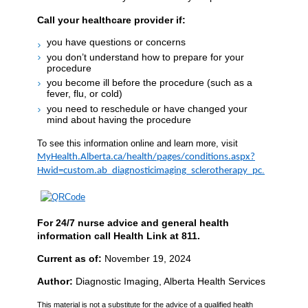
Call your healthcare provider if:
you have questions or concerns
you don’t understand how to prepare for your
procedure
you become ill before the procedure (such as a
fever, flu, or cold)
you need to reschedule or have changed your
mind about having the procedure
To see this information online and learn more, visit
MyHealth.Alberta.ca/health/pages/conditions.aspx?
.
Hwid=custom.ab_diagnosticimaging_sclerotherapy_pc
For 24/7 nurse advice and general health
information call Health Link at 811.
Current as of:
November 19, 2024
Author:
Diagnostic Imaging, Alberta Health Services
This material is not a substitute for the advice of a qualified health