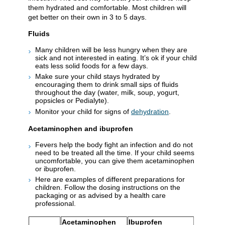
them hydrated and comfortable. Most children will
get better on their own in 3 to 5 days.
Fluids
Many children will be less hungry when they are
sick and not interested in eating. It’s ok if your child
eats less solid foods for a few days.
Make sure your child stays hydrated by
encouraging them to drink small sips of fluids
throughout the day (water, milk, soup, yogurt,
popsicles or Pedialyte).
Monitor your child for signs of
dehydration
.
Acetaminophen and ibuprofen
Fevers help the body fight an infection and do not
need to be treated all the time. If your child seems
uncomfortable, you can give them acetaminophen
or ibuprofen.
Here are examples of different preparations for
children. Follow the dosing instructions on the
packaging or as advised by a health care
professional.
Acetaminophen
Ibuprofen