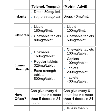
(Tylenol, Tempra)
(Motrin, Advil)
Drops 80mg/1mL
Infants
Drops 40mg/mL
Liquid 80mg/5mL
Liquid
Liquid
160mg/5mL
100mg/5mL
Children
Chewable tablets
Chewable tablets
80mg/tablet
50mg/tablet
Chewable tablets
Chewable
100mg/tablet
160mg/tablet
Caplets
Regular tablets
100mg/tablet
Junior
325mg/tablet
Tablets
Strength
Extra strength
200mg/tablet
tablets
Tablets
500mg/tablet
400mg/tablet
Can give every 4
Can give every 6
How
hours, but
no more
hours but
no more
Often?
than
5 doses in 24
than
4 doses in 24
hours
hours
Is less than 6