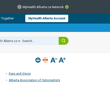
MyHealth.Alberta.ca Network
CLOSE
r Together
MyHealth Alberta Account
from Alberta Health Services and
 for consumer health information.
 experts across Alberta make sure
s include
hildren
Eyes and Vision
Alberta Association of Optometrists