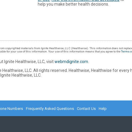
help you make better health decisions.
om copyrighted materials from Ignite Healthwise, LLC (Healthwise). This information does not replace
iable for your use of this information. Your use of this information means that you agree to the
Terms o
t Ignite Healthwise, LLC, visit
webmdignite.com
.
 Healthwise, LLC. All rights reserved. Healthwise, Healthwise for every 
Ignite Healthwise, LLC.
hone Numbers
Frequently Asked Questions
Contact Us
Help