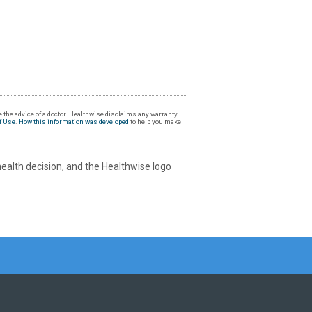
 the advice of a doctor. Healthwise disclaims any warranty
f Use
.
How this information was developed
to help you make
health decision, and the Healthwise logo