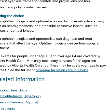
djust eyeglass frames for comfort and proper lens position.
lean and polish contact lenses.
ing the choice
h ophthalmologists and optometrists can diagnose refractive errors,
h as nearsightedness, and prescribe corrective lenses, such as
sses or contact lenses.
h ophthalmologists and optometrists can diagnose and treat
orders that affect the eye. Ophthalmologists can perform surgical
atment.
 exams for people under age 19 and over age 64 are covered by
erta Health Care. Medically necessary services for all ages are
ered by Alberta Health Care, but there may be costs you have to pay
self. See the full list of
coverage for vision care in Alberta
.
lated Information
locked Tear Ducts
arsightedness (Hyperopia)
earsightedness (Myopia)
resbyopia