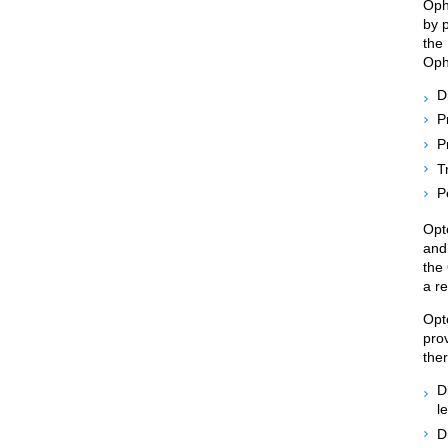
Oph
by p
the
Opht
D
P
P
T
P
Opt
and
the
a re
Opto
pro
ther
D
l
D