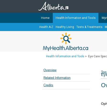
Home
Health Information and Tools
MyH
Health A-Z
Healthy Living
Tests & Treatments
M
The
MyHealth.Alberta.ca
Network 
Alberta-based partner organizati
Our partners are committed to he
that the 
Health Information and Tools
>
Eye Care Spec
Ready or Not Alberta
Teaching Sexual Health
Overview
Top
Eye
Cancer Care Alberta
Related Information
Ov
Credits
Oph