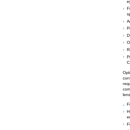
e
F
s
A
P
D
O
R
P
C
Opti
corr
req
comp
len
F
H
e
F