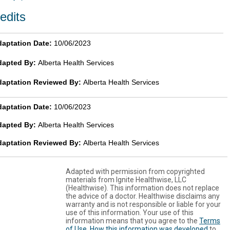
edits
aptation Date:
10/06/2023
dapted By:
Alberta Health Services
daptation Reviewed By:
Alberta Health Services
aptation Date:
10/06/2023
dapted By:
Alberta Health Services
daptation Reviewed By:
Alberta Health Services
Adapted with permission from copyrighted
materials from Ignite Healthwise, LLC
(Healthwise). This information does not replace
the advice of a doctor. Healthwise disclaims any
warranty and is not responsible or liable for your
use of this information. Your use of this
information means that you agree to the
Terms
of Use
.
How this information was developed
to