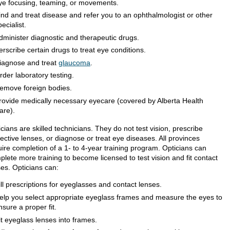
ye focusing, teaming, or movements.
ind and treat disease and refer you to an ophthalmologist or other
pecialist.
dminister diagnostic and therapeutic drugs.
erscribe certain drugs to treat eye conditions.
iagnose and treat
glaucoma
.
rder laboratory testing.
emove foreign bodies.
rovide medically necessary eyecare (covered by Alberta Health
are).
cians are skilled technicians. They do not test vision, prescribe
ective lenses, or diagnose or treat eye diseases. All provinces
uire completion of a 1- to 4-year training program. Opticians can
lete more training to become licensed to test vision and fit contact
ses. Opticians can:
ill prescriptions for eyeglasses and contact lenses.
elp you select appropriate eyeglass frames and measure the eyes to
nsure a proper fit.
it eyeglass lenses into frames.