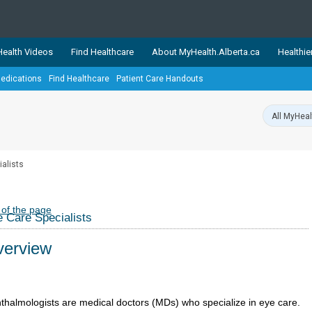
ealth Videos
Find Healthcare
About MyHealth.Alberta.ca
Healthie
edications
Find Healthcare
Patient Care Handouts
showcases trusted, easy-to-use health and wellness resources 
ons. The network is led by MyHealth.Alberta.ca, Alberta’s source
lping Albertans better manage their health and wellbeing. Health
information on these sites is accurate and up-to-date.
Our partner
ialists
Healthy Parents Healthy C
Alberta Quits
 of the page
 Care Specialists
erview
thalmologists are medical doctors (MDs) who specialize in eye care.