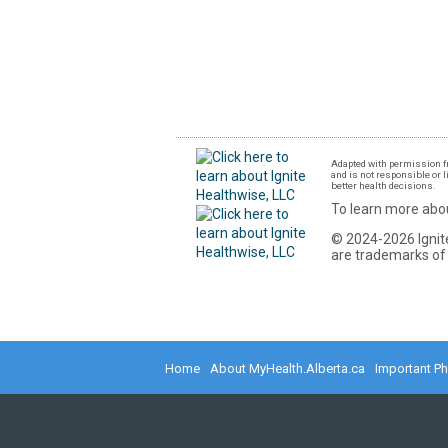
Adapted with permission fr
and is not responsible or l
better health decisions.
To learn more abou
© 2024-2026 Ignite
are trademarks of 
Home
About MyHealth.Alberta.ca
Important P