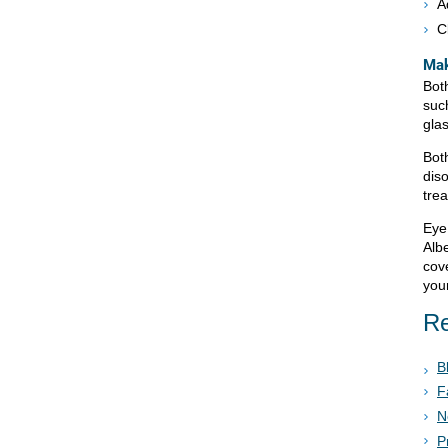
A
C
Mak
Bot
suc
gla
Bot
dis
tre
Eye
Alb
cov
your
Re
B
F
N
P