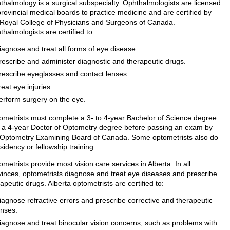
thalmology is a surgical subspecialty. Ophthalmologists are licensed
rovincial medical boards to practice medicine and are certified by
 Royal College of Physicians and Surgeons of Canada.
halmologists are certified to:
iagnose and treat all forms of eye disease.
rescribe and administer diagnostic and therapeutic drugs.
rescribe eyeglasses and contact lenses.
reat eye injuries.
erform surgery on the eye.
ometrists must complete a 3- to 4-year Bachelor of Science degree
 a 4-year Doctor of Optometry degree before passing an exam by
 Optometry Examining Board of Canada. Some optometrists also do
sidency or fellowship training.
metrists provide most vision care services in Alberta. In all
vinces, optometrists diagnose and treat eye diseases and prescribe
apeutic drugs. Alberta optometrists are certified to:
iagnose refractive errors and prescribe corrective and therapeutic
enses.
iagnose and treat binocular vision concerns, such as problems with