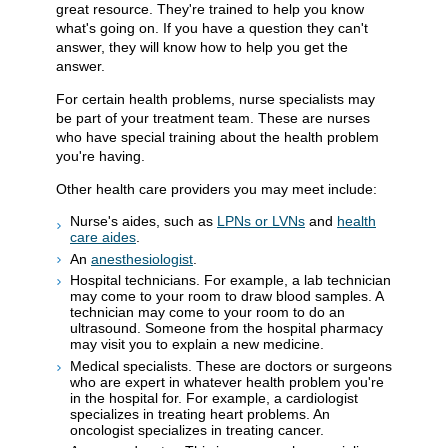
great resource. They're trained to help you know
what's going on. If you have a question they can't
answer, they will know how to help you get the
answer.
For certain health problems, nurse specialists may
be part of your treatment team. These are nurses
who have special training about the health problem
you're having.
Other health care providers you may meet include:
Nurse's aides, such as
LPNs or LVNs
and
health
care aides
.
An
anesthesiologist
.
Hospital technicians. For example, a lab technician
may come to your room to draw blood samples. A
technician may come to your room to do an
ultrasound. Someone from the hospital pharmacy
may visit you to explain a new medicine.
Medical specialists. These are doctors or surgeons
who are expert in whatever health problem you're
in the hospital for. For example, a cardiologist
specializes in treating heart problems. An
oncologist specializes in treating cancer.