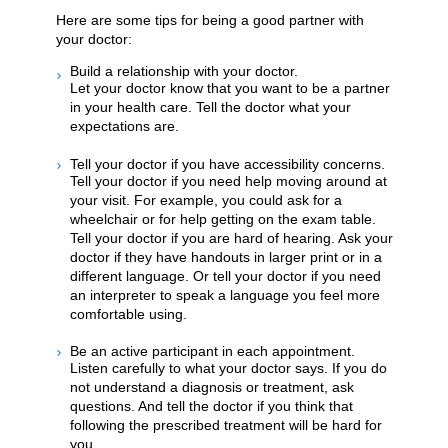
Here are some tips for being a good partner with
your doctor:
Build a relationship with your doctor.
Let your doctor know that you want to be a partner
in your health care. Tell the doctor what your
expectations are.
Tell your doctor if you have accessibility concerns.
Tell your doctor if you need help moving around at
your visit. For example, you could ask for a
wheelchair or for help getting on the exam table.
Tell your doctor if you are hard of hearing. Ask your
doctor if they have handouts in larger print or in a
different language. Or tell your doctor if you need
an interpreter to speak a language you feel more
comfortable using.
Be an active participant in each appointment.
Listen carefully to what your doctor says. If you do
not understand a diagnosis or treatment, ask
questions. And tell the doctor if you think that
following the prescribed treatment will be hard for
you.