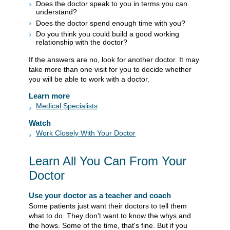
Does the doctor speak to you in terms you can
understand?
Does the doctor spend enough time with you?
Do you think you could build a good working
relationship with the doctor?
If the answers are no, look for another doctor. It may
take more than one visit for you to decide whether
you will be able to work with a doctor.
Learn more
Medical Specialists
Watch
Work Closely With Your Doctor
Learn All You Can From Your
Doctor
Use your doctor as a teacher and coach
Some patients just want their doctors to tell them
what to do. They don't want to know the whys and
the hows. Some of the time, that's fine. But if you