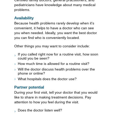
pediatricians have knowledge about many medical
problems.
Availability
Because health problems rarely develop when it's
convenient, it helps to have a doctor who can see
you when needed. Ideally, you want the best doctor
you can find who is conveniently located.
Other things you may want to consider include:
If you called right now for a routine visit, how soon
could you be seen?
How much time is allowed for a routine visit?
Will the doctor discuss health problems over the
phone or online?
What hospitals does the doctor use?
Partner potential
During your first visit, tell your doctor that you would
like to share in making treatment decisions. Pay
attention to how you feel during the visit.
Does the doctor listen well?