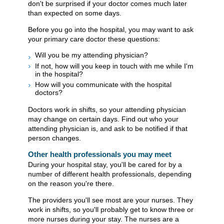
don't be surprised if your doctor comes much later
than expected on some days.
Before you go into the hospital, you may want to ask
your primary care doctor these questions:
Will you be my attending physician?
If not, how will you keep in touch with me while I'm
in the hospital?
How will you communicate with the hospital
doctors?
Doctors work in shifts, so your attending physician
may change on certain days. Find out who your
attending physician is, and ask to be notified if that
person changes.
Other health professionals you may meet
During your hospital stay, you'll be cared for by a
number of different health professionals, depending
on the reason you're there.
The providers you'll see most are your nurses. They
work in shifts, so you'll probably get to know three or
more nurses during your stay. The nurses are a