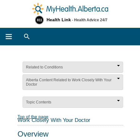
Health Link
- Health Advice 24/7
811
Search
Related to Conditions
Alberta Content Related to Work Closely With Your
Doctor
Topic Contents
Top of the page
Work Closely With Your Doctor
Overview