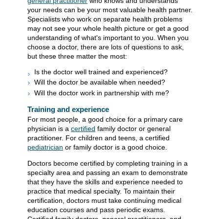
general practitioner
who knows and understands
your needs can be your most valuable health partner.
Specialists who work on separate health problems
may not see your whole health picture or get a good
understanding of what's important to you. When you
choose a doctor, there are lots of questions to ask,
but these three matter the most:
Is the doctor well trained and experienced?
Will the doctor be available when needed?
Will the doctor work in partnership with me?
Training and experience
For most people, a good choice for a primary care
physician is a
certified
family doctor or general
practitioner. For children and teens, a certified
pediatrician
or family doctor is a good choice.
Doctors become certified by completing training in a
specialty area and passing an exam to demonstrate
that they have the skills and experience needed to
practice that medical specialty. To maintain their
certification, doctors must take continuing medical
education courses and pass periodic exams.
Certified family doctors, general practitioners, and