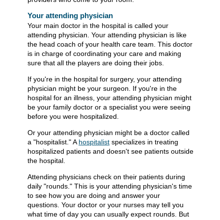
Your attending physician
Your main doctor in the hospital is called your
attending physician. Your attending physician is like
the head coach of your health care team. This doctor
is in charge of coordinating your care and making
sure that all the players are doing their jobs.
If you're in the hospital for surgery, your attending
physician might be your surgeon. If you're in the
hospital for an illness, your attending physician might
be your family doctor or a specialist you were seeing
before you were hospitalized.
Or your attending physician might be a doctor called
a "hospitalist." A
hospitalist
specializes in treating
hospitalized patients and doesn't see patients outside
the hospital.
Attending physicians check on their patients during
daily "rounds." This is your attending physician's time
to see how you are doing and answer your
questions. Your doctor or your nurses may tell you
what time of day you can usually expect rounds. But