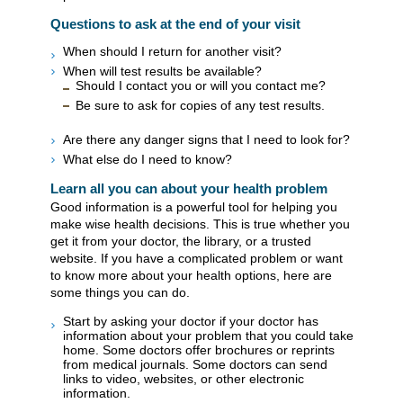
Questions to ask at the end of your visit
When should I return for another visit?
When will test results be available?
Should I contact you or will you contact me?
Be sure to ask for copies of any test results.
Are there any danger signs that I need to look for?
What else do I need to know?
Learn all you can about your health problem
Good information is a powerful tool for helping you
make wise health decisions. This is true whether you
get it from your doctor, the library, or a trusted
website. If you have a complicated problem or want
to know more about your health options, here are
some things you can do.
Start by asking your doctor if your doctor has
information about your problem that you could take
home. Some doctors offer brochures or reprints
from medical journals. Some doctors can send
links to video, websites, or other electronic
information.