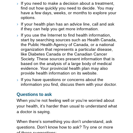
If you need to make a decision about a treatment,
find out how quickly you need to decide. You may
have a few days, weeks, or months to explore your
options.
If your health plan has an advice line, call and ask
if they can help you get more information.
If you use the Internet to find health information,
start by searching sources such as Health Canada,
the Public Health Agency of Canada, or a national
organization that represents a particular disease,
like Diabetes Canada or the Canadian Cancer
Society. These sources present information that is
based on the analysis of a large body of medical
evidence. Your provincial health plan may also
provide health information on its website.
If you have questions or concerns about the
information you find, discuss them with your doctor.
Questions to ask
When you're not feeling well or you're worried about
your health, it's harder than usual to understand what
a doctor is saying.
When there's something you don't understand, ask
questions. Don't know how to ask? Try one or more
of these suggestions: