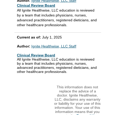
Author:
Ignite Healthwise, LLC Staff
Clinical Review Board
All Ignite Healthwise, LLC education is reviewed
by a team that includes physicians, nurses,
advanced practitioners, registered dieticians, and
other healthcare professionals.
Current as of:
July 1, 2025
Author:
Ignite Healthwise, LLC Staff
Clinical Review Board
All Ignite Healthwise, LLC education is reviewed
by a team that includes physicians, nurses,
advanced practitioners, registered dieticians, and
other healthcare professionals.
This information does not
replace the advice of a
doctor. Ignite Healthwise,
LLC, disclaims any warranty
or liability for your use of this
information. Your use of this
information means that you