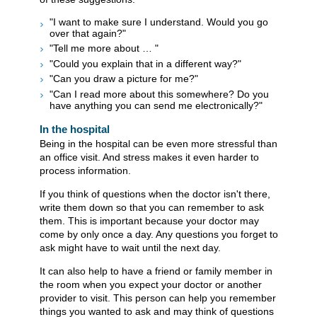
"I want to make sure I understand. Would you go
over that again?"
"Tell me more about … "
"Could you explain that in a different way?"
"Can you draw a picture for me?"
"Can I read more about this somewhere? Do you
have anything you can send me electronically?"
In the hospital
Being in the hospital can be even more stressful than
an office visit. And stress makes it even harder to
process information.
If you think of questions when the doctor isn't there,
write them down so that you can remember to ask
them. This is important because your doctor may
come by only once a day. Any questions you forget to
ask might have to wait until the next day.
It can also help to have a friend or family member in
the room when you expect your doctor or another
provider to visit. This person can help you remember
things you wanted to ask and may think of questions