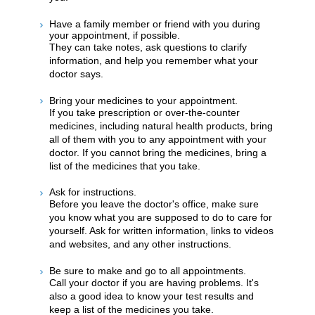
Have a family member or friend with you during
your appointment, if possible.
They can take notes, ask questions to clarify
information, and help you remember what your
doctor says.
Bring your medicines to your appointment.
If you take prescription or over-the-counter
medicines, including natural health products, bring
all of them with you to any appointment with your
doctor. If you cannot bring the medicines, bring a
list of the medicines that you take.
Ask for instructions.
Before you leave the doctor's office, make sure
you know what you are supposed to do to care for
yourself. Ask for written information, links to videos
and websites, and any other instructions.
Be sure to make and go to all appointments.
Call your doctor if you are having problems. It's
also a good idea to know your test results and
keep a list of the medicines you take.