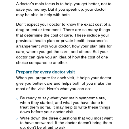
A doctor's main focus is to help you get better, not to
save you money. But if you speak up, your doctor
may be able to help with both.
Don't expect your doctor to know the exact cost of a
drug or test or treatment. There are so many things
that determine the cost of care. These include your
provincial health plan or private health insurance's
arrangement with your doctor, how your plan bills for
care, where you get the care, and others. But your
doctor can give you an idea of how the cost of one
choice compares to another.
Prepare for every doctor visit
When you prepare for each visit, it helps your doctor
give you better care and helps both of you make the
most of the visit. Here's what you can do:
Be ready to say what your main symptoms are,
when they started, and what you have done to
treat them so far. It may help to write these things
down before your doctor visit.
Write down the three questions that you most want
to have answered. If the doctor doesn't bring them
up, don't be afraid to ask.