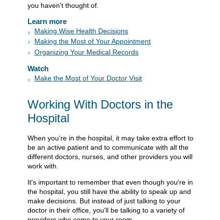
you haven't thought of.
Learn more
Making Wise Health Decisions
Making the Most of Your Appointment
Organizing Your Medical Records
Watch
Make the Most of Your Doctor Visit
Working With Doctors in the
Hospital
When you're in the hospital, it may take extra effort to
be an active patient and to communicate with all the
different doctors, nurses, and other providers you will
work with.
It's important to remember that even though you're in
the hospital, you still have the ability to speak up and
make decisions. But instead of just talking to your
doctor in their office, you'll be talking to a variety of
providers who come to your room.