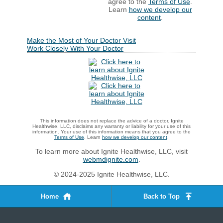
agree to the
Terms of Use
.
Learn
how we develop our
content
.
Make the Most of Your Doctor Visit
Work Closely With Your Doctor
This information does not replace the advice of a doctor. Ignite
Healthwise, LLC, disclaims any warranty or liability for your use of this
information. Your use of this information means that you agree to the
Terms of Use
. Learn
how we develop our content
.
To learn more about Ignite Healthwise, LLC, visit
webmdignite.com
.
© 2024-2025 Ignite Healthwise, LLC.
Home
Back to Top