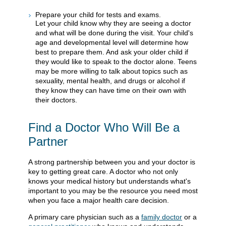
Prepare your child for tests and exams.
Let your child know why they are seeing a doctor
and what will be done during the visit. Your child's
age and developmental level will determine how
best to prepare them. And ask your older child if
they would like to speak to the doctor alone. Teens
may be more willing to talk about topics such as
sexuality, mental health, and drugs or alcohol if
they know they can have time on their own with
their doctors.
Find a Doctor Who Will Be a
Partner
A strong partnership between you and your doctor is
key to getting great care. A doctor who not only
knows your medical history but understands what's
important to you may be the resource you need most
when you face a major health care decision.
A primary care physician such as a
family doctor
or a