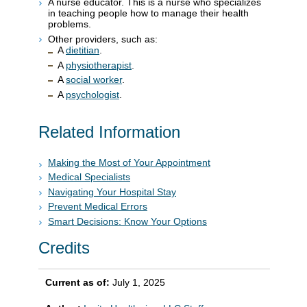
A nurse educator. This is a nurse who specializes
in teaching people how to manage their health
problems.
Other providers, such as:
A
dietitian
.
A
physiotherapist
.
A
social worker
.
A
psychologist
.
Related Information
Making the Most of Your Appointment
Medical Specialists
Navigating Your Hospital Stay
Prevent Medical Errors
Smart Decisions: Know Your Options
Credits
Current as of:
July 1, 2025