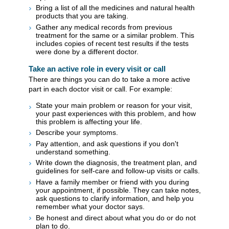
Bring a list of all the medicines and natural health
products that you are taking.
Gather any medical records from previous
treatment for the same or a similar problem. This
includes copies of recent test results if the tests
were done by a different doctor.
Take an active role in every visit or call
There are things you can do to take a more active
part in each doctor visit or call. For example:
State your main problem or reason for your visit,
your past experiences with this problem, and how
this problem is affecting your life.
Describe your symptoms.
Pay attention, and ask questions if you don't
understand something.
Write down the diagnosis, the treatment plan, and
guidelines for self-care and follow-up visits or calls.
Have a family member or friend with you during
your appointment, if possible. They can take notes,
ask questions to clarify information, and help you
remember what your doctor says.
Be honest and direct about what you do or do not
plan to do.