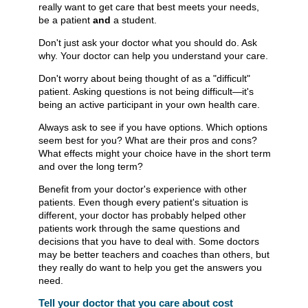
really want to get care that best meets your needs,
be a patient
and
a student.
Don't just ask your doctor what you should do. Ask
why. Your doctor can help you understand your care.
Don't worry about being thought of as a "difficult"
patient. Asking questions is not being difficult—it's
being an active participant in your own health care.
Always ask to see if you have options. Which options
seem best for you? What are their pros and cons?
What effects might your choice have in the short term
and over the long term?
Benefit from your doctor's experience with other
patients. Even though every patient's situation is
different, your doctor has probably helped other
patients work through the same questions and
decisions that you have to deal with. Some doctors
may be better teachers and coaches than others, but
they really do want to help you get the answers you
need.
Tell your doctor that you care about cost