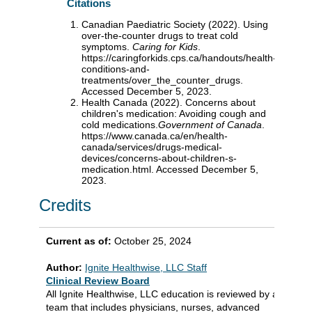
Citations
Canadian Paediatric Society (2022). Using
over-the-counter drugs to treat cold
symptoms.
Caring for Kids
.
https://caringforkids.cps.ca/handouts/health-
conditions-and-
treatments/over_the_counter_drugs.
Accessed December 5, 2023.
Health Canada (2022). Concerns about
children's medication: Avoiding cough and
cold medications.
Government of Canada
.
https://www.canada.ca/en/health-
canada/services/drugs-medical-
devices/concerns-about-children-s-
medication.html. Accessed December 5,
2023.
Credits
Current as of:
October 25, 2024
Author:
Ignite Healthwise, LLC Staff
Clinical Review Board
All Ignite Healthwise, LLC education is reviewed by a
team that includes physicians, nurses, advanced