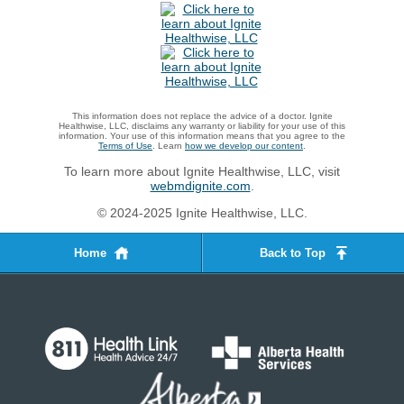
This information does not replace the advice of a doctor. Ignite
Healthwise, LLC, disclaims any warranty or liability for your use of this
information. Your use of this information means that you agree to the
Terms of Use
. Learn
how we develop our content
.
To learn more about Ignite Healthwise, LLC, visit
webmdignite.com
.
© 2024-2025 Ignite Healthwise, LLC.
Home
Back to Top