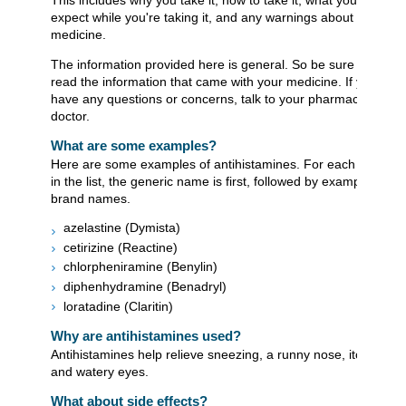
This includes why you take it, how to take it, what you can
expect while you're taking it, and any warnings about the
medicine.
The information provided here is general. So be sure to
read the information that came with your medicine. If you
have any questions or concerns, talk to your pharmacist or
doctor.
What are some examples?
Here are some examples of antihistamines. For each item
in the list, the generic name is first, followed by examples of
brand names.
azelastine (Dymista)
cetirizine (Reactine)
chlorpheniramine (Benylin)
diphenhydramine (Benadryl)
loratadine (Claritin)
Why are antihistamines used?
Antihistamines help relieve sneezing, a runny nose, itching,
and watery eyes.
What about side effects?