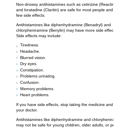
Non-drowsy antihistamines such as cetirizine (Reactine)
and loratadine (Claritin) are safe for most people and cause
few side effects.
Antihistamines like diphenhydramine (Benadryl) and
chlorpheniramine (Benylin) may have more side effects.
Side effects may include:
Tiredness.
Headache.
Blurred vision.
Dry eyes.
Constipation.
Problems urinating.
Confusion.
Memory problems.
Heart problems.
If you have side effects, stop taking the medicine and call
your doctor.
Antihistamines like diphenhydramine and chlorpheniramine
may not be safe for young children, older adults, or people