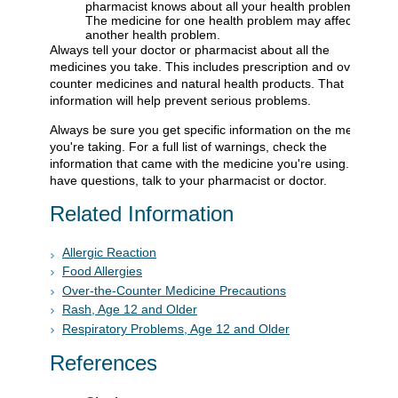
pharmacist knows about all your health problems.
The medicine for one health problem may affect
another health problem.
Always tell your doctor or pharmacist about all the
medicines you take. This includes prescription and over-the-
counter medicines and natural health products. That
information will help prevent serious problems.
Always be sure you get specific information on the medicine
you're taking. For a full list of warnings, check the
information that came with the medicine you're using. If you
have questions, talk to your pharmacist or doctor.
Related Information
Allergic Reaction
Food Allergies
Over-the-Counter Medicine Precautions
Rash, Age 12 and Older
Respiratory Problems, Age 12 and Older
References