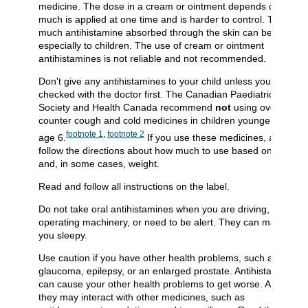
medicine. The dose in a cream or ointment depends on how
much is applied at one time and is harder to control. Too
much antihistamine absorbed through the skin can be toxic,
especially to children. The use of cream or ointment
antihistamines is not reliable and not recommended.
Don't give any antihistamines to your child unless you've
checked with the doctor first. The Canadian Paediatric
Society and Health Canada recommend
not
using over-the-
counter cough and cold medicines in children younger than
footnote
1
,
footnote
2
age 6.
If you use these medicines, always
follow the directions about how much to use based on age
and, in some cases, weight.
Read and follow all instructions on the label.
Do not take oral antihistamines when you are driving, are
operating machinery, or need to be alert. They can make
you sleepy.
Use caution if you have other health problems, such as
glaucoma, epilepsy, or an enlarged prostate. Antihistamines
can cause your other health problems to get worse. And
they may interact with other medicines, such as