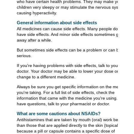
who have certain health problems. They may make young
children very sleepy or may stimulate the nervous system,
causing hyperactivity.
General information about side effects
All medicines can cause side effects. Many people don't
have side effects. And minor side effects sometimes go
away after a while.
But sometimes side effects can be a problem or can be
serious.
If you're having problems with side effects, talk to your
doctor. Your doctor may be able to lower your dose or
change to a different medicine.
Always be sure you get specific information on the medicine
you're taking. For a full list of side effects, check the
information that came with the medicine you're using. If you
have questions, talk to your pharmacist or doctor.
What are some cautions about NSAIDs?
Antihistamines that are taken by mouth (oral) work better
than those that are applied directly to the skin (topical)
because a pill or capsule contains a specific dose of