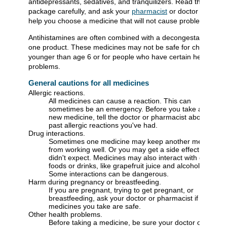
antidepressants, sedatives, and tranquilizers. Read the
package carefully, and ask your
pharmacist
or doctor to
help you choose a medicine that will not cause problems.
Antihistamines are often combined with a decongestant in
one product. These medicines may not be safe for children
younger than age 6 or for people who have certain health
problems.
General cautions for all medicines
Allergic reactions.
All medicines can cause a reaction. This can
sometimes be an emergency. Before you take any
new medicine, tell the doctor or pharmacist about any
past allergic reactions you've had.
Drug interactions.
Sometimes one medicine may keep another medicine
from working well. Or you may get a side effect you
didn't expect. Medicines may also interact with certain
foods or drinks, like grapefruit juice and alcohol.
Some interactions can be dangerous.
Harm during pregnancy or breastfeeding.
If you are pregnant, trying to get pregnant, or
breastfeeding, ask your doctor or pharmacist if all the
medicines you take are safe.
Other health problems.
Before taking a medicine, be sure your doctor or