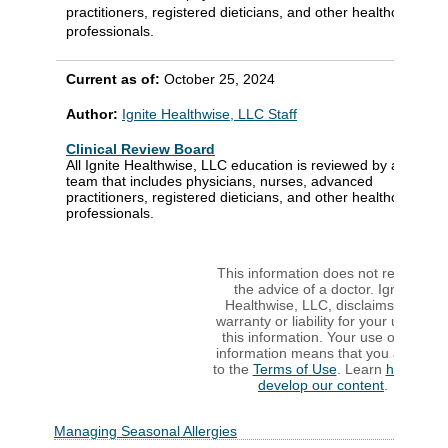
practitioners, registered dieticians, and other healthcare
professionals.
Current as of:
October 25, 2024
Author:
Ignite Healthwise, LLC Staff
Clinical Review Board
All Ignite Healthwise, LLC education is reviewed by a
team that includes physicians, nurses, advanced
practitioners, registered dieticians, and other healthcare
professionals.
This information does not replace
the advice of a doctor. Ignite
Healthwise, LLC, disclaims any
warranty or liability for your use of
this information. Your use of this
information means that you agree
to the
Terms of Use
. Learn
how we
develop our content
.
Managing Seasonal Allergies