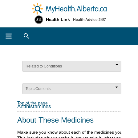
Health Link
- Health Advice 24/7
811
Search
Related to Conditions
Topic Contents
Top of the page
Antihistamines
About These Medicines
Make sure you know about each of the medicines you take.