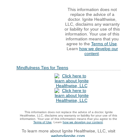
This information does not
replace the advice of a
doctor. Ignite Healthwise,
LLC, disclaims any warranty
or liability for your use of this
information. Your use of this
information means that you
agree to the
Terms of Use
.
Learn
how we develop our
content
.
Mindfulness Tips for Teens
This information does not replace the advice of a doctor. Ignite
Healthwise, LLC, disclaims any warranty or liability for your use of this
information. Your use of this information means that you agree to the
Terms of Use
. Learn
how we develop our content
.
To learn more about Ignite Healthwise, LLC, visit
webmdignite.com
.