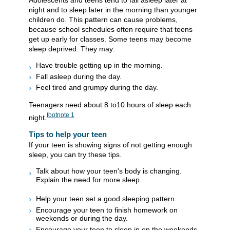
Adolescents and teens tend to fall asleep later at
night and to sleep later in the morning than younger
children do. This pattern can cause problems,
because school schedules often require that teens
get up early for classes. Some teens may become
sleep deprived. They may:
Have trouble getting up in the morning.
Fall asleep during the day.
Feel tired and grumpy during the day.
Teenagers need about 8 to10 hours of sleep each
footnote
1
night.
Tips to help your teen
If your teen is showing signs of not getting enough
sleep, you can try these tips.
Talk about how your teen's body is changing.
Explain the need for more sleep.
Help your teen set a good sleeping pattern.
Encourage your teen to finish homework on
weekends or during the day.
Encourage your teen to sleep in on the weekends.