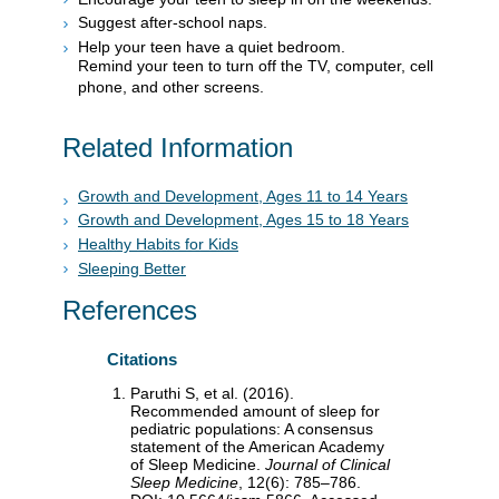
Suggest after-school naps.
Help your teen have a quiet bedroom.
Remind your teen to turn off the TV, computer, cell
phone, and other screens.
Related Information
Growth and Development, Ages 11 to 14 Years
Growth and Development, Ages 15 to 18 Years
Healthy Habits for Kids
Sleeping Better
References
Citations
Paruthi S, et al. (2016).
Recommended amount of sleep for
pediatric populations: A consensus
statement of the American Academy
of Sleep Medicine.
Journal of Clinical
Sleep Medicine
, 12(6): 785–786.