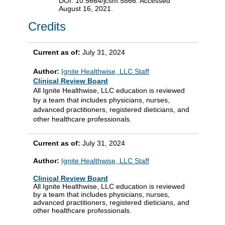
DOI: 10.5664/jcsm.5866. Accessed
August 16, 2021.
Credits
Current as of:
July 31, 2024
Author:
Ignite Healthwise, LLC Staff
Clinical Review Board
All Ignite Healthwise, LLC education is reviewed
by a team that includes physicians, nurses,
advanced practitioners, registered dieticians, and
other healthcare professionals.
Current as of:
July 31, 2024
Author:
Ignite Healthwise, LLC Staff
Clinical Review Board
All Ignite Healthwise, LLC education is reviewed
by a team that includes physicians, nurses,
advanced practitioners, registered dieticians, and
other healthcare professionals.