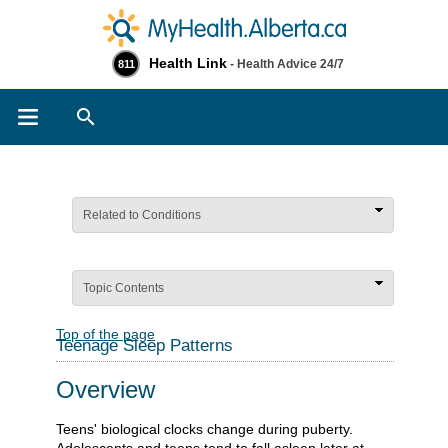
Health Link
- Health Advice 24/7
811
Search
Related to Conditions
Topic Contents
Top of the page
Teenage Sleep Patterns
Overview
Teens' biological clocks change during puberty.