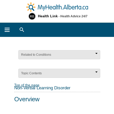
Health Link
- Health Advice 24/7
811
Search
Related to Conditions
Topic Contents
Top of the page
Non-Verbal Learning Disorder
Overview