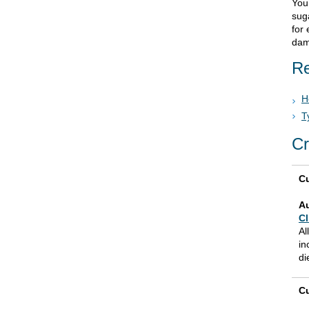
You
sug
for 
dam
Re
H
T
Cr
Cu
A
Cl
Al
in
di
Cu