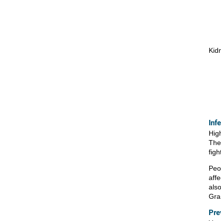
Kid
Inf
Hig
The
figh
Peo
aff
als
Gra
Pre