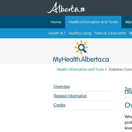
Home
Health Information and Tools
MyH
Health A-Z
Healthy Living
Tests & Treatments
M
The
MyHealth.Alberta.ca
Network 
Alberta-based partner organizati
Our partners are committed to he
that the 
Health Information and Tools
>
Diabetes Comp
Ready or Not Alberta
Teaching Sexual Health
Overview
Top
Dia
Cancer Care Alberta
Related Information
Ov
Credits
Whe
prob
lev