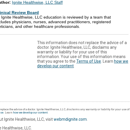
uthor:
Ignite Healthwise, LLC Staff
inical Review Board
l Ignite Healthwise, LLC education is reviewed by a team that
cludes physicians, nurses, advanced practitioners, registered
eticians, and other healthcare professionals.
This information does not replace the advice of a
doctor. Ignite Healthwise, LLC, disclaims any
warranty or liability for your use of this
information. Your use of this information means
that you agree to the
Terms of Use
. Learn
how we
develop our content
.
eplace the advice of a doctor. Ignite Healthwise, LLC, disclaims any warranty or liability for your use o
Use
. Learn
how we develop our content
.
t Ignite Healthwise, LLC, visit
webmdignite.com
.
 Healthwise, LLC.