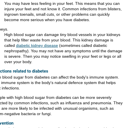
You may have less feeling in your feet. This means that you can
injure your feet and not know it. Common infections from blisters,
ingrown toenails, small cuts, or other problems can quickly
become more serious when you have diabetes.
neys.
High blood sugar can damage tiny blood vessels in your kidneys
that help filter waste from your blood. This kidney damage is
called
diabetic kidney disease
(sometimes called diabetic
nephropathy). You may not have any symptoms until the damage
is severe. Then you may notice swelling in your feet or legs or all
over your body.
ections related to diabetes
h blood sugar from diabetes can affect the body's immune system.
 immune system is the body's natural defence system that helps
t infections.
ple with high blood sugar from diabetes can be more severely
ected by common infections, such as influenza and pneumonia. They
o are more likely to be infected with unusual organisms, such as
m-negative bacteria or fungi.
vention