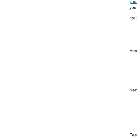
you
you
Eye
Hea
Ner
Fee