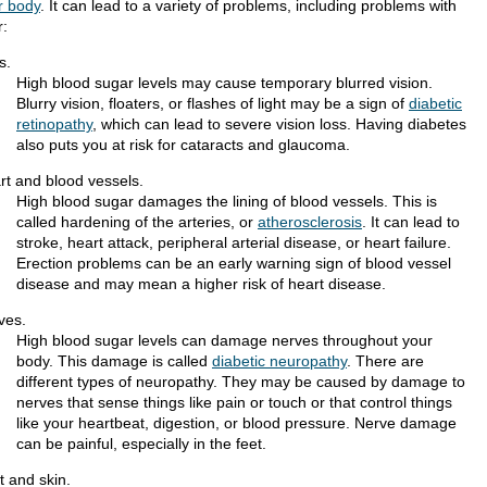
r body
. It can lead to a variety of problems, including problems with
r:
s.
High blood sugar levels may cause temporary blurred vision.
Blurry vision, floaters, or flashes of light may be a sign of
diabetic
retinopathy
, which can lead to severe vision loss. Having diabetes
also puts you at risk for cataracts and glaucoma.
rt and blood vessels.
High blood sugar damages the lining of blood vessels. This is
called hardening of the arteries, or
atherosclerosis
. It can lead to
stroke, heart attack, peripheral arterial disease, or heart failure.
Erection problems can be an early warning sign of blood vessel
disease and may mean a higher risk of heart disease.
ves.
High blood sugar levels can damage nerves throughout your
body. This damage is called
diabetic neuropathy
. There are
different types of neuropathy. They may be caused by damage to
nerves that sense things like pain or touch or that control things
like your heartbeat, digestion, or blood pressure. Nerve damage
can be painful, especially in the feet.
t and skin.