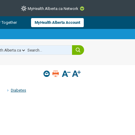
MyHealth.Alberta.ca Network
CLOSE
r Together
MyHealth Alberta Account
from Alberta Health Services and
 for consumer health information.
 experts across Alberta make sure
s include
hildren
Diabetes