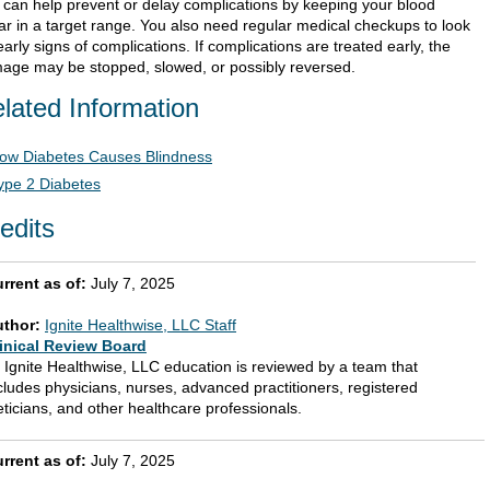
 can help prevent or delay complications by keeping your blood
ar in a target range. You also need regular medical checkups to look
early signs of complications. If complications are treated early, the
age may be stopped, slowed, or possibly reversed.
lated Information
ow Diabetes Causes Blindness
ype 2 Diabetes
edits
rrent as of:
July 7, 2025
uthor:
Ignite Healthwise, LLC Staff
inical Review Board
l Ignite Healthwise, LLC education is reviewed by a team that
cludes physicians, nurses, advanced practitioners, registered
eticians, and other healthcare professionals.
rrent as of:
July 7, 2025