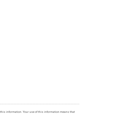
f this information. Your use of this information means that