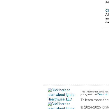
A
Cl
Al
in
di
This information does not r
you agree to the
Terms of 
To learn more abou
© 2024-2025 Ignite