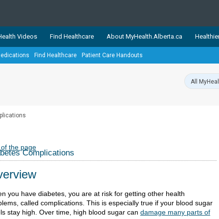
ealth Videos
Find Healthcare
About MyHealth.Alberta.ca
Healthie
edications
Find Healthcare
Patient Care Handouts
showcases trusted, easy-to-use health and wellness resources 
ons. The network is led by MyHealth.Alberta.ca, Alberta’s source
lping Albertans better manage their health and wellbeing. Health
information on these sites is accurate and up-to-date.
Our partner
lications
Healthy Parents Healthy C
Alberta Quits
 of the page
betes Complications
erview
n you have diabetes, you are at risk for getting other health
lems, called complications. This is especially true if your blood sugar
els stay high. Over time, high blood sugar can
damage many parts of