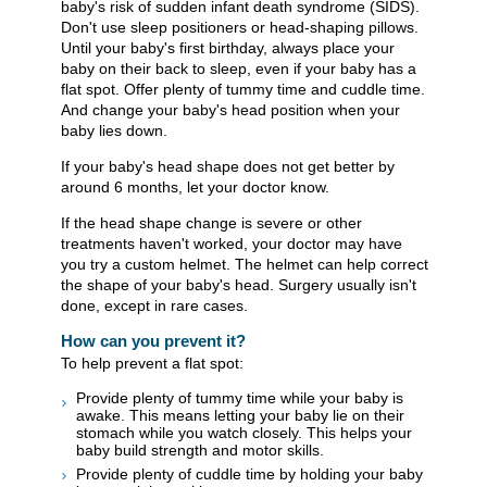
baby's risk of sudden infant death syndrome (SIDS).
Don't use sleep positioners or head-shaping pillows.
Until your baby's first birthday, always place your
baby on their back to sleep, even if your baby has a
flat spot. Offer plenty of tummy time and cuddle time.
And change your baby's head position when your
baby lies down.
If your baby's head shape does not get better by
around 6 months, let your doctor know.
If the head shape change is severe or other
treatments haven't worked, your doctor may have
you try a custom helmet. The helmet can help correct
the shape of your baby's head. Surgery usually isn't
done, except in rare cases.
How can you prevent it?
To help prevent a flat spot:
Provide plenty of tummy time while your baby is
awake. This means letting your baby lie on their
stomach while you watch closely. This helps your
baby build strength and motor skills.
Provide plenty of cuddle time by holding your baby