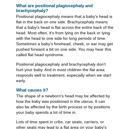
What are positional plagiocephaly and
brachycephaly?
Positional plagiocephaly means that a baby's head is
flat in the back on one side. Brachycephaly means
that a baby's head is flat across the entire back of the
head. Most often, it's from lying on the back or lying
with the head to one side for long periods of time.
Sometimes a baby's forehead, cheek, or ear may get
pushed forward a bit on one side. You may hear this
called flat head syndrome.
Positional plagiocephaly and brachycephaly don't
hurt your baby. And in most children the flat area
responds well to treatment, especially when we start
early.
What causes it?
The shape of a newborn's head may be affected by
how the baby was positioned in the uterus. It can
also be affected by the birth process or by positions
your baby spends a lot of time in.
Lots of time spent in cribs, car seats, carriers, or
other seats may lead to a flat area on your baby's