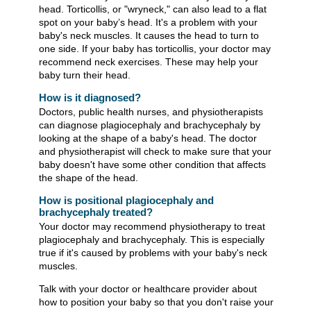
head. Torticollis, or "wryneck," can also lead to a flat
spot on your baby’s head. It's a problem with your
baby's neck muscles. It causes the head to turn to
one side. If your baby has torticollis, your doctor may
recommend neck exercises. These may help your
baby turn their head.
How is it diagnosed?
Doctors, public health nurses, and physiotherapists
can diagnose plagiocephaly and brachycephaly by
looking at the shape of a baby's head. The doctor
and physiotherapist will check to make sure that your
baby doesn't have some other condition that affects
the shape of the head.
How is positional plagiocephaly and
brachycephaly treated?
Your doctor may recommend physiotherapy to treat
plagiocephaly and brachycephaly. This is especially
true if it's caused by problems with your baby's neck
muscles.
Talk with your doctor or healthcare provider about
how to position your baby so that you don't raise your