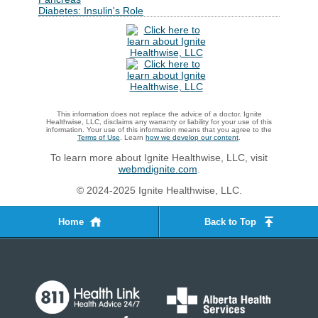
Diabetes: Insulin's Role
This information does not replace the advice of a doctor. Ignite
Healthwise, LLC, disclaims any warranty or liability for your use of this
information. Your use of this information means that you agree to the
Terms of Use
. Learn
how we develop our content
.
To learn more about Ignite Healthwise, LLC, visit
webmdignite.com
.
© 2024-2025 Ignite Healthwise, LLC.
Home
Back to Top