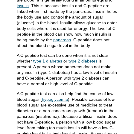
the blood. It is generally found in amounts equal to
insulin
. This is because insulin and C-peptide are
linked when first made by the pancreas. Insulin helps
the body use and control the amount of sugar
(glucose) in the blood. Insulin allows glucose to enter
body cells where it is used for energy. The level of C-
peptide in the blood can show how much insulin is
being made by the
pancreas
. C-peptide does not
affect the blood sugar level in the body.
A C-peptide test can be done when it is not clear
whether
type 1 diabetes
or
type 2 diabetes
is
present. A person whose pancreas does not make
any insulin (type 1 diabetes) has a low level of insulin
and C-peptide. A person with type 2 diabetes can
have a normal or high level of C-peptide.
A C-peptide test can also help find the cause of low
blood sugar (
hypoglycemia
). Possible causes of low
blood sugar are excessive use of medicine to treat
diabetes or a non-cancerous growth (tumour) in the
pancreas (insulinoma). Because artificial insulin does
not have C-peptide, a person with a low blood sugar
level from taking too much insulin will have a low C-
peptide level but a high level of insulin. An insulinoma