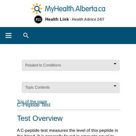
Health Link
- Health Advice 24/7
811
Search
Related to Conditions
Topic Contents
Top of the page
C-Peptide Test
Test Overview
A C-peptide test measures the level of this peptide in