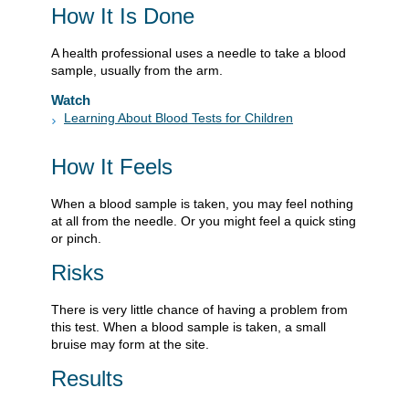
How It Is Done
A health professional uses a needle to take a blood
sample, usually from the arm.
Watch
Learning About Blood Tests for Children
How It Feels
When a blood sample is taken, you may feel nothing
at all from the needle. Or you might feel a quick sting
or pinch.
Risks
There is very little chance of having a problem from
this test. When a blood sample is taken, a small
bruise may form at the site.
Results