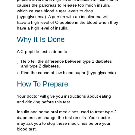
causes the pancreas to release too much insulin,
which causes blood sugar levels to drop
(hypoglycemia). A person with an insulinoma will
have a high level of C-peptide in the blood when they
have a high level of insulin.
Why It Is Done
A C-peptide test is done to:
Help tell the difference between type 1 diabetes
and type 2 diabetes.
Find the cause of low blood sugar (hypoglycemia).
How To Prepare
Your doctor will give you instructions about eating
and drinking before this test.
Insulin and some oral medicines used to treat type 2
diabetes can change the test results. Your doctor
may ask you to stop these medicines before your
blood test.