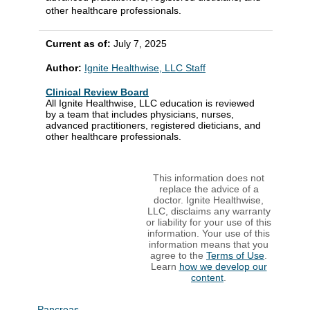
other healthcare professionals.
Current as of:
July 7, 2025
Author:
Ignite Healthwise, LLC Staff
Clinical Review Board
All Ignite Healthwise, LLC education is reviewed
by a team that includes physicians, nurses,
advanced practitioners, registered dieticians, and
other healthcare professionals.
This information does not
replace the advice of a
doctor. Ignite Healthwise,
LLC, disclaims any warranty
or liability for your use of this
information. Your use of this
information means that you
agree to the
Terms of Use
.
Learn
how we develop our
content
.
Pancreas