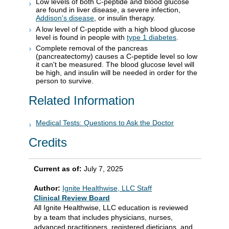
Low levels of both C-peptide and blood glucose
are found in liver disease, a severe infection,
Addison's disease
, or insulin therapy.
A low level of C-peptide with a high blood glucose
level is found in people with
type 1 diabetes
.
Complete removal of the pancreas
(pancreatectomy) causes a C-peptide level so low
it can't be measured. The blood glucose level will
be high, and insulin will be needed in order for the
person to survive.
Related Information
Medical Tests: Questions to Ask the Doctor
Credits
Current as of:
July 7, 2025
Author:
Ignite Healthwise, LLC Staff
Clinical Review Board
All Ignite Healthwise, LLC education is reviewed
by a team that includes physicians, nurses,
advanced practitioners, registered dieticians, and