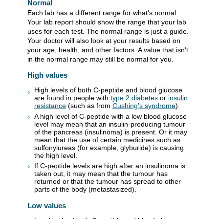
Normal
Each lab has a different range for what's normal.
Your lab report should show the range that your lab
uses for each test. The normal range is just a guide.
Your doctor will also look at your results based on
your age, health, and other factors. A value that isn't
in the normal range may still be normal for you.
High values
High levels of both C-peptide and blood glucose
are found in people with
type 2 diabetes
or
insulin
resistance
(such as from
Cushing's syndrome
).
A high level of C-peptide with a low blood glucose
level may mean that an insulin-producing tumour
of the pancreas (insulinoma) is present. Or it may
mean that the use of certain medicines such as
sulfonylureas (for example, glyburide) is causing
the high level.
If C-peptide levels are high after an insulinoma is
taken out, it may mean that the tumour has
returned or that the tumour has spread to other
parts of the body (metastasized).
Low values