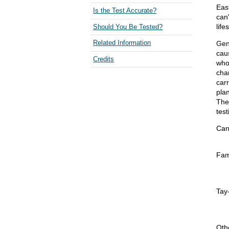
Eas
Is the Test Accurate?
can
life
Should You Be Tested?
Gen
Related Information
cau
Credits
who 
chan
carr
pla
The
tes
Can
Fam
Tay
Oth