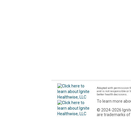
Adapted with permission fr
and is not responsible or l
better health decisions.
To learn more abou
© 2024-2026 Ignite
are trademarks of 