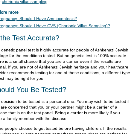
r
chorionic villus sampling
.
lore more
regnancy: Should I Have Amniocentesis?
regnancy: Should I Have CVS (Chorionic Villus Sampling)?
 the Test Accurate?
 genetic panel test is highly accurate for people of Ashkenazi Jewish
tage for the conditions tested. But no genetic test is 100% accurate.
e is a small chance that you are a carrier even if the results are
mal. If you are not of Ashkenazi Jewish heritage and your healthcare
vider recommends testing for one of these conditions, a different type
est may be right for you.
ould You Be Tested?
 decision to be tested is a personal one. You may wish to be tested if
 are concerned that you or your partner might be a carrier of a
ase that is on the test panel. Being a carrier is more likely if you
e a family member with the disease.
e people choose to get tested before having children. If the results