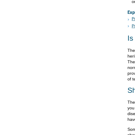
o
Exp
P
P
Is
The
heri
Ther
nor
pro
of t
Sh
The
you
dise
hav
Som