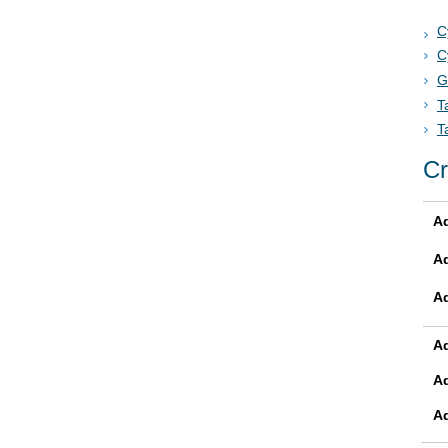
C
C
G
T
T
Cr
Ad
A
A
Ad
A
A