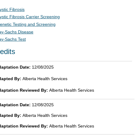
ystic Fibrosis
ystic Fibrosis Carrier Screening
enetic Testing and Screening
ay-Sachs Disease
ay-Sachs Test
edits
aptation Date:
12/08/2025
dapted By:
Alberta Health Services
daptation Reviewed By:
Alberta Health Services
aptation Date:
12/08/2025
dapted By:
Alberta Health Services
daptation Reviewed By:
Alberta Health Services