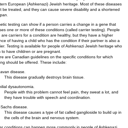
tern European (Ashkenazi) Jewish heritage. Most of these diseases
't be treated, and they can cause severe disability and a shortened
span.
etic testing can show if a person carries a change in a gene that
ses one or more of these conditions (called carrier testing). People
are carriers for a condition are healthy, but they have a higher
ce of having a child who has the condition if their partner is also a
ier. Testing is available for people of Ashkenazi Jewish heritage who
n to have children or are pregnant.
re are Canadian guidelines on the specific conditions for which
ting should be offered. These include:
avan disease.
This disease gradually destroys brain tissue.
ilial dysautonomia.
People with this problem cannot feel pain, they sweat a lot, and
they have trouble with speech and coordination.
-Sachs disease.
This disease causes a type of fat called ganglioside to build up in
the cells of the brain and nervous system.
er conditions can happen more commonly in people of Ashkenazi