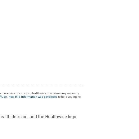
 the advice of a doctor. Healthwise disclaims any warranty
f Use
.
How this information was developed
to help you make
health decision, and the Healthwise logo