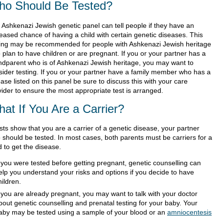
o Should Be Tested?
 Ashkenazi Jewish genetic panel can tell people if they have an
reased chance of having a child with certain genetic diseases. This
ting may be recommended for people with Ashkenazi Jewish heritage
 plan to have children or are pregnant. If you or your partner has a
ndparent who is of Ashkenazi Jewish heritage, you may want to
sider testing. If you or your partner have a family member who has a
ase listed on this panel be sure to discuss this with your care
vider to ensure the most appropriate test is arranged.
at If You Are a Carrier?
ests show that you are a carrier of a genetic disease, your partner
o should be tested. In most cases, both parents must be carriers for a
d to get the disease.
f you were tested before getting pregnant, genetic counselling can
elp you understand your risks and options if you decide to have
hildren.
f you are already pregnant, you may want to talk with your doctor
bout genetic counselling and prenatal testing for your baby. Your
aby may be tested using a sample of your blood or an
amniocentesis