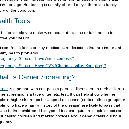
sh heritage. But testing is usually offered only if there is a family
ory of the condition.
alth Tools
lth Tools help you make wise health decisions or take action to
rove your health.
ision Points focus on key medical care decisions that are important
many health problems.
regnancy: Should I Have Amniocentesis?
regnancy: Should I Have CVS (Chorionic Villus Sampling)?
at Is Carrier Screening?
rrier
is a person who can pass a genetic disease on to their children.
ier screening is a type of genetic test. It can help show whether
le in high-risk groups for a specific disease (certain ethnic groups or
le who have a family history of the disease) are likely to pass that
ase to their children. This type of test can guide a couple's decision
ut having children and making choices about genetic tests during a
gnancy.