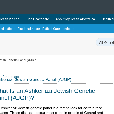
ealth Videos
Find Healthcare
About MyHealth.Alberta.ca
Healthie
edications
Find Healthcare
Patient Care Handouts
showcases trusted, easy-to-use health and wellness resources 
ons. The network is led by MyHealth.Alberta.ca, Alberta’s source
lping Albertans better manage their health and wellbeing. Health
information on these sites is accurate and up-to-date.
Our partner
ish Genetic Panel (AJGP)
Healthy Parents Healthy C
Alberta Quits
 of the page
kenazi Jewish Genetic Panel (AJGP)
at Is an Ashkenazi Jewish Genetic
nel (AJGP)?
Ashkenazi Jewish genetic panel is a test to look for certain rare
eases. These diseases occur most often in people of Central and