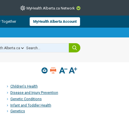
MyHealth.Alberta.ca Network
CLOSE
r Together
MyHealth Alberta Account
from Alberta Health Services and
 for consumer health information.
 experts across Alberta make sure
s include
hildren
Children's Health
Disease and Injury Prevention
Genetic Conditions
Infant and Toddler Health
Genetics