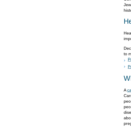
Jewi
hist
He
Hea
imp
Dec
to 
P
P
Wh
A
ca
Carr
peop
peop
dise
abo
pre