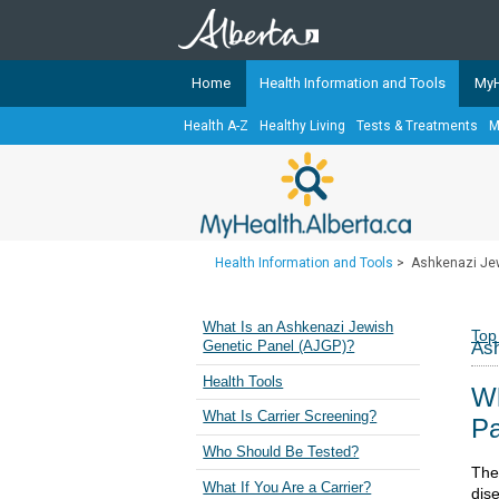
Home
Health Information and Tools
MyH
Health A-Z
Healthy Living
Tests & Treatments
M
The
MyHealth.Alberta.ca
Network 
Alberta-based partner organizati
Our partners are committed to he
that the 
Health Information and Tools
>
Ashkenazi Jew
Ready or Not Alberta
Teaching Sexual Health
What Is an Ashkenazi Jewish
Top
Ash
Genetic Panel (AJGP)?
Cancer Care Alberta
Health Tools
Wh
What Is Carrier Screening?
Pa
Who Should Be Tested?
The 
What If You Are a Carrier?
dis