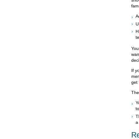
sho
fami
A
U
H
t
You
want
dec
If y
mem
get 
The
Y
t
T
a
Re