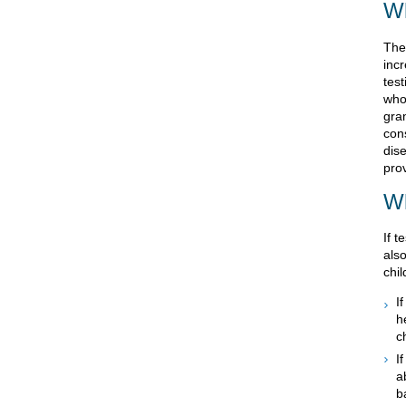
Wh
The
inc
tes
who
gra
con
dise
pro
Wh
If t
als
chil
I
h
c
I
a
b