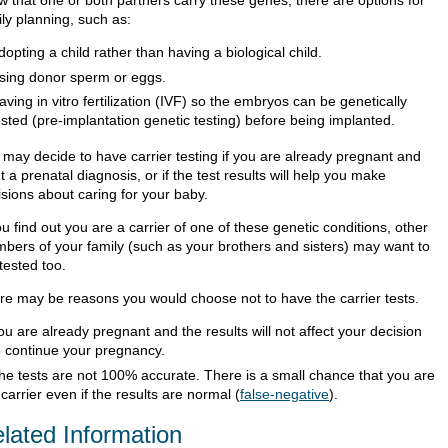
w that one or both partners carry these genes, there are options for
ly planning, such as:
dopting a child rather than having a biological child.
sing donor sperm or eggs.
aving in vitro fertilization (IVF) so the embryos can be genetically
ested (pre-implantation genetic testing) before being implanted.
 may decide to have carrier testing if you are already pregnant and
 a prenatal diagnosis, or if the test results will help you make
isions about caring for your baby.
ou find out you are a carrier of one of these genetic conditions, other
bers of your family (such as your brothers and sisters) may want to
tested too.
re may be reasons you would choose not to have the carrier tests.
ou are already pregnant and the results will not affect your decision
o continue your pregnancy.
he tests are not 100% accurate. There is a small chance that you are
 carrier even if the results are normal (
false-negative
).
lated Information