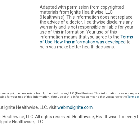
Adapted with permission from copyrighted
materials from Ignite Healthwise, LLC
(Healthwise). This information does not replace
the advice of a doctor. Healthwise disclaims any
warranty and is not responsible or liable for your
use of this information. Your use of this
information means that you agree to the
Terms
of Use
.
How this information was developed
to
help you make better health decisions.
om copyrighted materials from Ignite Healthwise, LLC (Healthwise). This information does not replace
iable for your use of this information. Your use of this information means that you agree to the
Terms o
t Ignite Healthwise, LLC, visit
webmdignite.com
.
 Healthwise, LLC. All rights reserved. Healthwise, Healthwise for every 
Ignite Healthwise, LLC.