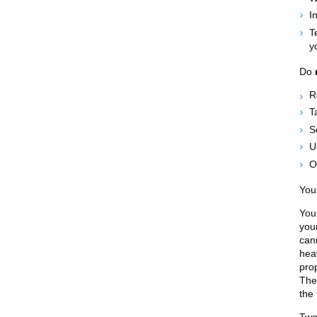
I
T
y
Do
R
T
S
U
O
You
You
you
can
hea
prop
Ther
the 
Two 