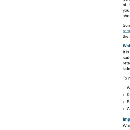
of 
you
sho
Som
rem
them
Wat
It i
sudd
ret
kidn
To 
W
K
B
C
Imp
Whi