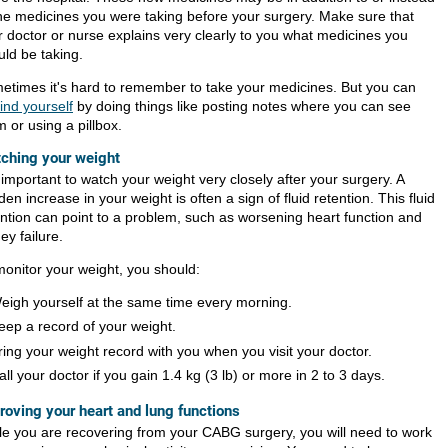
the medicines you were taking before your surgery. Make sure that
r doctor or nurse explains very clearly to you what medicines you
uld be taking.
etimes it's hard to remember to take your medicines. But you can
ind yourself
by doing things like posting notes where you can see
 or using a pillbox.
ching your weight
s important to watch your weight very closely after your surgery. A
en increase in your weight is often a sign of fluid retention. This fluid
ention can point to a problem, such as worsening heart function and
ey failure.
monitor your weight, you should:
eigh yourself at the same time every morning.
eep a record of your weight.
ring your weight record with you when you visit your doctor.
all your doctor if you gain
1.4 kg (3 lb)
or more in 2 to 3 days.
roving your heart and lung functions
le you are recovering from your CABG surgery, you will need to work