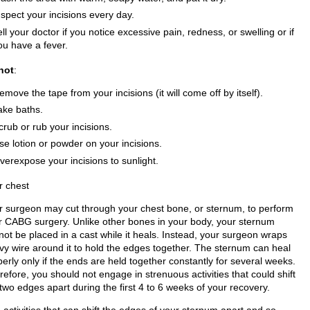
nspect your incisions every day.
ell your doctor if you notice excessive pain, redness, or swelling or if
ou have a fever.
not
:
emove the tape from your incisions (it will come off by itself).
ake baths.
crub or rub your incisions.
se lotion or powder on your incisions.
verexpose your incisions to sunlight.
r chest
r surgeon may cut through your chest bone, or sternum, to perform
r CABG surgery. Unlike other bones in your body, your sternum
not be placed in a cast while it heals. Instead, your surgeon wraps
vy wire around it to hold the edges together. The sternum can heal
erly only if the ends are held together constantly for several weeks.
efore, you should not engage in strenuous activities that could shift
two edges apart during the first 4 to 6 weeks of your recovery.
activities that can shift the edges of your sternum apart and so