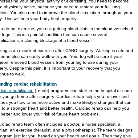
increasing your physical activity or exercising. You need to become
e physically active, because you need to restore your full lung
ction. You also need to improve the blood circulation throughout your
. This will help your body heal properly.
ou do not exercise, you risk getting blood clots in the blood vessels of
 legs. This is a painful condition that can cause several
plications, including blockage of a blood vessel.
king is an excellent exercise after CABG surgery. Walking is safe and
one else can easily walk with you. Your leg will be sore if your
geon removed blood vessels from your leg to use during your
ery. Despite this pain, it is important to your recovery that you
inue to walk.
ending cardiac rehabilitation
iac rehabilitation
(rehab) programs can start in the hospital or soon
er you go home after surgery. Cardiac rehab helps you recover and
ches you how to be more active and make lifestyle changes that can
d to a stronger heart and better health. Cardiac rehab can help you
 better and lower your risk of future heart problems.
rdiac rehab team often includes a doctor, a nurse specialist, a
itian, an exercise therapist, and a physiotherapist. The team designs
rogram just for you, based on your health and goals. Then they give