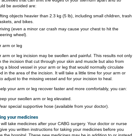
uld be avoided are:
ifting objects heavier than
2.3 kg (5 lb)
, including small children, trash
askets, and bikes.
riving (even a minor car crash may cause your chest to hit the
teering wheel).
r arm or leg
 arm or leg incision may be swollen and painful. This results not only
m the incision that cut through your skin and muscle but also from
ng a blood vessel in your arm or leg that would normally circulate
d in the area of the incision. It will take a little time for your arm or
to adjust to the missing vessel and for your incision to heal.
help your arm or leg recover faster and more comfortably, you can:
eep your swollen arm or leg elevated.
ear special supportive hose (available from your doctor).
ing your medicines
 will take medicines after your CABG surgery. Your doctor or nurse
 give you written instructions for taking your medicines before you
ve the hospital. These new medicines may be in addition to or instead