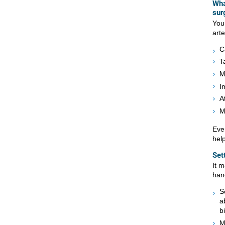
Wha
sur
You
art
C
T
M
I
A
M
Ever
hel
Set
It 
han
S
a
b
M