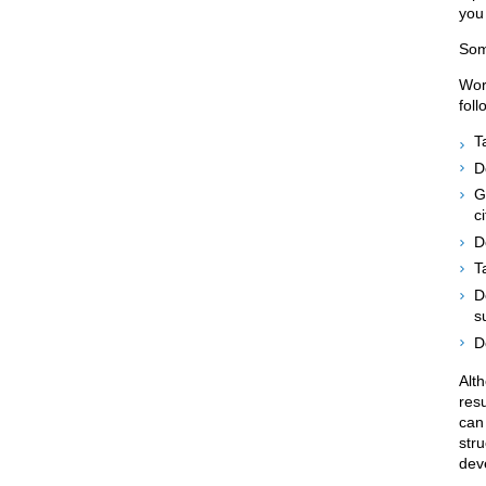
you
Som
Wor
foll
T
D
G
c
D
T
D
s
D
Alt
res
can 
str
dev