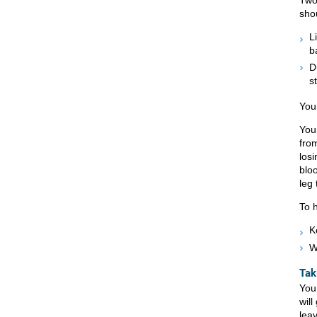
sho
L
b
D
s
You
Your
fro
losi
bloo
leg 
To 
K
W
Tak
You
will
lea