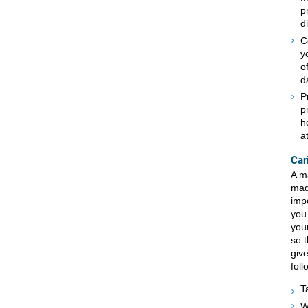
p
d
C
y
o
d
P
p
h
a
Car
A ma
mad
impo
you
your
so t
give
foll
T
W