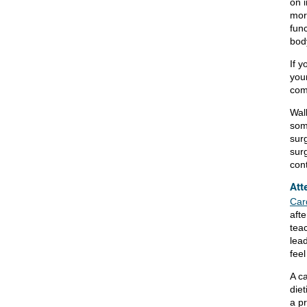
on 
mor
fun
body
If y
your
com
Wal
some
sur
surg
cont
Att
Card
aft
tea
lea
feel
A ca
diet
a p