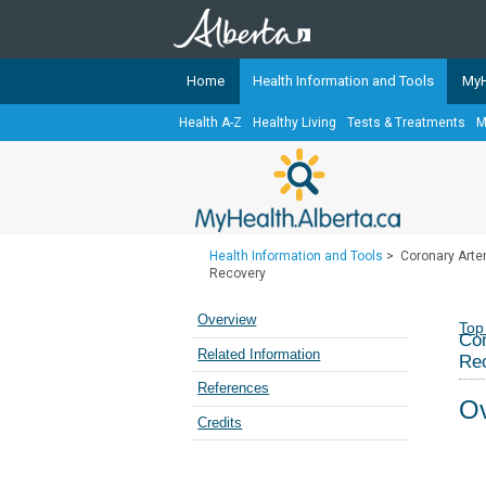
Home
Health Information and Tools
MyH
Health A-Z
Healthy Living
Tests & Treatments
M
The
MyHealth.Alberta.ca
Network 
Alberta-based partner organizati
Our partners are committed to he
that the 
Health Information and Tools
>
Coronary Arter
Ready or Not Alberta
Recovery
Teaching Sexual Health
Overview
Top
Cor
Cancer Care Alberta
Related Information
Re
References
Ov
Credits