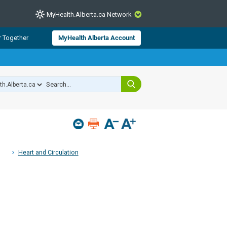
MyHealth.Alberta.ca Network
CLOSE
r Together
MyHealth Alberta Account
from Alberta Health Services and
 for consumer health information.
 experts across Alberta make sure
s include
hildren
Heart and Circulation