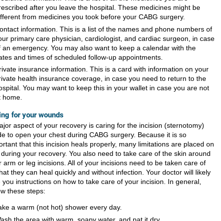
rescribed after you leave the hospital. These medicines might be
ifferent from medicines you took before your CABG surgery.
ontact information. This is a list of the names and phone numbers of
our primary care physician, cardiologist, and cardiac surgeon, in case
f an emergency. You may also want to keep a calendar with the
ates and times of scheduled follow-up appointments.
rivate insurance information. This is a card with information on your
rivate health insurance coverage, in case you need to return to the
ospital. You may want to keep this in your wallet in case you are not
t home.
ing for your wounds
jor aspect of your recovery is caring for the incision (sternotomy)
e to open your chest during CABG surgery. Because it is so
rtant that this incision heals properly, many limitations are placed on
 during your recovery. You also need to take care of the skin around
 arm or leg incisions. All of your incisions need to be taken care of
hat they can heal quickly and without infection. Your doctor will likely
 you instructions on how to take care of your incision. In general,
ow these steps:
ake a warm (not hot) shower every day.
ash the area with warm, soapy water, and pat it dry.