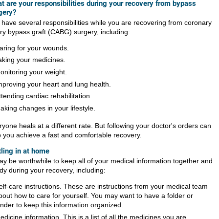
t are your responsibilities during your recovery from bypass
gery?
 have several responsibilities while you are recovering from coronary
ery bypass graft (CABG) surgery, including:
aring for your wounds.
aking your medicines.
onitoring your weight.
mproving your heart and lung health.
ttending cardiac rehabilitation.
aking changes in your lifestyle.
yone heals at a different rate. But following your doctor's orders can
p you achieve a fast and comfortable recovery.
tling in at home
may be worthwhile to keep all of your medical information together and
dy during your recovery, including:
elf-care instructions. These are instructions from your medical team
bout how to care for yourself. You may want to have a folder or
inder to keep this information organized.
edicine information. This is a list of all the medicines you are