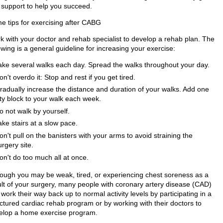
 support to help you succeed.
e tips for exercising after CABG
k with your doctor and rehab specialist to develop a rehab plan. The
owing is a general guideline for increasing your exercise:
ake several walks each day. Spread the walks throughout your day.
on't overdo it: Stop and rest if you get tired.
radually increase the distance and duration of your walks. Add one
ity block to your walk each week.
o not walk by yourself.
ake stairs at a slow pace.
on't pull on the banisters with your arms to avoid straining the
urgery site.
on't do too much all at once.
hough you may be weak, tired, or experiencing chest soreness as a
ult of your surgery, many people with coronary artery disease (CAD)
work their way back up to normal activity levels by participating in a
uctured cardiac rehab program or by working with their doctors to
elop a home exercise program.