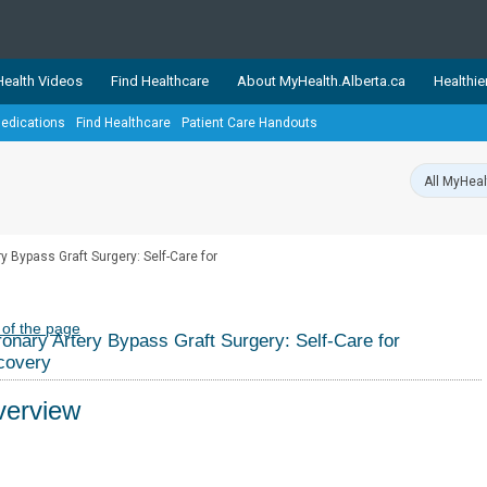
ealth Videos
Find Healthcare
About MyHealth.Alberta.ca
Healthie
edications
Find Healthcare
Patient Care Handouts
showcases trusted, easy-to-use health and wellness resources 
ons. The network is led by MyHealth.Alberta.ca, Alberta’s source
lping Albertans better manage their health and wellbeing. Health
information on these sites is accurate and up-to-date.
Our partner
y Bypass Graft Surgery: Self-Care for
Healthy Parents Healthy C
Alberta Quits
 of the page
onary Artery Bypass Graft Surgery: Self-Care for
covery
erview