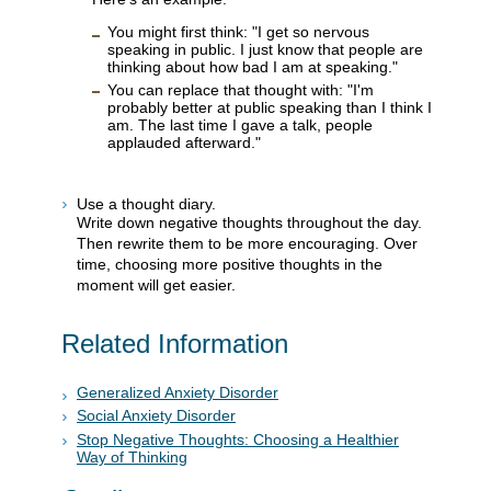
You might first think: "I get so nervous
speaking in public. I just know that people are
thinking about how bad I am at speaking."
You can replace that thought with: "I'm
probably better at public speaking than I think I
am. The last time I gave a talk, people
applauded afterward."
Use a thought diary.
Write down negative thoughts throughout the day.
Then rewrite them to be more encouraging. Over
time, choosing more positive thoughts in the
moment will get easier.
Related Information
Generalized Anxiety Disorder
Social Anxiety Disorder
Stop Negative Thoughts: Choosing a Healthier
Way of Thinking