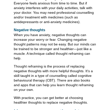
Everyone feels anxious from time to time. But if
anxiety interferes with your daily activities, talk with
your doctor. You may need professional counselling
and/or treatment with medicines (such as
antidepressants or anti-anxiety medicines).
Negative thoughts
When you have anxiety, negative thoughts can
increase your worry or fear. Changing negative
thought patterns may not be easy. But our minds can
be trained to be stronger and healthier—just like a
muscle. A technique called thought reframing can
help.
Thought reframing is the process of replacing
negative thoughts with more helpful thoughts. It's a
skill taught in a type of counselling called cognitive
behavioural therapy (CBT). There are also books
and apps that can help you learn thought reframing
on your own.
With practice, you can get better at choosing
healthier thoughts to replace negative thoughts.