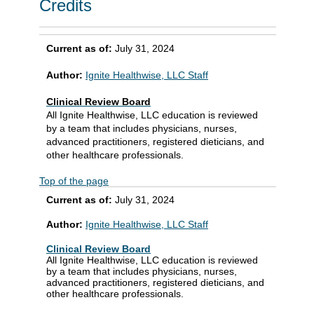
Credits
Current as of:
July 31, 2024
Author:
Ignite Healthwise, LLC Staff
Clinical Review Board
All Ignite Healthwise, LLC education is reviewed
by a team that includes physicians, nurses,
advanced practitioners, registered dieticians, and
other healthcare professionals.
Top of the page
Current as of:
July 31, 2024
Author:
Ignite Healthwise, LLC Staff
Clinical Review Board
All Ignite Healthwise, LLC education is reviewed
by a team that includes physicians, nurses,
advanced practitioners, registered dieticians, and
other healthcare professionals.