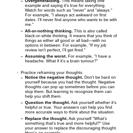
Overgeneralizing.
This means taking one
example and saying it's true for everything.
Watch for words such as "never" and "always."
For example, "I always act awkward on first
dates. I'll never find anyone who wants to be with
me."
All-or-nothing thinking.
This is also called
black-or-white thinking. It means that you think of
things as either all good or all bad—with no
options in between. For example, "If my job
review isn't perfect, I'll get fired."
Assuming the worst.
For example, "I have a
headache. What if it's a brain tumour?"
Practice reframing your thoughts.
Notice the negative thought.
Don't be hard on
yourself because you had the thought. Negative
thoughts can pop up sometimes before you can
stop them. But learning to recognize them can
help you shift them.
Question the thought.
Ask yourself whether it's
helpful or true. Your answers can help you find
more accurate ways to think about the situation.
Replace the thought.
Ask yourself "What's
something that's true and more helpful?" Use
your answer to replace the discouraging thought.
Here's an example: