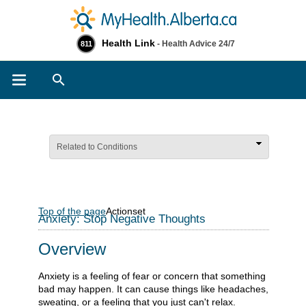
Health Link
- Health Advice 24/7
811
Search
Related to Conditions
Top of the page
Actionset
Anxiety: Stop Negative Thoughts
Overview
Anxiety is a feeling of fear or concern that something
bad may happen. It can cause things like headaches,
sweating, or a feeling that you just can't relax.