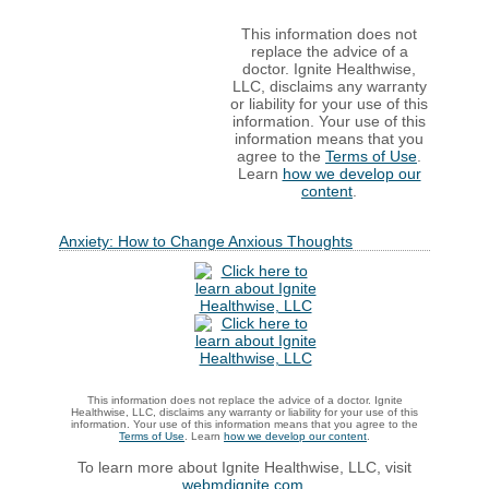
This information does not
replace the advice of a
doctor. Ignite Healthwise,
LLC, disclaims any warranty
or liability for your use of this
information. Your use of this
information means that you
agree to the
Terms of Use
.
Learn
how we develop our
content
.
Anxiety: How to Change Anxious Thoughts
This information does not replace the advice of a doctor. Ignite
Healthwise, LLC, disclaims any warranty or liability for your use of this
information. Your use of this information means that you agree to the
Terms of Use
. Learn
how we develop our content
.
To learn more about Ignite Healthwise, LLC, visit
webmdignite.com
.