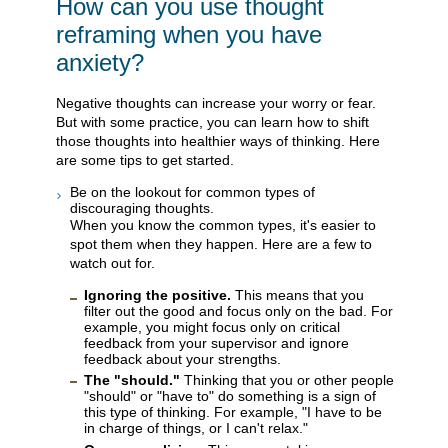
How can you use thought
reframing when you have
anxiety?
Negative thoughts can increase your worry or fear.
But with some practice, you can learn how to shift
those thoughts into healthier ways of thinking. Here
are some tips to get started.
Be on the lookout for common types of
discouraging thoughts.
When you know the common types, it's easier to
spot them when they happen. Here are a few to
watch out for.
Ignoring the positive.
This means that you
filter out the good and focus only on the bad. For
example, you might focus only on critical
feedback from your supervisor and ignore
feedback about your strengths.
The "should."
Thinking that you or other people
"should" or "have to" do something is a sign of
this type of thinking. For example, "I have to be
in charge of things, or I can't relax."