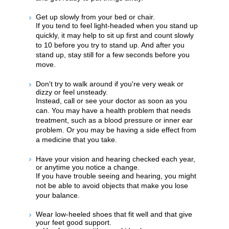
Get up slowly from your bed or chair.
If you tend to feel light-headed when you stand up
quickly, it may help to sit up first and count slowly
to 10 before you try to stand up. And after you
stand up, stay still for a few seconds before you
move.
Don't try to walk around if you're very weak or
dizzy or feel unsteady.
Instead, call or see your doctor as soon as you
can. You may have a health problem that needs
treatment, such as a blood pressure or inner ear
problem. Or you may be having a side effect from
a medicine that you take.
Have your vision and hearing checked each year,
or anytime you notice a change.
If you have trouble seeing and hearing, you might
not be able to avoid objects that make you lose
your balance.
Wear low-heeled shoes that fit well and that give
your feet good support.