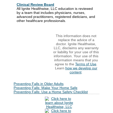
Clinical Review Board
All Ignite Healthwise, LLC education is reviewed
by a team that includes physicians, nurses,
advanced practitioners, registered dieticians, and
other healthcare professionals.
This information does not
replace the advice of a
doctor. Ignite Healthwise,
LLC, disclaims any warranty
or liability for your use of this
information. Your use of this
information means that you
agree to the
Terms of Use
.
Learn
how we develop our
content
.
Preventing Falls in Older Adults
Preventing Falls: Make Your Home Safe
Preventing Falls: Use a Home Safety Checklist