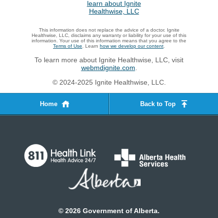
This information does not replace the advice of a doctor. Ignite
Healthwise, LLC, disclaims any warranty or liability for your use of this
information. Your use of this information means that you agree to the
Terms of Use
. Learn
how we develop our content
.
To learn more about Ignite Healthwise, LLC, visit
webmdignite.com
.
© 2024-2025 Ignite Healthwise, LLC.
Home
Back to Top
©
2026
Government of Alberta.