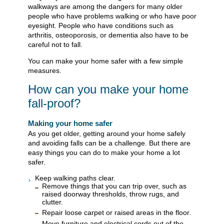
walkways are among the dangers for many older
people who have problems walking or who have poor
eyesight. People who have conditions such as
arthritis, osteoporosis, or dementia also have to be
careful not to fall.
You can make your home safer with a few simple
measures.
How can you make your home
fall-proof?
Making your home safer
As you get older, getting around your home safely
and avoiding falls can be a challenge. But there are
easy things you can do to make your home a lot
safer.
Keep walking paths clear.
Remove things that you can trip over, such as
raised doorway thresholds, throw rugs, and
clutter.
Repair loose carpet or raised areas in the floor.
Move furniture and electrical cords out of the