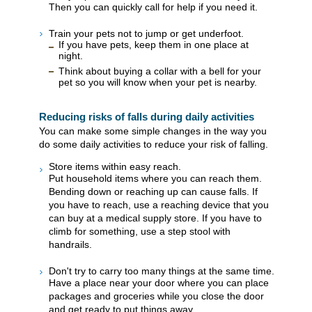
Then you can quickly call for help if you need it.
Train your pets not to jump or get underfoot.
If you have pets, keep them in one place at
night.
Think about buying a collar with a bell for your
pet so you will know when your pet is nearby.
Reducing risks of falls during daily activities
You can make some simple changes in the way you
do some daily activities to reduce your risk of falling.
Store items within easy reach.
Put household items where you can reach them.
Bending down or reaching up can cause falls. If
you have to reach, use a reaching device that you
can buy at a medical supply store. If you have to
climb for something, use a step stool with
handrails.
Don't try to carry too many things at the same time.
Have a place near your door where you can place
packages and groceries while you close the door
and get ready to put things away.