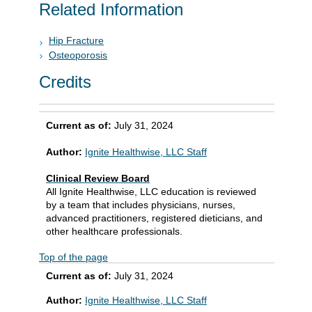
Related Information
Hip Fracture
Osteoporosis
Credits
Current as of:
July 31, 2024
Author:
Ignite Healthwise, LLC Staff
Clinical Review Board
All Ignite Healthwise, LLC education is reviewed
by a team that includes physicians, nurses,
advanced practitioners, registered dieticians, and
other healthcare professionals.
Top of the page
Current as of:
July 31, 2024
Author:
Ignite Healthwise, LLC Staff