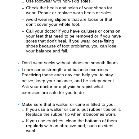
Use footwear with non-skid soles.
Check the heels and soles of your shoes for
wear. Repair or replace worn heels or soles.
Avoid wearing slippers that are loose or that
don't cover your whole foot.
Call your doctor if you have calluses or corns on
your feet that need to be removed or if you have
sores that don't heal. If you wear loose-fitting
shoes because of foot problems, you can lose
your balance and fall.
Don't wear socks without shoes on smooth floors.
Learn some strength and balance exercises.
Practicing these each day can help you to stay
active, keep your balance, and be independent.
Ask your doctor or a physiotherapist what
exercises are safe for you to do.
Make sure that a walker or cane is fitted to you.
If you use a walker or cane, put rubber tips on it.
Replace the rubber tip when it becomes worn.
If you use crutches, clean the bottoms of them
regularly with an abrasive pad, such as steel
wool.