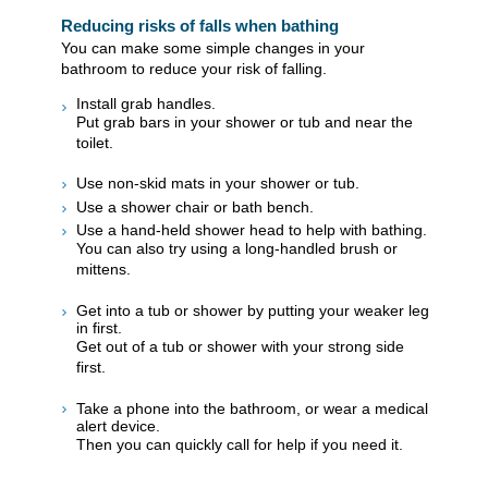
Reducing risks of falls when bathing
You can make some simple changes in your
bathroom to reduce your risk of falling.
Install grab handles.
Put grab bars in your shower or tub and near the
toilet.
Use non-skid mats in your shower or tub.
Use a shower chair or bath bench.
Use a hand-held shower head to help with bathing.
You can also try using a long-handled brush or
mittens.
Get into a tub or shower by putting your weaker leg
in first.
Get out of a tub or shower with your strong side
first.
Take a phone into the bathroom, or wear a medical
alert device.
Then you can quickly call for help if you need it.