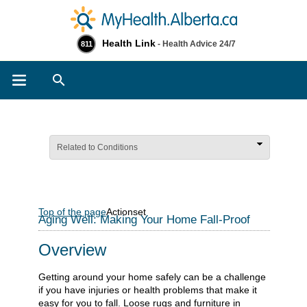
Health Link
- Health Advice 24/7
811
Search
Related to Conditions
Top of the page
Actionset
Aging Well: Making Your Home Fall-Proof
Overview
Getting around your home safely can be a challenge
if you have injuries or health problems that make it
easy for you to fall. Loose rugs and furniture in