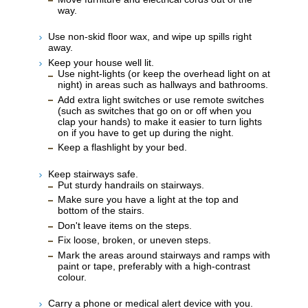
way.
Use non-skid floor wax, and wipe up spills right
away.
Keep your house well lit.
Use night-lights (or keep the overhead light on at
night) in areas such as hallways and bathrooms.
Add extra light switches or use remote switches
(such as switches that go on or off when you
clap your hands) to make it easier to turn lights
on if you have to get up during the night.
Keep a flashlight by your bed.
Keep stairways safe.
Put sturdy handrails on stairways.
Make sure you have a light at the top and
bottom of the stairs.
Don't leave items on the steps.
Fix loose, broken, or uneven steps.
Mark the areas around stairways and ramps with
paint or tape, preferably with a high-contrast
colour.
Carry a phone or medical alert device with you.