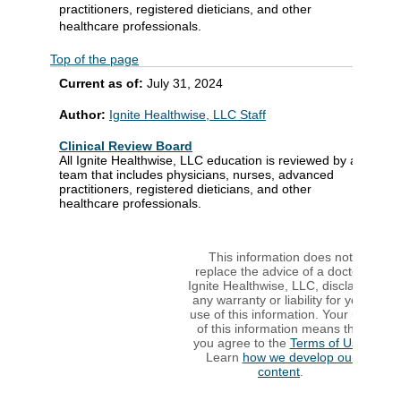
practitioners, registered dieticians, and other
healthcare professionals.
Top of the page
Current as of:
July 31, 2024
Author:
Ignite Healthwise, LLC Staff
Clinical Review Board
All Ignite Healthwise, LLC education is reviewed by a
team that includes physicians, nurses, advanced
practitioners, registered dieticians, and other
healthcare professionals.
This information does not
replace the advice of a doctor.
Ignite Healthwise, LLC, disclaims
any warranty or liability for your
use of this information. Your use
of this information means that
you agree to the
Terms of Use
.
Learn
how we develop our
content
.