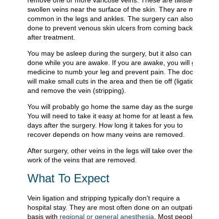
remove one or more varicose veins. These are twisted,
swollen veins near the surface of the skin. They are most
common in the legs and ankles. The surgery can also be
done to prevent venous skin ulcers from coming back
after treatment.
You may be asleep during the surgery, but it also can be
done while you are awake. If you are awake, you will get
medicine to numb your leg and prevent pain. The doctor
will make small cuts in the area and then tie off (ligation)
and remove the vein (stripping).
You will probably go home the same day as the surgery.
You will need to take it easy at home for at least a few
days after the surgery. How long it takes for you to
recover depends on how many veins are removed.
After surgery, other veins in the legs will take over the
work of the veins that are removed.
What To Expect
Vein ligation and stripping typically don't require a
hospital stay. They are most often done on an outpatient
basis with
regional or general anesthesia
. Most people