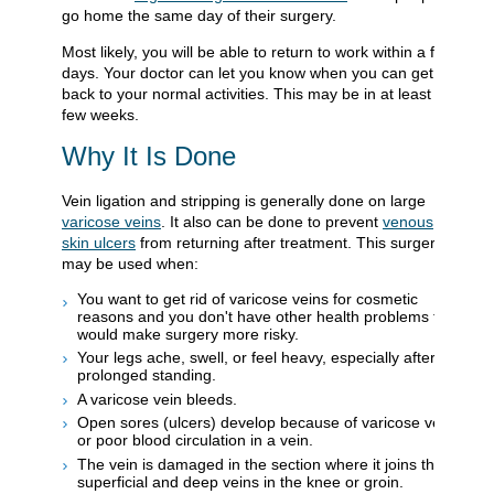
go home the same day of their surgery.
Most likely, you will be able to return to work within a few
days. Your doctor can let you know when you can get
back to your normal activities. This may be in at least a
few weeks.
Why It Is Done
Vein ligation and stripping is generally done on large
varicose veins
. It also can be done to prevent
venous
skin ulcers
from returning after treatment. This surgery
may be used when:
You want to get rid of varicose veins for cosmetic
reasons and you don't have other health problems that
would make surgery more risky.
Your legs ache, swell, or feel heavy, especially after
prolonged standing.
A varicose vein bleeds.
Open sores (ulcers) develop because of varicose veins
or poor blood circulation in a vein.
The vein is damaged in the section where it joins the
superficial and deep veins in the knee or groin.