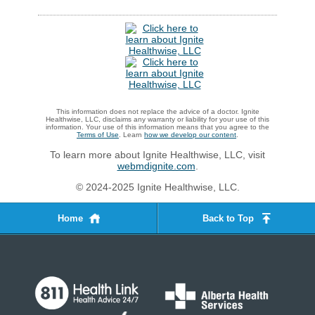
This information does not replace the advice of a doctor. Ignite
Healthwise, LLC, disclaims any warranty or liability for your use of this
information. Your use of this information means that you agree to the
Terms of Use
. Learn
how we develop our content
.
To learn more about Ignite Healthwise, LLC, visit
webmdignite.com
.
© 2024-2025 Ignite Healthwise, LLC.
Home
Back to Top