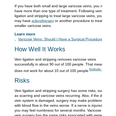
If you have both small and large varicose veins, you may
have more than one type of treatment. Following vein
ligation and stripping to treat large varicose veins, you
may have
sclerotherapy
or another procedure to treat
smaller varicose veins.
Learn more
Varicose Veins: Should I Have a Surgical Procedure?
How Well It Works
Vein ligation and stripping removes varicose veins
successfully in about 90 out of 100 people. That means it
footnote
1
does not work for about 10 out of 100 people.
Risks
Vein ligation and stripping surgery has some risks, such
as scarring and varicose veins recurring. Also, if the deep
vein system is damaged, surgery may make problems
with blood flow in the veins worse. If a nerve is injured,
you may feel numbness for several months. Varicose
vein surgery has the same risks associated with general