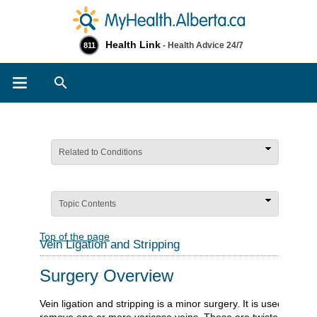
Health Link
- Health Advice 24/7
811
Search
Related to Conditions
Topic Contents
Top of the page
Vein Ligation and Stripping
Surgery Overview
Vein ligation and stripping is a minor surgery. It is used to