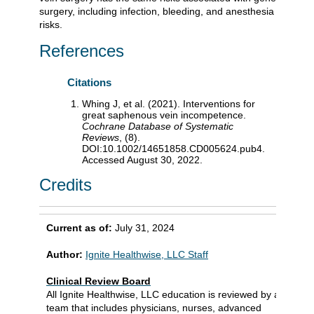
surgery, including infection, bleeding, and anesthesia
risks.
References
Citations
Whing J, et al. (2021). Interventions for
great saphenous vein incompetence.
Cochrane Database of Systematic
Reviews
, (8).
DOI:10.1002/14651858.CD005624.pub4.
Accessed August 30, 2022.
Credits
Current as of:
July 31, 2024
Author:
Ignite Healthwise, LLC Staff
Clinical Review Board
All Ignite Healthwise, LLC education is reviewed by a
team that includes physicians, nurses, advanced