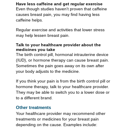
Have less caffeine and get regular exercise
Even though studies haven't proven that caffeine
causes breast pain, you may find having less
caffeine helps.
Regular exercise and activities that lower stress
may help lessen breast pain.
Talk to your healthcare provider about the
medicines you take
The birth control pill, hormonal intrauterine device
(IUD), or hormone therapy can cause breast pain.
Sometimes the pain goes away on its own after
your body adjusts to the medicine.
If you think your pain is from the birth control pill or
hormone therapy, talk to your healthcare provider.
They may be able to switch you to a lower dose or
to a different brand.
Other treatments
Your healthcare provider may recommend other
treatments or medicines for your breast pain
depending on the cause. Examples include: