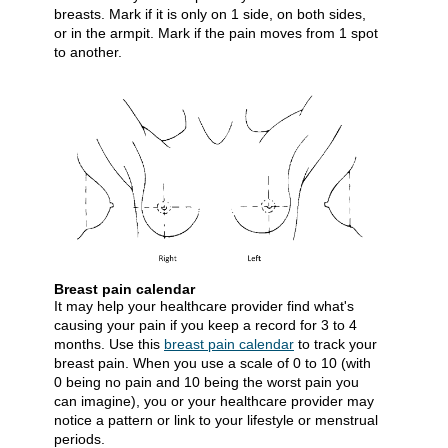
breasts. Mark if it is only on 1 side, on both sides,
or in the armpit. Mark if the pain moves from 1 spot
to another.
Breast pain calendar
It may help your healthcare provider find what's
causing your pain if you keep a record for 3 to 4
months. Use this
breast pain calendar
​ to track your
breast pain. When you use a scale of 0 to 10 (with
0 being no pain and 10 being the worst pain you
can imagine), you or your healthcare provider may
notice a pattern or link to your lifestyle or menstrual
periods.