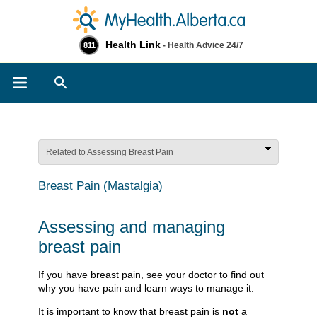
Health Link
- Health Advice 24/7
811
Search
Related to Assessing Breast Pain
Breast Pain (Mastalgia)
Assessing and managing
breast pain
​​​​​​If you have breast pain, see your doctor to find out
why you have pain and learn ways to manage it.
It is important to know that breast pain is
not
a