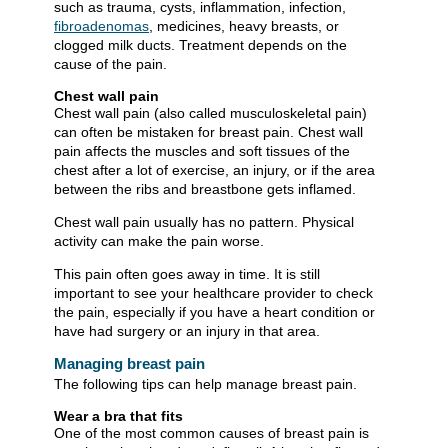
such as trauma, cysts, inflammation, infection,
fibroadenomas
, medicines, heavy breasts, or
clogged milk ducts. Treatment depends on the
cause of the pain.
Chest wall pain
Chest wall pain (also called musculoskeletal pain)
can often be mistaken for breast pain. Chest wall
pain affects the muscles and soft tissues of the
chest after a lot of exercise, an injury, or if the area
between the ribs and breastbone gets inflamed.
Chest wall pain usually has no pattern. Physical
activity can make the pain worse.
This pain often goes away in time. It is still
important to see your healthcare provider to check
the pain, especially if you have a heart condition or
have had surgery or an injury in that area.
Managing breast pain
The following tips can help manage breast pain.
Wear a bra that fits
One of the most common causes of breast pain is