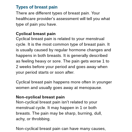
Types of breast pain
There are different types of breast pain. Your
healthcare provider's assessment will tell you what
type of pain you have.
Cyclical breast pain
Cyclical breast pain is related to your menstrual
cycle. It is the most common type of breast pain. It
is usually caused by regular hormone changes and
happens in both breasts. It is generally described
as feeling heavy or sore. The pain gets worse 1 to
2 weeks before your period and goes away when
your period starts or soon after.
Cyclical breast pain happens more often in younger
women and usually goes away at menopause.
Non-cyclical breast pain
Non-cyclical breast pain isn't related to your
menstrual cycle. It may happen in 1 or both
breasts. The pain may be sharp, burning, dull,
achy, or throbbing.
Non-cyclical breast pain can have many causes,