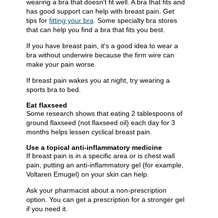
wearing a bra that doesn't fit well. A bra that fits and
has good support can help with breast pain. Get
tips for
fitting your bra​
. Some specialty bra stores
that can help you find a bra that fits you best.
If you have breast pain, it's a good idea to wear a
bra without underwire because the firm wire can
make your pain worse.
If breast pain wakes you at night, try wearing a
sports bra to bed.
Eat flaxseed
Some research shows that eating 2 tablespoons of
ground flaxseed (not flaxseed oil) each day for 3
months helps lessen cyclical breast pain.
Use a topical anti-inflammatory medicine
If breast pain is in a specific area or is chest wall
pain, putting an anti-inflammatory gel (for example,
Voltaren Emugel) on your skin can help.
Ask your pharmacist about a non-prescription
option. You can get a prescription for a stronger gel
if you need it.