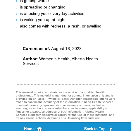
is getting worse
is spreading or changing
is affecting your everyday activities
is waking you up at night
also comes with redness, a rash, or swelling​​​
Current as of:
August 16, 2023
Author:
Women’s Health, Alberta Health
Services
This material is not a substitute for the advice of a qualified health
professional. This material is intended for general information only and is
provided on an "as is", "where is" basis. Although reasonable efforts were
made to confirm the accuracy of the information, Alberta Health Services
does not make any representation or warranty, express, implied or
statutory, as to the accuracy, reliability, completeness, applicability or
fitness for a particular purpose of such information. Alberta Health
Services expressly disclaims all liability for the use of these materials, and
for any claims, actions, demands or suits arising from such use.
Home
Back to Top