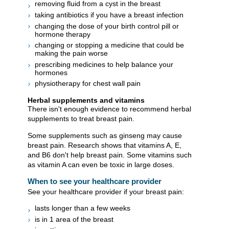
removing fluid from a cyst in the breast
taking antibiotics if you have a breast infection
changing the dose of your birth control pill or
hormone therapy
changing or stopping a medicine that could be
making the pain worse
prescribing medicines to help balance your
hormones
physiotherapy for chest wall pain
Herbal supplements and vitamins
There isn't enough evidence to recommend herbal
supplements to treat breast pain.
Some supplements such as ginseng may cause
breast pain. Research shows that vitamins A, E,
and B6 don't help breast pain. Some vitamins such
as vitamin A can even be toxic in large doses.
When to see your healthcare provider
See your healthcare provider if your breast pain:
lasts longer than a few weeks
is in 1 area of the breast