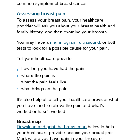
common symptom of breast cancer.
Assessing breast pain
To assess your breast pain, your healthcare
provider will ask you about your breast health and
family history, and then examine your breasts.
You may have a
mammogram
,
ultrasound
, or both
tests to look for a possible cause for your pain.
Tell your healthcare provider:
how long you have had the pain
where the pain is
what the pain feels like
what brings on the pain
It's also helpful to tell your healthcare provider what
you have tried to relieve the pain and what's
worked or hasn't worked.
Breast map
Download and print the breast map
​ below to help
your healthcare provider assess your breast pain.
Mark where you have pain in your breast or