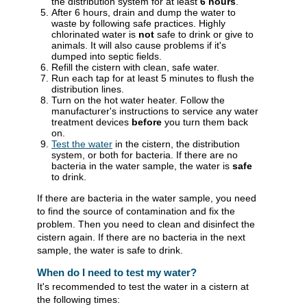
the distribution system for at least
6 hours
.
After 6 hours, drain and dump the water to
waste by following safe practices. Highly
chlorinated water is
not
safe to drink or give to
animals. It will also cause problems if it's
dumped into septic fields.
Refill the cistern with clean, safe water.
Run each tap for at least 5 minutes to flush the
distribution lines.
Turn on the hot water heater. Follow the
manufacturer's instructions to service any water
treatment devices
before
you turn them back
on.
Test the water
in the cistern, the distribution
system, or both for bacteria. If there are no
bacteria in the water sample, the water is
safe
to drink.
If there are bacteria in the water sample, you need
to find the source of contamination and fix the
problem. Then you need to clean and disinfect the
cistern again. If there are no bacteria in the next
sample, the water is safe to drink.
When do I need to test my water?
It's recommended to test the water in a cistern at
the following times: