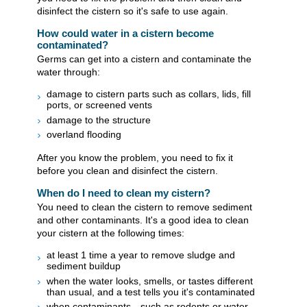
disinfect the cistern so it's safe to use again.
How could water in a cistern become
contaminated?
Germs can get into a cistern and contaminate the
water through:
damage to cistern parts such as collars, lids, fill
ports, or screened vents
damage to the structure
overland flooding
After you know the problem, you need to fix it
before you clean and disinfect the cistern.
When do I need to clean my cistern?
You need to clean the cistern to remove sediment
and other contaminants. It's a good idea to clean
your cistern at the following times:
at least 1 time a year to remove sludge and
sediment buildup
when the water looks, smells, or tastes different
than usual, and a test tells you it's contaminated
when contaminants—such as rodents or water