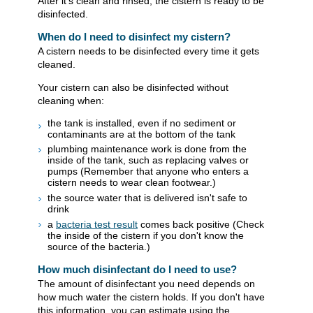
After it's clean and rinsed, the cistern is ready to be
disinfected.
When do I need to disinfect my cistern?
A cistern needs to be disinfected every time it gets
cleaned.
Your cistern can also be disinfected without
cleaning when:
the tank is installed, even if no sediment or
contaminants are at the bottom of the tank
plumbing maintenance work is done from the
inside of the tank, such as replacing valves or
pumps (Remember that anyone who enters a
cistern needs to wear clean footwear.)
the source water that is delivered isn't safe to
drink
a
bacteria test result
comes back positive (Check
the inside of the cistern if you don't know the
source of the bacteria.)
How much disinfectant do I need to use?
The amount of disinfectant you need depends on
how much water the cistern holds. If you don't have
this information, you can estimate using the