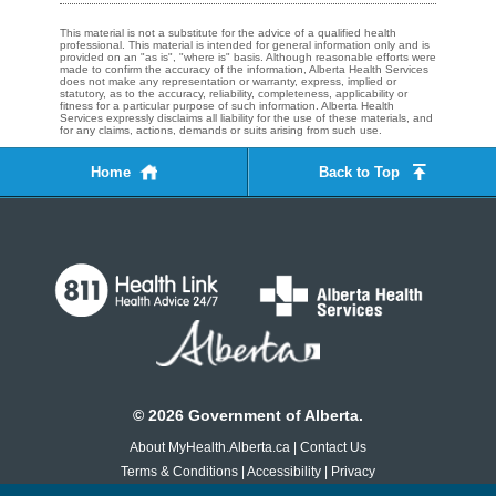
This material is not a substitute for the advice of a qualified health
professional. This material is intended for general information only and is
provided on an "as is", "where is" basis. Although reasonable efforts were
made to confirm the accuracy of the information, Alberta Health Services
does not make any representation or warranty, express, implied or
statutory, as to the accuracy, reliability, completeness, applicability or
fitness for a particular purpose of such information. Alberta Health
Services expressly disclaims all liability for the use of these materials, and
for any claims, actions, demands or suits arising from such use.
Home
Back to Top
©
2026
Government of Alberta.
About MyHealth.Alberta.ca
|
Contact Us
Terms & Conditions
|
Accessibility
|
Privacy