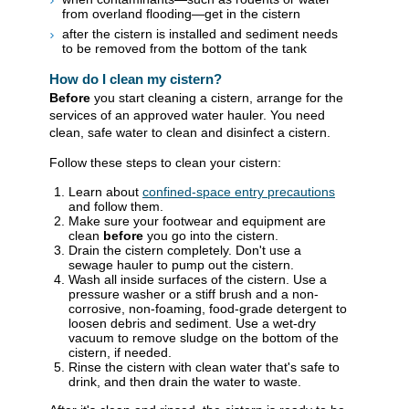
from overland flooding—get in the cistern
after the cistern is installed and sediment needs
to be removed from the bottom of the tank
How do I clean my cistern?
Before
you start cleaning a cistern, arrange for the
services of an approved water hauler. You need
clean, safe water to clean and disinfect a cistern.
Follow these steps to clean your cistern:
Learn about
confined-space entry precautions
and follow them.
Make sure your footwear and equipment are
clean
before
you go into the cistern.
Drain the cistern completely. Don't use a
sewage hauler to pump out the cistern.
Wash all inside surfaces of the cistern. Use a
pressure washer or a stiff brush and a non-
corrosive, non-foaming, food-grade detergent to
loosen debris and sediment. Use a wet-dry
vacuum to remove sludge on the bottom of the
cistern, if needed.
Rinse the cistern with clean water that's safe to
drink, and then drain the water to waste.