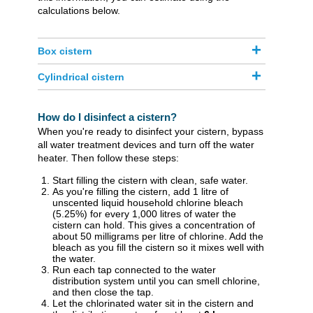
calculations below.
Box cistern
Cylindrical cistern
How do I disinfect a cistern?
When you're ready to disinfect your cistern, bypass
all water treatment devices and turn off the water
heater. Then follow these steps:
Start filling the cistern with clean, safe water.
As you're filling the cistern, add 1 litre of
unscented liquid household chlorine bleach
(5.25%) for every 1,000 litres of water the
cistern can hold. This gives a concentration of
about 50 milligrams per litre of chlorine. Add the
bleach as you fill the cistern so it mixes well with
the water.
Run each tap connected to the water
distribution system until you can smell chlorine,
and then close the tap.
Let the chlorinated water sit in the cistern and