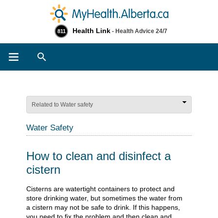
Health Link
- Health Advice 24/7
811
Search
Related to Water safety
Water Safety
How to clean and disinfect a
cistern
Cisterns are watertight containers to protect and
store drinking water, but sometimes the water from
a cistern may not be safe to drink. If this happens,
you need to fix the problem and then clean and