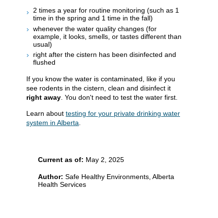
2 times a year for routine monitoring (such as 1
time in the spring and 1 time in the fall)
whenever the water quality changes (for
example, it looks, smells, or tastes different than
usual)
right after the cistern has been disinfected and
flushed
If you know the water is contaminated, like if you
see rodents in the cistern, clean and disinfect it
right away
. You don't need to test the water first.
Learn about
testing for your private drinking water
system in Alberta
.
Current as of:
May 2, 2025
Author:
Safe Healthy Environments, Alberta
Health Services