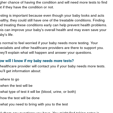
gher chance of having the condition and will need more tests to find
t if they have the condition or not.
esting is important because even though your baby looks and acts
althy, they could still have one of the treatable conditions. Finding
d treating these conditions early can help prevent health problems.
his can improve your baby's overall health and may even save your
by's life.
's normal to feel worried if your baby needs more testing. Your
ecialists and other healthcare providers are there to support you.
ey'll explain what will happen and answer your questions.
ow will I know if my baby needs more tests?
healthcare provider will contact you if your baby needs more tests.
u'll get information about:
where to go
when the test will be
what type of test it will be (blood, urine, or both)
how the test will be done
what you need to bring with you to the test