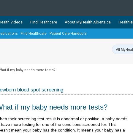
ealth Videos
Find Healthcare
About MyHealth.Alberta.ca
Healthie
edications
Find Healthcare
Patient Care Handouts
showcases trusted, easy-to-use health and wellness resources 
ons. The network is led by MyHealth.Alberta.ca, Alberta’s source
lping Albertans better manage their health and wellbeing. Health
information on these sites is accurate and up-to-date.
Our partner
hat if my baby needs more tests?
Healthy Parents Healthy C
Alberta Quits
ewborn blood spot screening
hat if my baby needs more tests?
​​​​​​When their screening test result is abnormal or positive, a baby needs
 have more testing for one of the conditions screened for. This
oesn't mean your baby has the condition. It means your baby has a