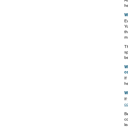
As
he
W
Ev
Yo
th
ma
Th
sp
be
W
c
If
he
W
I
c
Be
co
l