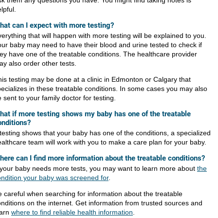
k them any questions you have. You might find taking notes is
lpful.
hat can I expect with more testing?
erything that will happen with more testing will be explained to you.
ur baby may need to have their blood and urine tested to check if
ey have one of the treatable conditions. The healthcare provider
y also order other tests.
is testing may be done at a clinic in Edmonton or Calgary that
ecializes in these treatable conditions. In some cases you may also
 sent to your family doctor for testing.
hat if more testing shows my baby has one of the treatable
onditions?
 testing shows that your baby has one of the conditions, a specialized
althcare team will work with you to make a care plan for your baby.
here can I find more information about the treatable conditions?
f your baby needs more tests, you may want to learn more about
the
ondition your baby was screened for
.
 careful when searching for information about the treatable
nditions on the internet. Get information from trusted sources and
earn
where to find reliable health information
.​