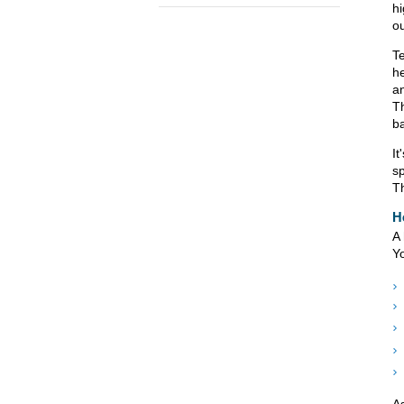
hi
ou
T
he
an
T
ba
It
sp
Th
H
A 
Yo