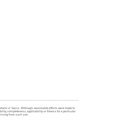
, "where is" basis. Although reasonable efforts were made to
lity, completeness, applicability or fitness for a particular
 arising from such use.