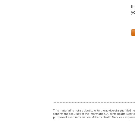
If
yo
This material is not a substitute for the advice of a qualified
confirm the accuracy of the information, Alberta Health Services
purpose of such information. Alberta Health Services expressly