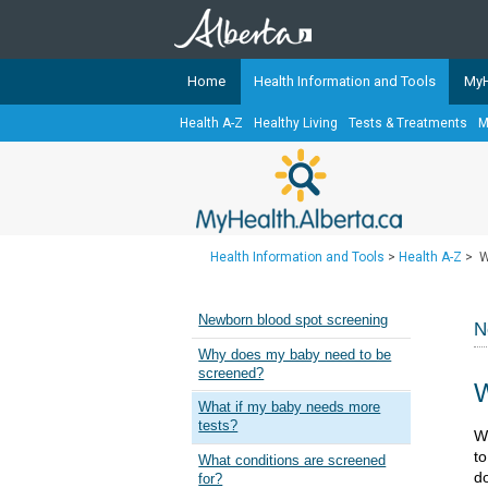
Home
Health Information and Tools
MyH
Health A-Z
Healthy Living
Tests & Treatments
M
The
MyHealth.Alberta.ca
Network 
Alberta-based partner organizati
Our partners are committed to he
that the 
Health Information and Tools
>
Health A-Z
>
W
Ready or Not Alberta
Teaching Sexual Health
Newborn blood spot screening
N
Cancer Care Alberta
Why does my baby need to be
screened?
W
What if my baby needs more
tests?
​​
to
What conditions are screened
d
for?