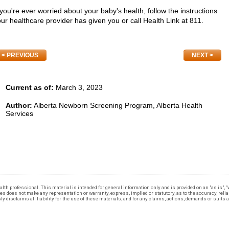
 you're ever worried about your baby's health, follow the instructions
ur healthcare provider has given you or call Health Link at 811.
PREVIOUS
NEXT
Current as of:
March 3, 2023
Author:
Alberta Newborn Screening Program, Alberta Health
Services
 health professional. This material is intended for general information only and is provided on an "as is"
 does not make any representation or warranty, express, implied or statutory, as to the accuracy, reliabi
 disclaims all liability for the use of these materials, and for any claims, actions, demands or suits