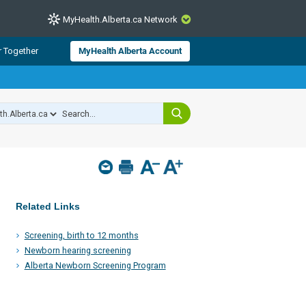
MyHealth.Alberta.ca Network
CLOSE
r Together
MyHealth Alberta Account
from Alberta Health Services and
 for consumer health information.
 experts across Alberta make sure
s include
hildren
Related Links
Screening, birth to 12 months
Newborn hearing screening
Alberta Newborn Screening Program