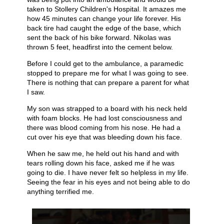
taken to Stollery Children's Hospital. It amazes me
how 45 minutes can change your life forever. His
back tire had caught the edge of the base, which
sent the back of his bike forward. Nikolas was
thrown 5 feet, headfirst into the cement below.
Before I could get to the ambulance, a paramedic
stopped to prepare me for what I was going to see.
There is nothing that can prepare a parent for what
I saw.
My son was strapped to a board with his neck held
with foam blocks. He had lost consciousness and
there was blood coming from his nose. He had a
cut over his eye that was bleeding down his face.
When he saw me, he held out his hand and with
tears rolling down his face, asked me if he was
going to die. I have never felt so helpless in my life.
Seeing the fear in his eyes and not being able to do
anything terrified me.