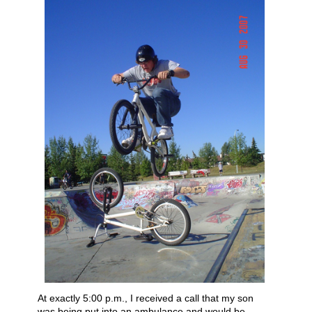
At exactly 5:00 p.m., I received a call that my son
was being put into an ambulance and would be