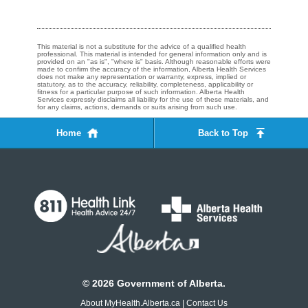
This material is not a substitute for the advice of a qualified health
professional. This material is intended for general information only and is
provided on an "as is", "where is" basis. Although reasonable efforts were
made to confirm the accuracy of the information, Alberta Health Services
does not make any representation or warranty, express, implied or
statutory, as to the accuracy, reliability, completeness, applicability or
fitness for a particular purpose of such information. Alberta Health
Services expressly disclaims all liability for the use of these materials, and
for any claims, actions, demands or suits arising from such use.
Home
Back to Top
©
2026
Government of Alberta.
About MyHealth.Alberta.ca
|
Contact Us