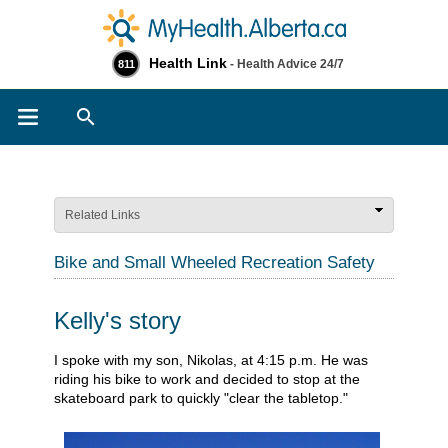
Health Link
- Health Advice 24/7
811
Search
Related Links
Bike and Small Wheeled Recreation Safety
Kelly's story
​I spoke with my son, Nikolas, at 4:15 p.m. He was
riding his bike to work and decided to stop at the
skateboard park to quickly "clear the tabletop."