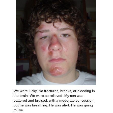
We were lucky. No fractures, breaks, or bleeding in
the brain. We were so relieved. My son was
battered and bruised, with a moderate concussion,
b​ut he was breathing. He was alert. He was going
to live.