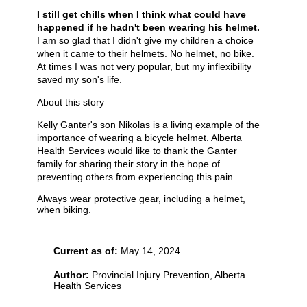
I still get chills when I think what could have
happened if he hadn't been wearing his helmet.
I am so glad that I didn't give my children a choice
when it came to their helmets. No helmet, no bike.
At times I was not very popular, but my inflexibility
saved my son's life.
About this story
Kelly Ganter's son Nikolas is a living example of the
importance of wearing a bicycle helmet. Alberta
Health Services would like to thank the Ganter
family for sharing their story in the hope of
preventing others from experiencing this pain.
Always wear protective gear, including a helmet,
when biking.
Current as of:
May 14, 2024
Author:
Provincial Injury Prevention, Alberta
Health Services