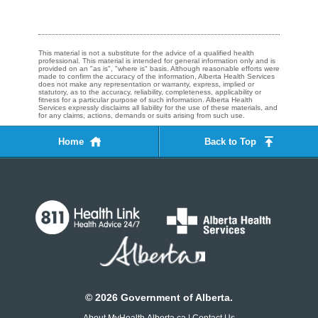
This material is not a substitute for the advice of a qualified health
professional. This material is intended for general information only and is
provided on an "as is", "where is" basis. Although reasonable efforts were
made to confirm the accuracy of the information, Alberta Health Services
does not make any representation or warranty, express, implied or
statutory, as to the accuracy, reliability, completeness, applicability or
fitness for a particular purpose of such information. Alberta Health
Services expressly disclaims all liability for the use of these materials, and
for any claims, actions, demands or suits arising from such use.
Home
Back to Top
©
2026
Government of Alberta.