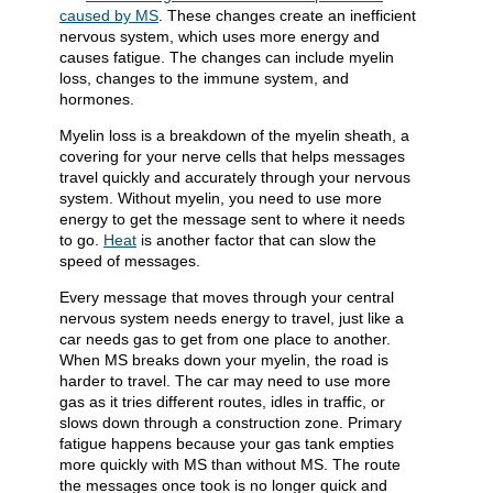
caused by MS
. These changes create an inefficient
nervous system, which uses more energy and
causes fatigue. The changes can include myelin
loss, changes to the immune system, and
hormones.
Myelin loss is a breakdown of the myelin sheath, a
covering for your nerve cells that helps messages
travel quickly and accurately through your nervous
system. Without myelin, you need to use more
energy to get the message sent to where it needs
to go.
Heat
is another factor that can slow the
speed of messages.
Every message that moves through your central
nervous system needs energy to travel, just like a
car needs gas to get from one place to another.
When MS breaks down your myelin, the road is
harder to travel. The car may need to use more
gas as it tries different routes, idles in traffic, or
slows down through a construction zone. Primary
fatigue happens because your gas tank empties
more quickly with MS than without MS. The route
the messages once took is no longer quick and