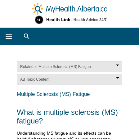
Health Link
- Health Advice 24/7
811
Search
Related to Multiple Sclerosis (MS) Fatigue
AB Topic Content
Multiple Sclerosis (MS) Fatigue
What is multiple sclerosis (MS)
fatigue?
​​​​​​​​​​​​​​​​​​​​​​​​​​​​​​​Understanding MS fatigue and its effects can be