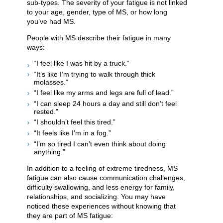
sub-types. The severity of your fatigue is not linked
to your age, gender, type of MS, or how long
you’ve had MS.
People with MS describe their fatigue in many
ways:
“I feel like I was hit by a truck.”
“It’s like I’m trying to walk through thick
molasses.”
“I feel like my arms and legs are full of lead.”
“I can sleep 24 hours a day and still don’t feel
rested.”
“I shouldn’t feel this tired.”
“It feels like I’m in a fog.”
“I’m so tired I can’t even think about doing
anything.”
In addition to a feeling of extreme tiredness, MS
fatigue can also cause communication challenges,
difficulty swallowing, and less energy for family,
relationships, and socializing. You may have
noticed these experiences without knowing that
they are part of MS fatigue: