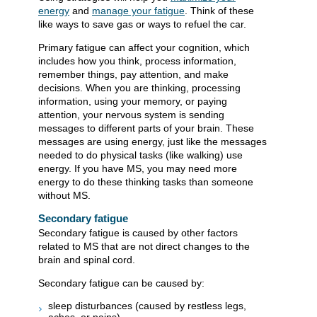
energy
and
manage your fatigue
. Think of these
like ways to save gas or ways to refuel the car.
Primary fatigue can affect your cognition, which
includes how you think, process information,
remember things, pay attention, and make
decisions. When you are thinking, processing
information, using your memory, or paying
attention, your nervous system is sending
messages to different parts of your brain. These
messages are using energy, just like the messages
needed to do physical tasks (like walking) use
energy. If you have MS, you may need more
energy to do these thinking tasks than someone
without MS.
Secondary fatigue
Secondary fatigue is caused by other factors
related to MS that are not direct changes to the
brain and spinal cord.
Secondary fatigue can be caused by:
sleep disturbances (caused by restless legs,