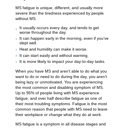
MS fatigue is unique, different, and usually more
severe than the tiredness experienced by people
without MS.
It usually occurs every day, and tends to get
worse throughout the day.
It can happen early in the morning, even if you’ve
slept well.
Heat and humidity can make it worse.
It can start easily and without warning.
It is more likely to impact your day-to-day tasks.
When you have MS and aren’t able to do what you
want to do or need to do during the day, you aren’t
being lazy or unmotivated. You are experiencing
the most common and disabling symptom of MS.
Up to 95% of people living with MS experience
fatigue, and over half describe fatigue as one of
their most troubling symptoms. Fatigue is the most
common reason that people with MS need to leave
their workplace or change what they do at work.
MS fatigue is a symptom in all disease stages and