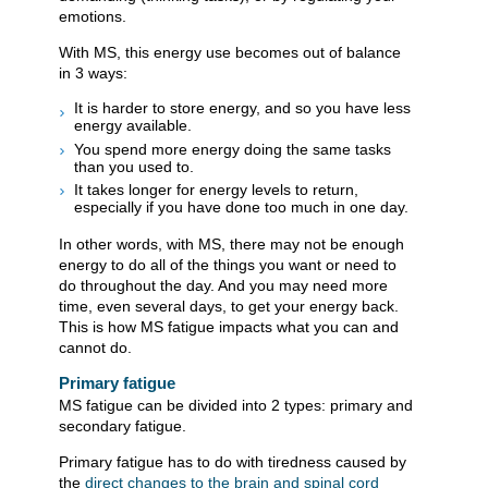
emotions.
With MS, this energy use becomes out of balance
in 3 ways:
It is harder to store energy, and so you have less
energy available.
You spend more energy doing the same tasks
than you used to.
It takes longer for energy levels to return,
especially if you have done too much in one day.
In other words, with MS, there may not be enough
energy to do all of the things you want or need to
do throughout the day. And you may need more
time, even several days, to get your energy back.
This is how MS fatigue impacts what you can and
cannot do.
Primary fatigue
MS fatigue can be divided into 2 types: primary and
secondary fatigue.
Primary fatigue has to do with tiredness caused by
the
direct changes to the brain and spinal cord