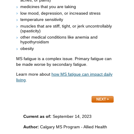
aches, or pains)
medicines that you are taking
low mood, depression, or increased stress
temperature sensitivity
muscles that are stiff, tight, or jerk uncontrollably
(spasticity)
other medical conditions like anemia and
hypothyroidism
obesity
MS fatigue is a complex issue. Primary fatigue can
be made worse by secondary fatigue.
Learn more about
how MS fatigue can impact daily
living
.
NEXT
Current as of:
September 14, 2023
Author:
Calgary MS Program - Allied Health