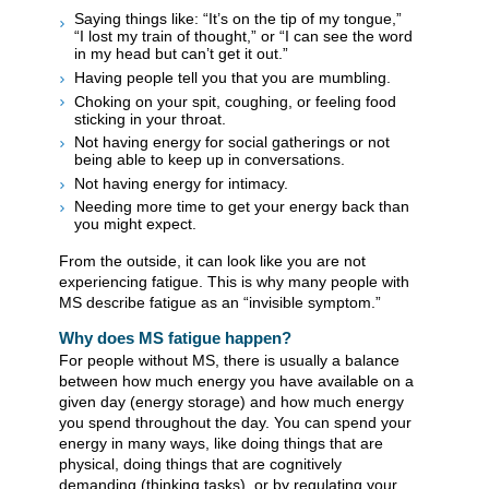
Saying things like: “It’s on the tip of my tongue,”
“I lost my train of thought,” or “I can see the word
in my head but can’t get it out.”
Having people tell you that you are mumbling.
Choking on your spit, coughing, or feeling food
sticking in your throat.
Not having energy for social gatherings or not
being able to keep up in conversations.
Not having energy for intimacy.
Needing more time to get your energy back than
you might expect.
From the outside, it can look like you are not
experiencing fatigue. This is why many people with
MS describe fatigue as an “invisible symptom.”
Why does MS fatigue happen?
For people without MS, there is usually a balance
between how much energy you have available on a
given day (energy storage) and how much energy
you spend throughout the day. You can spend your
energy in many ways, like doing things that are
physical, doing things that are cognitively
demanding (thinking tasks), or by regulating your