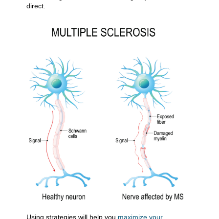
direct.
​Using strategies will help you
maximize your