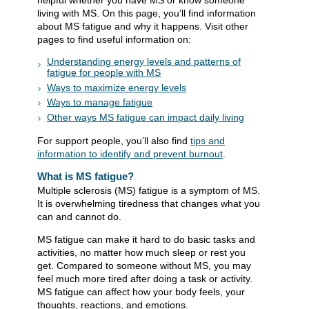
helpful​ whether you have MS or know someone
living with MS. On this page, you’ll find information
about MS fatigue and why it happens. Visit other
pages to find useful information on:
Understanding energy levels and patterns of
fatigue for people with MS
Ways to maximize energy levels
Ways to manage fatigue
Other ways MS fatigue can impact daily living
For support people, you’ll also find
tips and
information to identify and prevent burnout
​.
What is MS fatigue?
Multiple sclerosis (MS) fatigue is a symptom of MS.
It is overwhelming tiredness that changes what you
can and cannot do.
MS fatigue can make it hard to do basic tasks and
activities, no matter how much sleep or rest you
get. Compared to someone without MS, you may
feel much more tired after doing a task or activity.
MS fatigue can affect how your body feels, your
thoughts, reactions, and emotions.