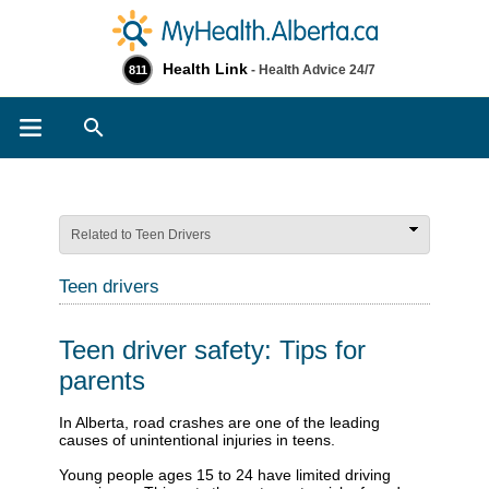
Health Link
- Health Advice 24/7
811
Search
Related to Teen Drivers
Teen drivers
Teen driver safety: Tips for
parents
​​​​​​In Alberta, road crashes are one of the leading
causes of unintentional injuries in teens.
Young people ages 15 to 24 have limited driving