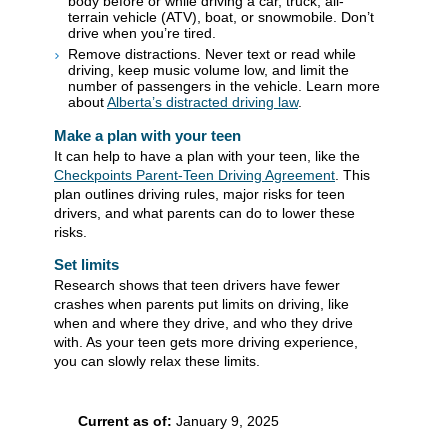
body before or while driving a car, truck, all-
terrain vehicle (ATV), boat, or snowmobile. Don’t
drive when you’re tired.
Remove distractions. Never text or read while
driving, keep music volume low, and limit the
number of passengers in the vehicle. Learn more
about
Alberta’s distracted driving law​
.
Make a plan with your teen
It can help to have a plan with your teen, like the
Checkpoints Parent-Teen Driving Agreement
. This
plan outlines driving rules, major risks for teen
drivers, and what parents can do to lower these
risks
.
Set limits
Research shows that teen drivers have fewer
crashes when parents put limits on driving, like
when and where they drive, and who they drive
with. As your teen gets more driving experience,
you can slowly relax these limits.
Current as of:
January 9, 2025