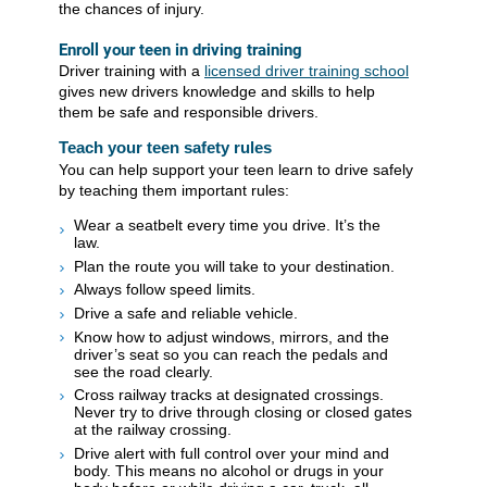
the chances of injury.
Enroll your teen in driving training
Driver training with a
licensed driver training school
gives new drivers knowledge and skills to help
them be safe and responsible drivers.
Teach your teen safety rules
You can help support your teen learn to drive safely
by teaching them important rules:
Wear a seatbelt every time you drive. It’s the
law.
Plan the route you will take to your destination.
Always follow speed limits.
Drive a safe and reliable vehicle.
Know how to adjust windows, mirrors, and the
driver’s seat so you can reach the pedals and
see the road clearly.
Cross railway tracks at designated crossings.
Never try to drive through closing or closed gates
at the railway crossing.
Drive alert with full control over your mind and
body. This means no alcohol or drugs in your