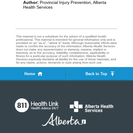
Author:
Provincial Injury Prevention, Alberta
Health Services
This material is not a substitute for the advice of a qualified health
professional. This material is intended for general information only and is
provided on an "as is", "where is" basis. Although reasonable efforts were
made to confirm the accuracy of the information, Alberta Health Services
does not make any representation or warranty, express, implied or
statutory, as to the accuracy, reliability, completeness, applicability or
fitness for a particular purpose of such information. Alberta Health
Services expressly disclaims all liability for the use of these materials, and
for any claims, actions, demands or suits arising from such use.
Home
Back to Top