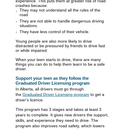
experience. This puts them at greater risk of road
crashes because:
T
hey may not understand all the rules of the
road
T
hey are not able to handle dangerous driving
situations.
They have less control of their vehicle.
Young people are also more likely to drive
distracted or be pressured by friends to drive fast
or while impaired.
When your teen starts to drive, there are many
things you can do to help them learn to be a safe
driver.
Support your teen as they follow the
Graduated Driver Licensing program
In Alberta, all drivers must go through
the
Graduated Driver Licensing program
to get a
driver's licence
.
This program has 3 stages and takes at least 3
years to complete. It gives new drivers the support,
skills, and experience they need to drive. The
program also improves road safety, which lowers