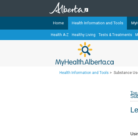
Home
Health Information and Tools
MyH
Health A-Z
Healthy Living
Tests & Treatments
M
The
MyHealth.Alberta.ca
Network 
Alberta-based partner organizati
Our partners are committed to he
that the 
Health Information and Tools
>
Substance Us
Ready or Not Alberta
Teaching Sexual Health
Top
Su
Cancer Care Alberta
Le
Usi