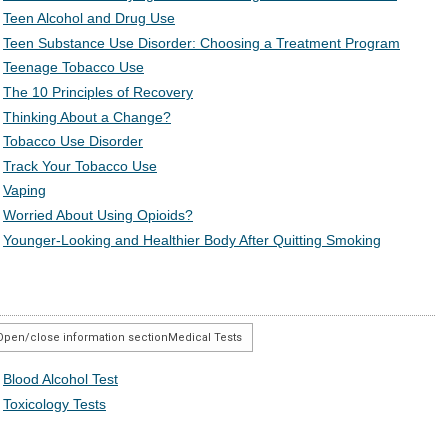
Teen Alcohol and Drug Use
Teen Substance Use Disorder: Choosing a Treatment Program
Teenage Tobacco Use
The 10 Principles of Recovery
Thinking About a Change?
Tobacco Use Disorder
Track Your Tobacco Use
Vaping
Worried About Using Opioids?
Younger-Looking and Healthier Body After Quitting Smoking
Open/close information section
Medical Tests
Blood Alcohol Test
Toxicology Tests