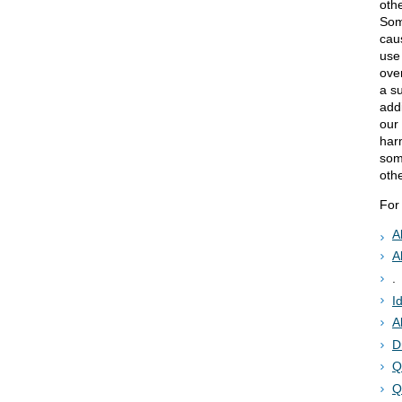
othe
Som
cau
use
ove
a s
add
our
har
some
oth
For
A
A
.
I
A
D
Q
Q