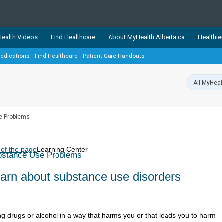
ealth Videos
Find Healthcare
About MyHealth.Alberta.ca
Healthie
edications
Find Healthcare
Patient Care Handouts
showcases trusted, easy-to-use health and wellness resources 
ons. The network is led by MyHealth.Alberta.ca, Alberta’s source
lping Albertans better manage their health and wellbeing. Health
information on these sites is accurate and up-to-date.
Our partner
e Problems
Healthy Parents Healthy C
Alberta Quits
 of the page
Learning Center
bstance Use Problems
arn about substance use disorders
ng drugs or alcohol in a way that harms you or that leads you to harm