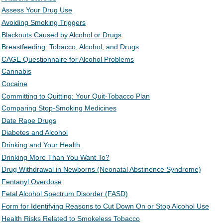
Assess Your Drug Use
Avoiding Smoking Triggers
Blackouts Caused by Alcohol or Drugs
Breastfeeding: Tobacco, Alcohol, and Drugs
CAGE Questionnaire for Alcohol Problems
Cannabis
Cocaine
Committing to Quitting: Your Quit-Tobacco Plan
Comparing Stop-Smoking Medicines
Date Rape Drugs
Diabetes and Alcohol
Drinking and Your Health
Drinking More Than You Want To?
Drug Withdrawal in Newborns (Neonatal Abstinence Syndrome)
Fentanyl Overdose
Fetal Alcohol Spectrum Disorder (FASD)
Form for Identifying Reasons to Cut Down On or Stop Alcohol Use
Health Risks Related to Smokeless Tobacco