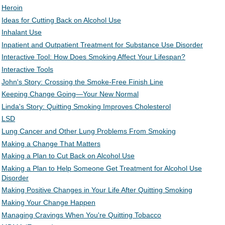
Heroin
Ideas for Cutting Back on Alcohol Use
Inhalant Use
Inpatient and Outpatient Treatment for Substance Use Disorder
Interactive Tool: How Does Smoking Affect Your Lifespan?
Interactive Tools
John's Story: Crossing the Smoke-Free Finish Line
Keeping Change Going—Your New Normal
Linda's Story: Quitting Smoking Improves Cholesterol
LSD
Lung Cancer and Other Lung Problems From Smoking
Making a Change That Matters
Making a Plan to Cut Back on Alcohol Use
Making a Plan to Help Someone Get Treatment for Alcohol Use
Disorder
Making Positive Changes in Your Life After Quitting Smoking
Making Your Change Happen
Managing Cravings When You're Quitting Tobacco