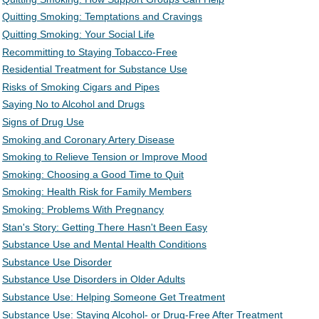
Quitting Smoking: Temptations and Cravings
Quitting Smoking: Your Social Life
Recommitting to Staying Tobacco-Free
Residential Treatment for Substance Use
Risks of Smoking Cigars and Pipes
Saying No to Alcohol and Drugs
Signs of Drug Use
Smoking and Coronary Artery Disease
Smoking to Relieve Tension or Improve Mood
Smoking: Choosing a Good Time to Quit
Smoking: Health Risk for Family Members
Smoking: Problems With Pregnancy
Stan's Story: Getting There Hasn't Been Easy
Substance Use and Mental Health Conditions
Substance Use Disorder
Substance Use Disorders in Older Adults
Substance Use: Helping Someone Get Treatment
Substance Use: Staying Alcohol- or Drug-Free After Treatment