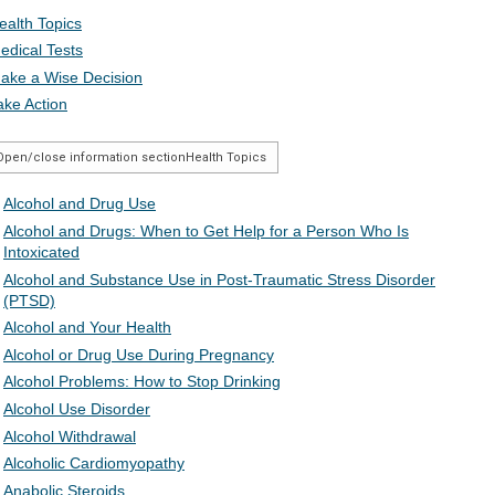
ealth Topics
edical Tests
ake a Wise Decision
ake Action
Open/close information section
Health Topics
Alcohol and Drug Use
Alcohol and Drugs: When to Get Help for a Person Who Is
Intoxicated
Alcohol and Substance Use in Post-Traumatic Stress Disorder
(PTSD)
Alcohol and Your Health
Alcohol or Drug Use During Pregnancy
Alcohol Problems: How to Stop Drinking
Alcohol Use Disorder
Alcohol Withdrawal
Alcoholic Cardiomyopathy
Anabolic Steroids