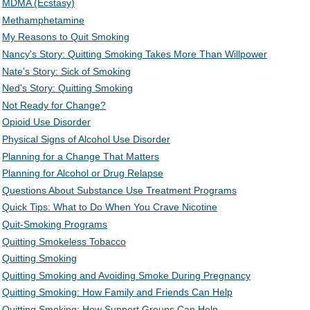
MDMA (Ecstasy)
Methamphetamine
My Reasons to Quit Smoking
Nancy's Story: Quitting Smoking Takes More Than Willpower
Nate's Story: Sick of Smoking
Ned's Story: Quitting Smoking
Not Ready for Change?
Opioid Use Disorder
Physical Signs of Alcohol Use Disorder
Planning for a Change That Matters
Planning for Alcohol or Drug Relapse
Questions About Substance Use Treatment Programs
Quick Tips: What to Do When You Crave Nicotine
Quit-Smoking Programs
Quitting Smokeless Tobacco
Quitting Smoking
Quitting Smoking and Avoiding Smoke During Pregnancy
Quitting Smoking: How Family and Friends Can Help
Quitting Smoking: How Support Groups Can Help