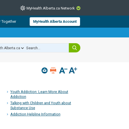
MyHealth.Alberta.ca Network
CLOSE
r Together
MyHealth Alberta Account
from Alberta Health Services and
 for consumer health information.
 experts across Alberta make sure
s include
hildren
Youth Addiction: Learn More About
Addiction
Talking with Children and Youth about
Substance Use
Addiction Helpline Information