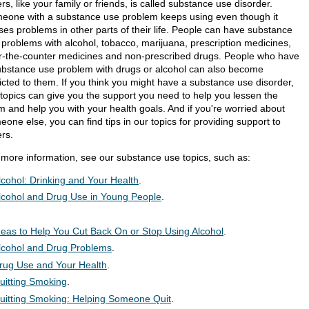
rs, like your family or friends, is called substance use disorder.
eone with a substance use problem keeps using even though it
ses problems in other parts of their life. People can have substance
 problems with alcohol, tobacco, marijuana, prescription medicines,
r-the-counter medicines and non-prescribed drugs. People who have
ubstance use problem with drugs or alcohol can also become
icted to them. If you think you might have a substance use disorder,
 topics can give you the support you need to help you lessen the
m and help you with your health goals. And if you're worried about
one else, you can find tips in our topics for providing support to
ers.
 more information, see our substance use topics, such as:
lcohol: Drinking and Your Health
.
lcohol and Drug Use in Young People
.
deas to Help You Cut Back On or Stop Using Alcohol
.
lcohol and Drug Problems
.
rug Use and Your Health
.
uitting Smoking
.
uitting Smoking: Helping Someone Quit
.