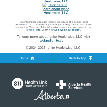
This information does not replace the advice of a doctor. Ignite
Healthwise, LLC, disclaims any warranty or liability for your use of this
information. Your use of this information means that you agree to the
Terms of Use
. Learn
how we develop our content
.
To learn more about Ignite Healthwise, LLC, visit
webmdignite.com
.
© 2024-2025 Ignite Healthwise, LLC.
Home
Back to Top