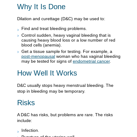
Why It Is Done
Dilation and curettage (D&C) may be used to:
Find and treat bleeding problems.
Control sudden, heavy vaginal bleeding that is
causing heavy blood loss or a low number of red
blood cells (anemia).
Get a tissue sample for testing. For example, a
post-menopausal
woman who has vaginal bleeding
may be tested for signs of
endometrial cancer
.
How Well It Works
D&C usually stops heavy menstrual bleeding. The
stop in bleeding may be temporary.
Risks
A D&C has risks, but problems are rare. The risks
include:
Infection.