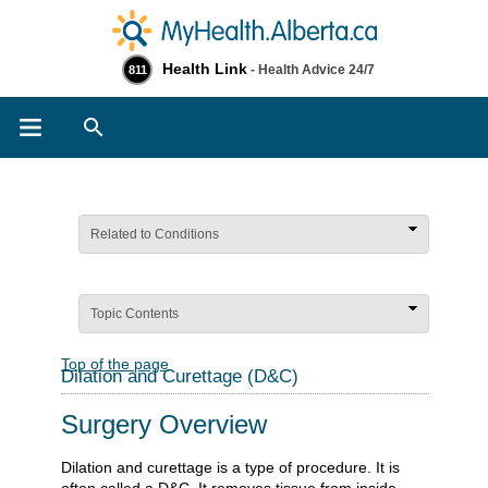
Health Link
- Health Advice 24/7
811
Search
Related to Conditions
Topic Contents
Top of the page
Dilation and Curettage (D&C)
Surgery Overview
Dilation and curettage is a type of procedure. It is