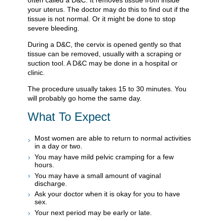
often called a D&C. It removes tissue from inside
your uterus. The doctor may do this to find out if the
tissue is not normal. Or it might be done to stop
severe bleeding.
During a D&C, the cervix is opened gently so that
tissue can be removed, usually with a scraping or
suction tool. A D&C may be done in a hospital or
clinic.
The procedure usually takes 15 to 30 minutes. You
will probably go home the same day.
What To Expect
Most women are able to return to normal activities
in a day or two.
You may have mild pelvic cramping for a few
hours.
You may have a small amount of vaginal
discharge.
Ask your doctor when it is okay for you to have
sex.
Your next period may be early or late.