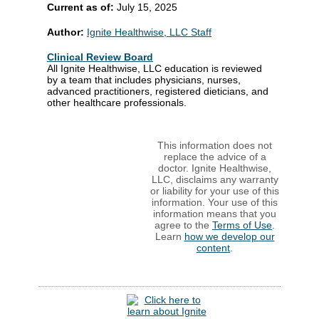
Current as of:
July 15, 2025
Author:
Ignite Healthwise, LLC Staff
Clinical Review Board
All Ignite Healthwise, LLC education is reviewed
by a team that includes physicians, nurses,
advanced practitioners, registered dieticians, and
other healthcare professionals.
This information does not
replace the advice of a
doctor. Ignite Healthwise,
LLC, disclaims any warranty
or liability for your use of this
information. Your use of this
information means that you
agree to the
Terms of Use
.
Learn
how we develop our
content
.