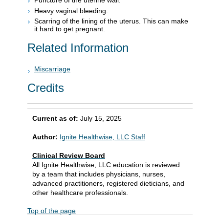
Puncture of the uterine wall.
Heavy vaginal bleeding.
Scarring of the lining of the uterus. This can make
it hard to get pregnant.
Related Information
Miscarriage
Credits
Current as of:
July 15, 2025
Author:
Ignite Healthwise, LLC Staff
Clinical Review Board
All Ignite Healthwise, LLC education is reviewed
by a team that includes physicians, nurses,
advanced practitioners, registered dieticians, and
other healthcare professionals.
Top of the page