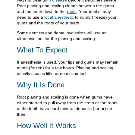
ways to treat
gum disease
before it becomes severe.
Root planing and scaling cleans between the gums
and the teeth down to the
roots
. Your dentist may
need to use a
local anesthetic
to numb (freeze) your
gums and the roots of your teeth.
Some dentists and dental hygienists will use an
ultrasonic tool for the planing and scaling.
What To Expect
If anesthesia is used, your lips and gums may remain
numb (frozen) for a few hours. Planing and scaling
usually causes little or no discomfort.
Why It Is Done
Root planing and scaling is done when gums have
either started to pull away from the teeth or the roots
of the teeth have hard mineral deposits (tartar) on
them.
How Well It Works