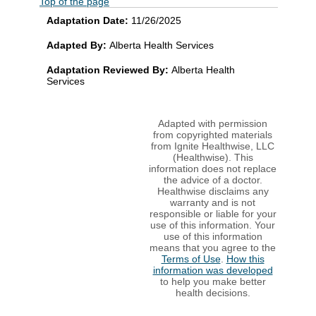
Top of the page
Adaptation Date:
11/26/2025
Adapted By:
Alberta Health Services
Adaptation Reviewed By:
Alberta Health
Services
Adapted with permission
from copyrighted materials
from Ignite Healthwise, LLC
(Healthwise). This
information does not replace
the advice of a doctor.
Healthwise disclaims any
warranty and is not
responsible or liable for your
use of this information. Your
use of this information
means that you agree to the
Terms of Use
.
How this
information was developed
to help you make better
health decisions.