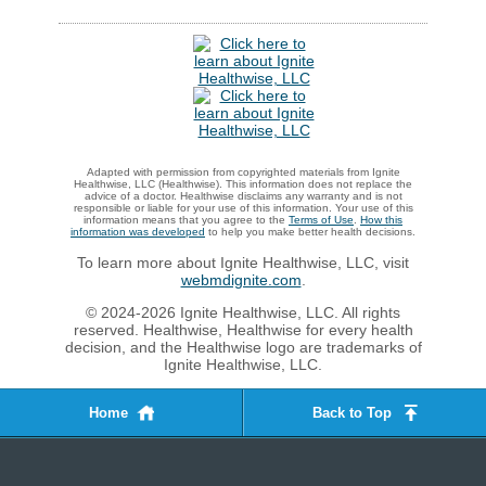
Adapted with permission from copyrighted materials from Ignite
Healthwise, LLC (Healthwise). This information does not replace the
advice of a doctor. Healthwise disclaims any warranty and is not
responsible or liable for your use of this information. Your use of this
information means that you agree to the
Terms of Use
.
How this
information was developed
to help you make better health decisions.
To learn more about Ignite Healthwise, LLC, visit
webmdignite.com
.
© 2024-2026 Ignite Healthwise, LLC. All rights
reserved. Healthwise, Healthwise for every health
decision, and the Healthwise logo are trademarks of
Ignite Healthwise, LLC.
Home
Back to Top