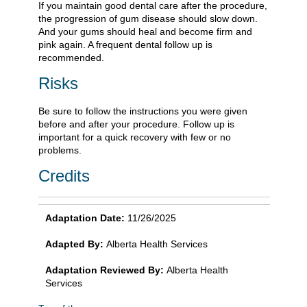
If you maintain good dental care after the procedure,
the progression of gum disease should slow down.
And your gums should heal and become firm and
pink again. A frequent dental follow up is
recommended.
Risks
Be sure to follow the instructions you were given
before and after your procedure. Follow up is
important for a quick recovery with few or no
problems.
Credits
Adaptation Date:
11/26/2025
Adapted By:
Alberta Health Services
Adaptation Reviewed By:
Alberta Health
Services