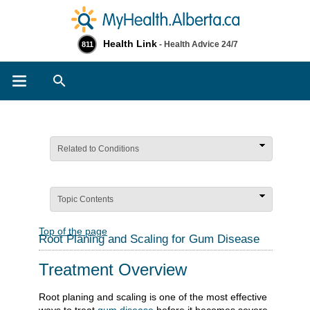
Health Link
- Health Advice 24/7
811
Search
Related to Conditions
Topic Contents
Top of the page
Root Planing and Scaling for Gum Disease
Treatment Overview
Root planing and scaling is one of the most effective