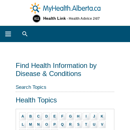
Health Link
- Health Advice 24/7
811
Search
Find Health Information by
Disease & Conditions
Search Topics
Health Topics
A
B
C
D
E
F
G
H
I
J
K
L
M
N
O
P
Q
R
S
T
U
V