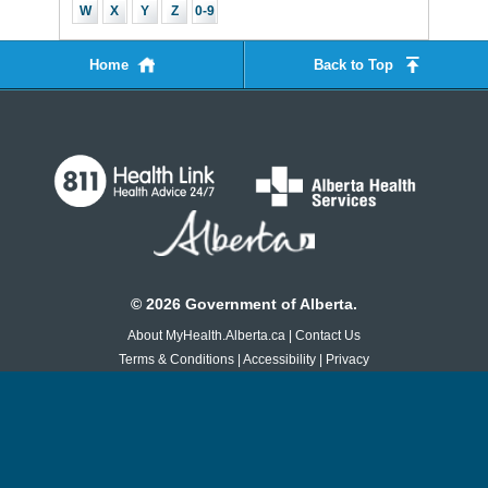
W
X
Y
Z
0-9
Home
Back to Top
©
2026
Government of Alberta.
About MyHealth.Alberta.ca
|
Contact Us
Terms & Conditions
|
Accessibility
|
Privacy