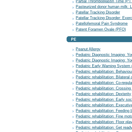
Partial Thromboplastin Time (PT
Pasteurized donor human milk: L
Patellar Tracking Disorder
Patellar Tracking Disorder: Exer
Patellofemoral Pain Syndrome
Patent Foramen Ovale (PFO)
PE
Peanut Allergy
Pediatric Diagnostic Imaging: Yo
Pediatric Diagnostic Imaging: You
Pediatric Early Warning System
Pediatric rehabilitation: Behavio
Pediatric rehabilitation: Bilateral
Pediatric rehabilitation: Co-regula
Pediatric rehabilitation: Crossing
Pediatric rehabilitation: Dexterity
Pediatric rehabilitation: Early soc
Pediatric rehabilitation: Executiv
Pediatric rehabilitation: Feeding 
Pediatric rehabilitation: Fine mot
Pediatric rehabilitation: Floor pla
Pediatric rehabilitation: Get ready