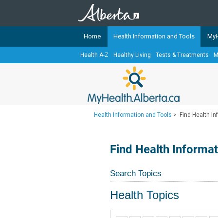
Home
Health Information and Tools
MyH
Health A-Z
Healthy Living
Tests & Treatments
M
The
MyHealth.Alberta.ca
Network 
Alberta-based partner organizati
Our partners are committed to he
that the 
Health Information and Tools
>
Find Health I
Ready or Not Alberta
Teaching Sexual Health
Find Health Informa
Cancer Care Alberta
Search Topics
Health Topics