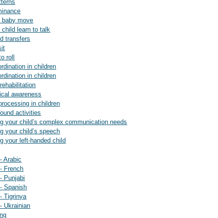
tterns
ominance
ur baby move
 child learn to talk
nd transfers
it
o roll
ordination in children
ordination in children
rehabilitation
gical awareness
 processing in children
sound activities
ting your child’s complex communication needs
ing your child’s speech
ng your left-handed child
 - Arabic
 - French
 - Punjabi
 - Spanish
 - Tigrinya
 - Ukrainian
ing