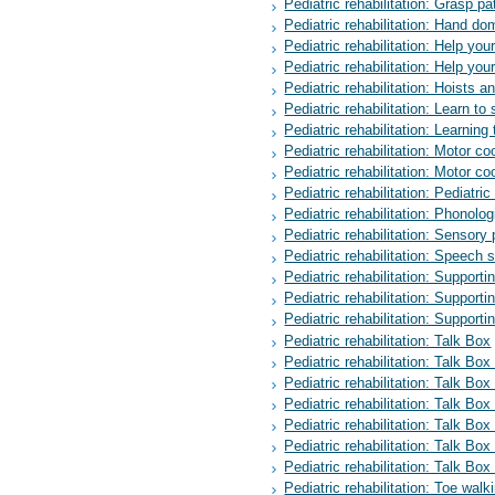
Pediatric rehabilitation: Grasp pa
Pediatric rehabilitation: Hand d
Pediatric rehabilitation: Help yo
Pediatric rehabilitation: Help your
Pediatric rehabilitation: Hoists a
Pediatric rehabilitation: Learn to s
Pediatric rehabilitation: Learning t
Pediatric rehabilitation: Motor co
Pediatric rehabilitation: Motor co
Pediatric rehabilitation: Pediatric 
Pediatric rehabilitation: Phonolo
Pediatric rehabilitation: Sensory
Pediatric rehabilitation: Speech 
Pediatric rehabilitation: Suppor
Pediatric rehabilitation: Support
Pediatric rehabilitation: Supporti
Pediatric rehabilitation: Talk Box
Pediatric rehabilitation: Talk Box
Pediatric rehabilitation: Talk Box
Pediatric rehabilitation: Talk Box
Pediatric rehabilitation: Talk Box
Pediatric rehabilitation: Talk Box
Pediatric rehabilitation: Talk Box
Pediatric rehabilitation: Toe walk