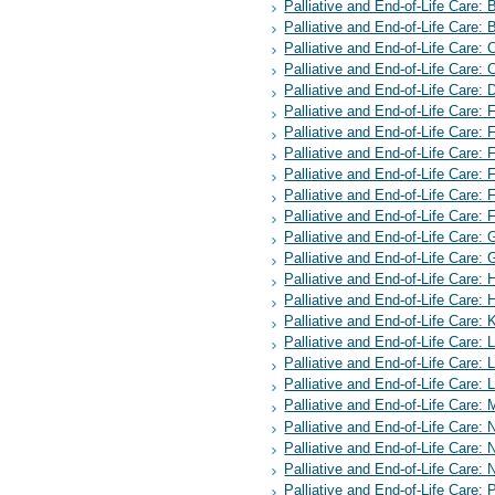
Palliative and End-of-Life Care:
Palliative and End-of-Life Care:
Palliative and End-of-Life Care:
Palliative and End-of-Life Care: 
Palliative and End-of-Life Care:
Palliative and End-of-Life Care:
Palliative and End-of-Life Care: 
Palliative and End-of-Life Care: 
Palliative and End-of-Life Care: 
Palliative and End-of-Life Care:
Palliative and End-of-Life Care:
Palliative and End-of-Life Care:
Palliative and End-of-Life Care:
Palliative and End-of-Life Care: 
Palliative and End-of-Life Care: H
Palliative and End-of-Life Care:
Palliative and End-of-Life Care: 
Palliative and End-of-Life Care: 
Palliative and End-of-Life Care:
Palliative and End-of-Life Care: 
Palliative and End-of-Life Care:
Palliative and End-of-Life Care
Palliative and End-of-Life Care: 
Palliative and End-of-Life Care: 