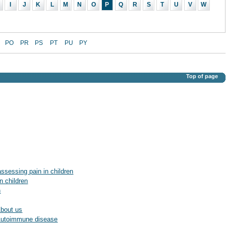
I
J
K
L
M
N
O
P
Q
R
S
T
U
V
W
PO
PR
PS
PT
PU
PY
Top of page
assessing pain in children
n children
n
About us
: Autoimmune disease