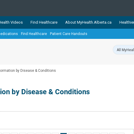
ealth Videos
Find Healthcare
About MyHealth.Alberta.ca
Healthie
edications
Find Healthcare
Patient Care Handouts
showcases trusted, easy-to-use health and wellness resources 
ons. The network is led by MyHealth.Alberta.ca, Alberta’s source
lping Albertans better manage their health and wellbeing. Health
information on these sites is accurate and up-to-date.
Our partner
nformation by Disease & Conditions
Healthy Parents Healthy C
Alberta Quits
tion by Disease & Conditions