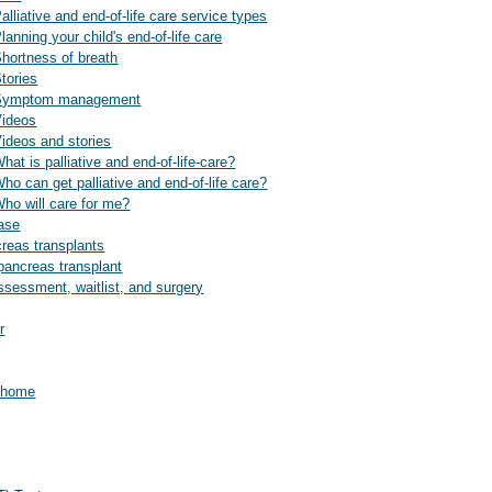
alliative and end-of-life care service types
lanning your child's end-of-life care
Shortness of breath
Stories
e: Symptom management
Videos
Videos and stories
hat is palliative and end-of-life-care?
Who can get palliative and end-of-life care?
Who will care for me?
ease
reas transplants
pancreas transplant
ssessment, waitlist, and surgery
r
t home