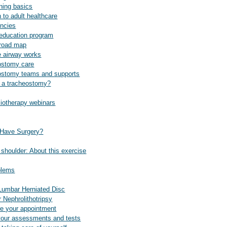
aining basics
n to adult healthcare
ncies
 education program
 road map
e airway works
ostomy care
ostomy teams and supports
s a tracheostomy?
siotherapy webinars
 Have Surgery?
shoulder: About this exercise
blems
Lumbar Herniated Disc
 Nephrolithotripsy
re your appointment
your assessments and tests