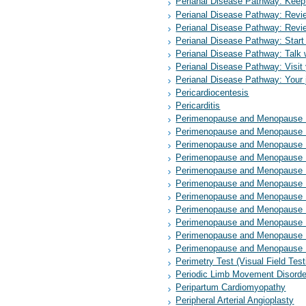
Perianal Disease Pathway: Keep 
Perianal Disease Pathway: Revie
Perianal Disease Pathway: Revie
Perianal Disease Pathway: Star
Perianal Disease Pathway: Talk w
Perianal Disease Pathway: Visit 
Perianal Disease Pathway: Your j
Pericardiocentesis
Pericarditis
Perimenopause and Menopause P
Perimenopause and Menopause Pa
Perimenopause and Menopause P
Perimenopause and Menopause 
Perimenopause and Menopause 
Perimenopause and Menopause P
Perimenopause and Menopause P
Perimenopause and Menopause P
Perimenopause and Menopause Pat
Perimenopause and Menopause Pat
Perimenopause and Menopause P
Perimetry Test (Visual Field Tes
Periodic Limb Movement Disorde
Peripartum Cardiomyopathy
Peripheral Arterial Angioplasty