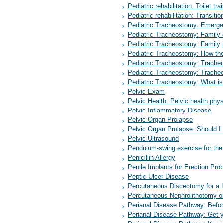
Pediatric rehabilitation: Toilet tr
Pediatric rehabilitation: Transitio
Pediatric Tracheostomy: Emerge
Pediatric Tracheostomy: Family
Pediatric Tracheostomy: Family
Pediatric Tracheostomy: How th
Pediatric Tracheostomy: Trache
Pediatric Tracheostomy: Trache
Pediatric Tracheostomy: What i
Pelvic Exam
Pelvic Health: Pelvic health phy
Pelvic Inflammatory Disease
Pelvic Organ Prolapse
Pelvic Organ Prolapse: Should I
Pelvic Ultrasound
Pendulum-swing exercise for the 
Penicillin Allergy
Penile Implants for Erection Pro
Peptic Ulcer Disease
Percutaneous Discectomy for a 
Percutaneous Nephrolithotomy or
Perianal Disease Pathway: Befo
Perianal Disease Pathway: Get 