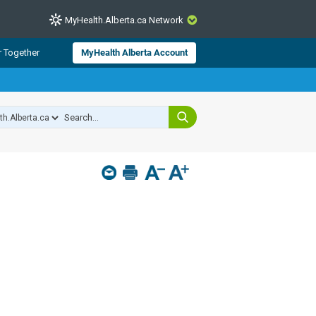
MyHealth.Alberta.ca Network
CLOSE
r Together
MyHealth Alberta Account
from Alberta Health Services and
 for consumer health information.
 experts across Alberta make sure
s include
hildren