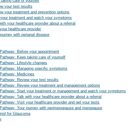
taking care of yourself
w your test results
w your treatment and prevention options
t your treatment and watch your symptoms
ith your healthcare provider about a referral
your healthcare provider
ourney with perianal disease
athway: Before your appointment
thway: Keep taking care of yourself
athway: Lifestyle changes
Pathway: Managing specific symptoms
Pathway: Medicines
athway: Review your test results
athway: Review your treatment and management options
athway: Start your treatment or management and watch your symptoms
hway: Talk with your healthcare provider about a referral
hway: Visit your healthcare provider and get your tests
athway: Your journey with perimenopause and menopause
ting) for Glaucoma
r