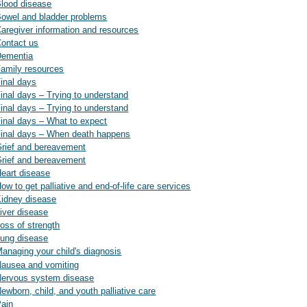
 Blood disease
 Bowel and bladder problems
 Caregiver information and resources
Contact us
 Dementia
 Family resources
Final days
Final days – Trying to understand
Final days – Trying to understand
 Final days – What to expect
 Final days – When death happens
 Grief and bereavement
 Grief and bereavement
Heart disease
ow to get palliative and end-of-life care services
 Kidney disease
Liver disease
Loss of strength
 Lung disease
Managing your child's diagnosis
 Nausea and vomiting
: Nervous system disease
Newborn, child, and youth palliative care
Pain