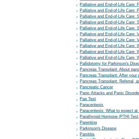
Palliative and End-of-Life Care: P
Palliative and End-of-Life Care: P
Palliative and End-of-Life Care: 
Palliative and End-of-Life Care: 
Palliative and End-of-Life Car
Palliative and End-of-Life Care: 
Palliative and End-of-Life Care: 
Palliative and End-of-Life Care: W
Palliative and End-of-Life Care: 
Palliative and End-of-Life Care: 
Pallidotomy for Parkinson's Dis
Pancreas Transplant: About panc
Pancreas Transplant: After your 
Pancreas Transplant: Referral, a
Pancreatic Cancer
Panic Attacks and Panic Disorde
Pap Test
Paracentesis
Paracentesis: What to expect a
Parathyroid Hormone (PTH) Test
Parenting
Parkinson's Disease
Parotitis