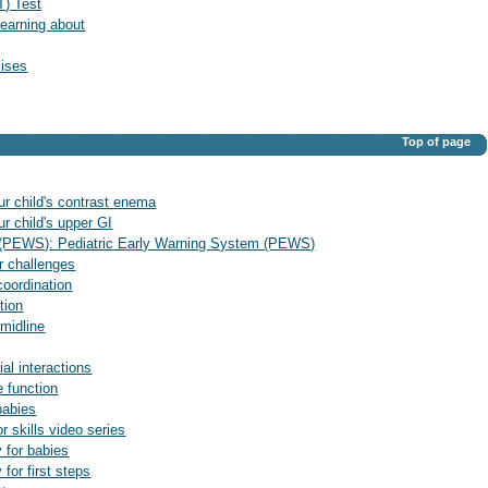
T) Test
earning about
cises
Top of page
ur child's contrast enema
r child's upper GI
 (PEWS): Pediatric Early Warning System (PEWS)
ur challenges
 coordination
tion
 midline
ial interactions
e function
babies
or skills video series
y for babies
 for first steps