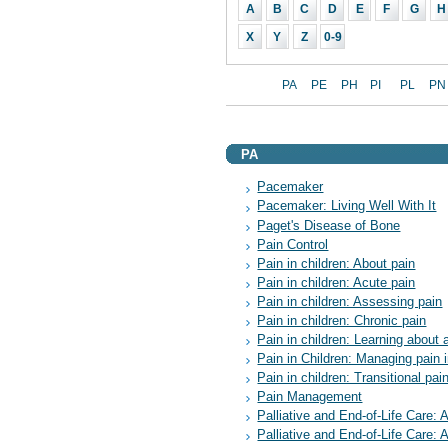
A
B
C
D
E
F
G
H
X
Y
Z
0-9
PA
PE
PH
PI
PL
PN
PA
Pacemaker
Pacemaker: Living Well With It
Paget's Disease of Bone
Pain Control
Pain in children: About pain
Pain in children: Acute pain
Pain in children: Assessing pain
Pain in children: Chronic pain
Pain in children: Learning about 
Pain in Children: Managing pain i
Pain in children: Transitional pai
Pain Management
Palliative and End-of-Life Care: 
Palliative and End-of-Life Care